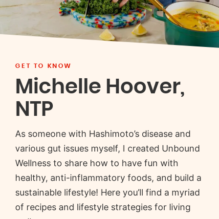
GET TO KNOW
Michelle Hoover,
NTP
As someone with Hashimoto’s disease and
various gut issues myself, I created Unbound
Wellness to share how to have fun with
healthy, anti-inflammatory foods, and build a
sustainable lifestyle! Here you’ll find a myriad
of recipes and lifestyle strategies for living