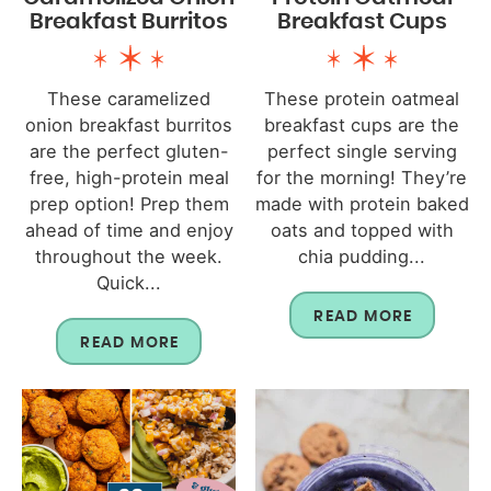
Breakfast Burritos
Breakfast Cups
These caramelized
These protein oatmeal
onion breakfast burritos
breakfast cups are the
are the perfect gluten-
perfect single serving
free, high-protein meal
for the morning! They’re
prep option! Prep them
made with protein baked
ahead of time and enjoy
oats and topped with
throughout the week.
chia pudding...
Quick...
READ MORE
READ MORE