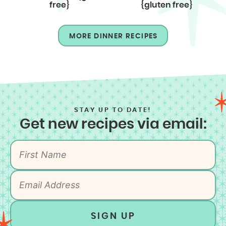
free}
{gluten free}
MORE DINNER RECIPES
STAY UP TO DATE!
Get new recipes via email:
SIGN UP