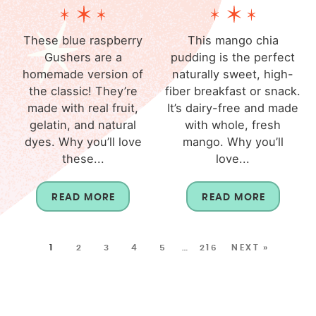
These blue raspberry
This mango chia
Gushers are a
pudding is the perfect
homemade version of
naturally sweet, high-
the classic! They’re
fiber breakfast or snack.
made with real fruit,
It’s dairy-free and made
gelatin, and natural
with whole, fresh
dyes. Why you’ll love
mango. Why you’ll
these...
love...
READ MORE
READ MORE
1
2
3
4
5
…
216
NEXT »