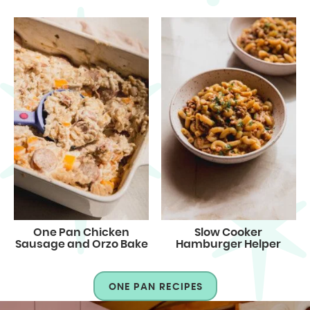
One Pan Chicken
Slow Cooker
Sausage and Orzo Bake
Hamburger Helper
ONE PAN RECIPES