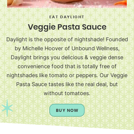
EAT DAYLIGHT
Veggie Pasta Sauce
Daylight is the opposite of nightshade! Founded
by Michelle Hoover of Unbound Wellness,
Daylight brings you delicious & veggie dense
convenience food that is totally free of
nightshades like tomato or peppers. Our Veggie
Pasta Sauce tastes like the real deal, but
without tomatoes.
BUY NOW