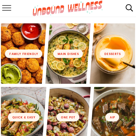
RECIPES
SUMMER
ABOUT
FAMILY FRIENDLY
MAIN DISHES
DESSERTS
SHOP
MAIL CLUB
QUICK & EASY
ONE POT
AIP