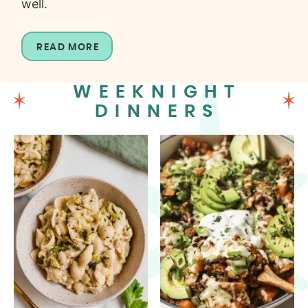
well.
READ MORE
WEEKNIGHT
DINNERS