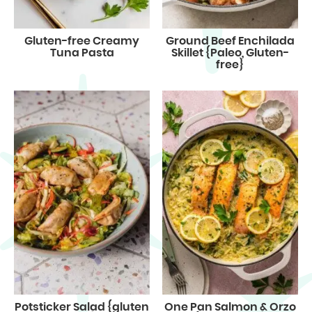
Gluten-free Creamy
Ground Beef Enchilada
Tuna Pasta
Skillet {Paleo, Gluten-
free}
Potsticker Salad {gluten
One Pan Salmon & Orzo