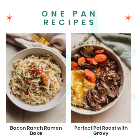
ONE PAN
RECIPES
Bacon Ranch Ramen
Perfect Pot Roast with
Bake
Gravy