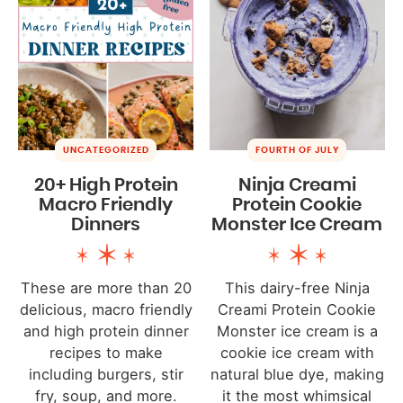
UNCATEGORIZED
FOURTH OF JULY
20+ High Protein
Ninja Creami
Macro Friendly
Protein Cookie
Dinners
Monster Ice Cream
These are more than 20
This dairy-free Ninja
delicious, macro friendly
Creami Protein Cookie
and high protein dinner
Monster ice cream is a
recipes to make
cookie ice cream with
including burgers, stir
natural blue dye, making
fry, soup, and more.
it the most whimsical