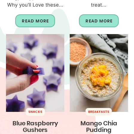
Why you’ll Love these...
treat...
READ MORE
READ MORE
SNACKS
BREAKFASTS
Blue Raspberry
Mango Chia
Gushers
Pudding