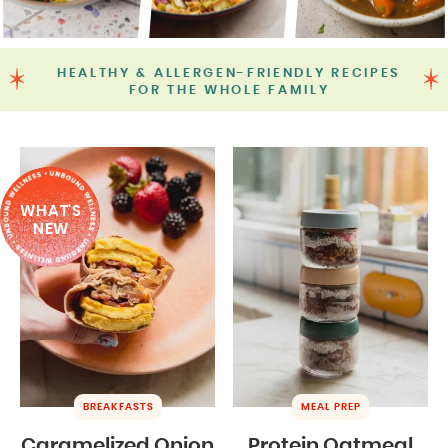
HEALTHY & ALLERGEN-FRIENDLY RECIPES
FOR THE WHOLE FAMILY
WHAT'S
NEW
BREAKFASTS
MEAL PREP
Caramelized Onion
Protein Oatmeal