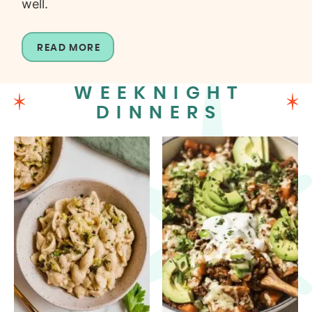
well.
READ MORE
WEEKNIGHT
DINNERS