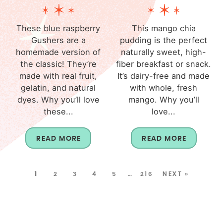
These blue raspberry
This mango chia
Gushers are a
pudding is the perfect
homemade version of
naturally sweet, high-
the classic! They’re
fiber breakfast or snack.
made with real fruit,
It’s dairy-free and made
gelatin, and natural
with whole, fresh
dyes. Why you’ll love
mango. Why you’ll
these...
love...
READ MORE
READ MORE
1
2
3
4
5
…
216
NEXT »