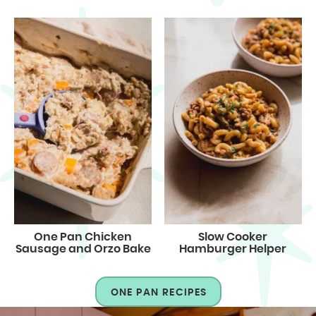
One Pan Chicken
Slow Cooker
Sausage and Orzo Bake
Hamburger Helper
ONE PAN RECIPES