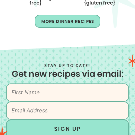
free}
{gluten free}
MORE DINNER RECIPES
STAY UP TO DATE!
Get new recipes via email:
SIGN UP