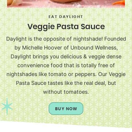
EAT DAYLIGHT
Veggie Pasta Sauce
Daylight is the opposite of nightshade! Founded
by Michelle Hoover of Unbound Wellness,
Daylight brings you delicious & veggie dense
convenience food that is totally free of
nightshades like tomato or peppers. Our Veggie
Pasta Sauce tastes like the real deal, but
without tomatoes.
BUY NOW