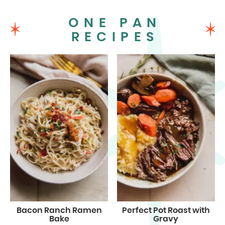
ONE PAN
RECIPES
Bacon Ranch Ramen
Perfect Pot Roast with
Bake
Gravy