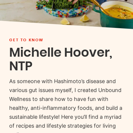
GET TO KNOW
Michelle Hoover,
NTP
As someone with Hashimoto’s disease and
various gut issues myself, I created Unbound
Wellness to share how to have fun with
healthy, anti-inflammatory foods, and build a
sustainable lifestyle! Here you’ll find a myriad
of recipes and lifestyle strategies for living