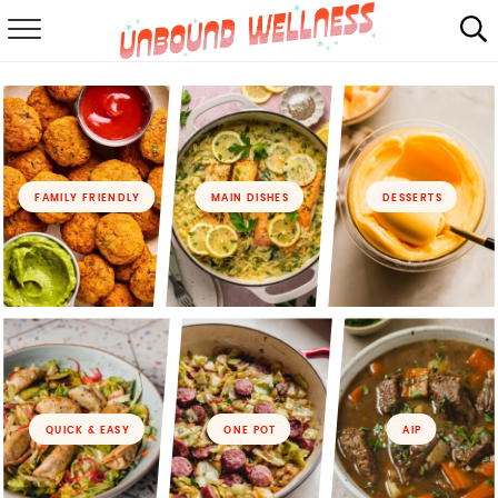
RECIPES
SUMMER
ABOUT
FAMILY FRIENDLY
MAIN DISHES
DESSERTS
SHOP
MAIL CLUB
QUICK & EASY
ONE POT
AIP