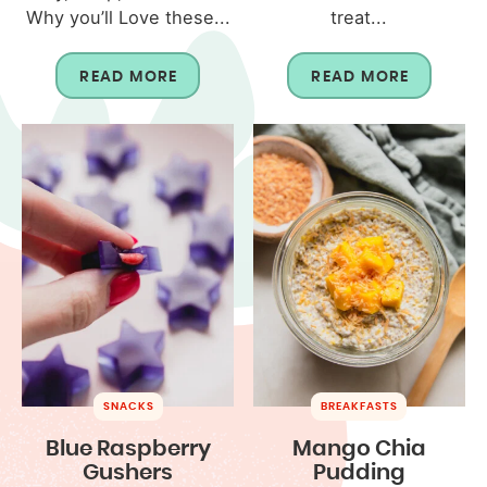
Why you’ll Love these...
treat...
READ MORE
READ MORE
SNACKS
BREAKFASTS
Blue Raspberry
Mango Chia
Gushers
Pudding