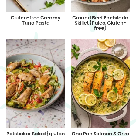
Gluten-free Creamy
Ground Beef Enchilada
Tuna Pasta
Skillet {Paleo, Gluten-
free}
Potsticker Salad {gluten
One Pan Salmon & Orzo