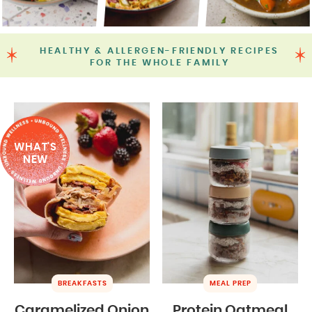
HEALTHY & ALLERGEN-FRIENDLY RECIPES
FOR THE WHOLE FAMILY
WHAT'S
NEW
BREAKFASTS
MEAL PREP
Caramelized Onion
Protein Oatmeal