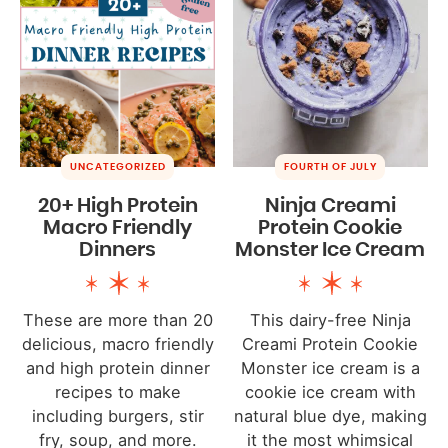
UNCATEGORIZED
FOURTH OF JULY
20+ High Protein
Ninja Creami
Macro Friendly
Protein Cookie
Dinners
Monster Ice Cream
These are more than 20
This dairy-free Ninja
delicious, macro friendly
Creami Protein Cookie
and high protein dinner
Monster ice cream is a
recipes to make
cookie ice cream with
including burgers, stir
natural blue dye, making
fry, soup, and more.
it the most whimsical