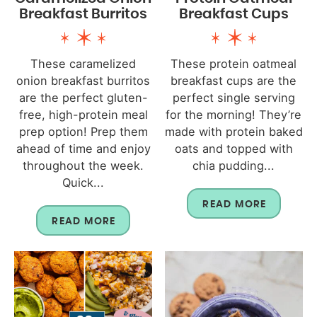
Breakfast Burritos
Breakfast Cups
These caramelized
These protein oatmeal
onion breakfast burritos
breakfast cups are the
are the perfect gluten-
perfect single serving
free, high-protein meal
for the morning! They’re
prep option! Prep them
made with protein baked
ahead of time and enjoy
oats and topped with
throughout the week.
chia pudding...
Quick...
READ MORE
READ MORE