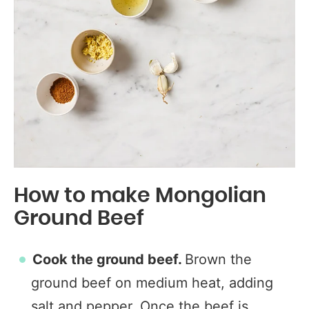
How to make Mongolian
Ground Beef
Cook the ground beef.
Brown the
ground beef on medium heat, adding
salt and pepper. Once the beef is