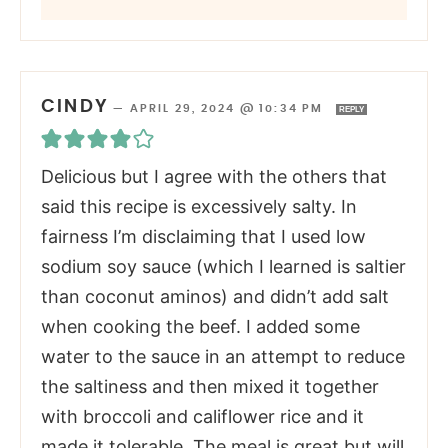
CINDY
—
APRIL 29, 2024 @ 10:34 PM
REPLY
Delicious but I agree with the others that
said this recipe is excessively salty. In
fairness I’m disclaiming that I used low
sodium soy sauce (which I learned is saltier
than coconut aminos) and didn’t add salt
when cooking the beef. I added some
water to the sauce in an attempt to reduce
the saltiness and then mixed it together
with broccoli and califlower rice and it
made it tolerable. The meal is great but will