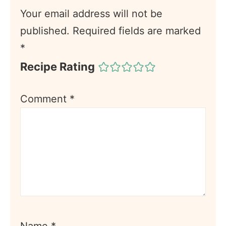
Your email address will not be
published.
Required fields are marked
*
Recipe Rating
Comment
*