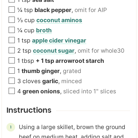
¼
tsp
black pepper
,
omit for AIP
⅓
cup
coconut aminos
¼
cup
broth
1
tsp
apple cider vinegar
2
tsp
coconut sugar
,
omit for whole30
1
tbsp
+ 1 tsp arrowroot starch
1
thumb ginger
,
grated
3
cloves
garlic
,
minced
4
green onions
,
sliced into 1" slices
Instructions
Using a large skillet, brown the ground
beef on medium heat, adding salt and