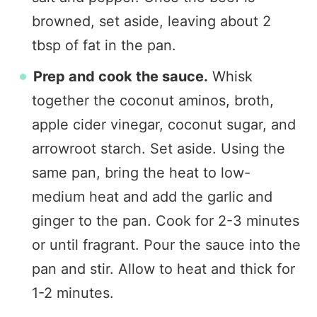
browned, set aside, leaving about 2
tbsp of fat in the pan.
Prep and cook the sauce.
Whisk
together the coconut aminos, broth,
apple cider vinegar, coconut sugar, and
arrowroot starch. Set aside. Using the
same pan, bring the heat to low-
medium heat and add the garlic and
ginger to the pan. Cook for 2-3 minutes
or until fragrant. Pour the sauce into the
pan and stir. Allow to heat and thick for
1-2 minutes.