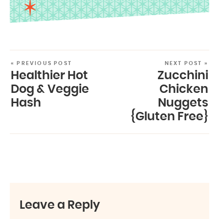
« PREVIOUS POST
NEXT POST »
Healthier Hot
Zucchini
Dog & Veggie
Chicken
Hash
Nuggets
{Gluten Free}
Leave a Reply