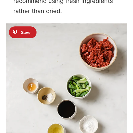
recommend using fresh ingredients
rather than dried.