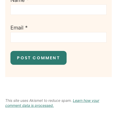
Name
*
Email
*
This site uses Akismet to reduce spam.
Learn how your
comment data is processed.