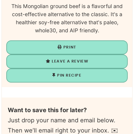
This Mongolian ground beef is a flavorful and
cost-effective alternative to the classic. It's a
healthier soy-free alternative that's paleo,
whole30, and AIP friendly.
PRINT
LEAVE A REVIEW
PIN RECIPE
Want to save this for later?
Just drop your name and email below.
Then we’ll email right to your inbox. ✉️