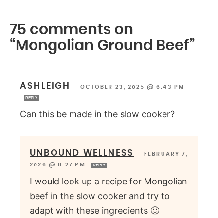
75 comments on
“Mongolian Ground Beef”
ASHLEIGH
—
OCTOBER 23, 2025 @ 6:43 PM
REPLY
Can this be made in the slow cooker?
UNBOUND WELLNESS
—
FEBRUARY 7,
2026 @ 8:27 PM
REPLY
I would look up a recipe for Mongolian
beef in the slow cooker and try to
adapt with these ingredients 🙂