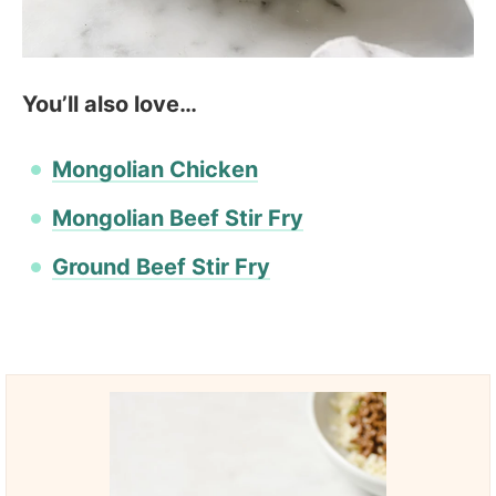
You’ll also love…
Mongolian Chicken
Mongolian Beef Stir Fry
Ground Beef Stir Fry