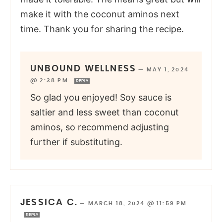
make it with the coconut aminos next
time. Thank you for sharing the recipe.
UNBOUND WELLNESS
—
MAY 1, 2024
@ 2:38 PM
REPLY
So glad you enjoyed! Soy sauce is
saltier and less sweet than coconut
aminos, so recommend adjusting
further if substituting.
JESSICA C.
—
MARCH 18, 2024 @ 11:59 PM
REPLY