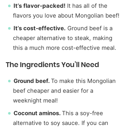
It’s flavor-packed!
It has all of the
flavors you love about Mongolian beef!
It’s cost-effective.
Ground beef is a
cheaper alternative to steak, making
this a much more cost-effective meal.
The Ingredients You’ll Need
Ground beef.
To make this Mongolian
beef cheaper and easier for a
weeknight meal!
Coconut aminos.
This a soy-free
alternative to soy sauce. If you can