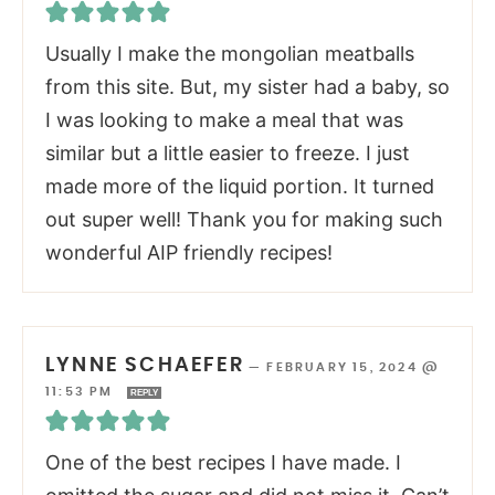
Usually I make the mongolian meatballs
from this site. But, my sister had a baby, so
I was looking to make a meal that was
similar but a little easier to freeze. I just
made more of the liquid portion. It turned
out super well! Thank you for making such
wonderful AIP friendly recipes!
LYNNE SCHAEFER
—
FEBRUARY 15, 2024 @
11:53 PM
REPLY
One of the best recipes I have made. I