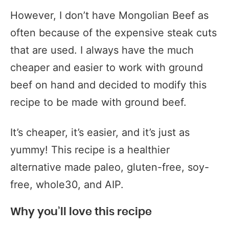
However, I don’t have Mongolian Beef as
often because of the expensive steak cuts
that are used. I always have the much
cheaper and easier to work with ground
beef on hand and decided to modify this
recipe to be made with ground beef.
It’s cheaper, it’s easier, and it’s just as
yummy! This recipe is a healthier
alternative made paleo, gluten-free, soy-
free, whole30, and AIP.
Why you’ll love this recipe