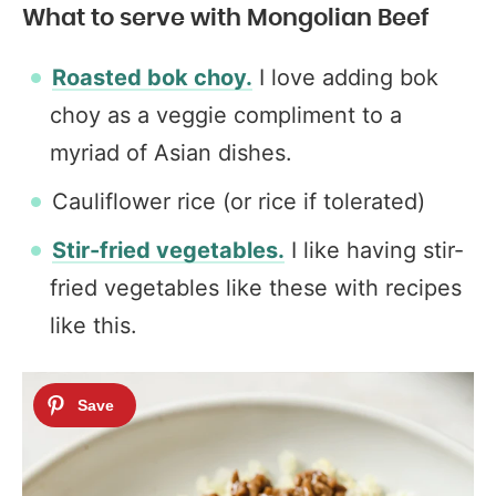
What to serve with Mongolian Beef
Roasted bok choy.
I love adding bok
choy as a veggie compliment to a
myriad of Asian dishes.
Cauliflower rice (or rice if tolerated)
Stir-fried vegetables.
I like having stir-
fried vegetables like these with recipes
like this.