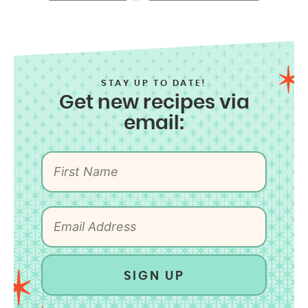
STAY UP TO DATE!
Get new recipes via
email:
SIGN UP