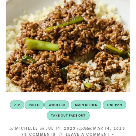
AIP
PALEO
WHOLE30
MAIN DISHES
ONE PAN
TAKE OUT FAKE OUT
by
on
(updated
)
MICHELLE
JUL 14, 2023
MAR 14, 2025
75 COMMENTS
LEAVE A COMMENT »