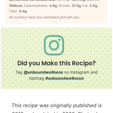
166
kcal
,
Carbohydrates:
4.9
g
,
Protein:
27.3
g
,
Fat:
3.6
g
,
Fiber:
0.4
g
All nutrition facts are estimated and will vary.
Did you Make this Recipe?
Tag
@unboundwellness
on Instagram and
hashtag
#unboundwellness
!
This recipe was originally published is