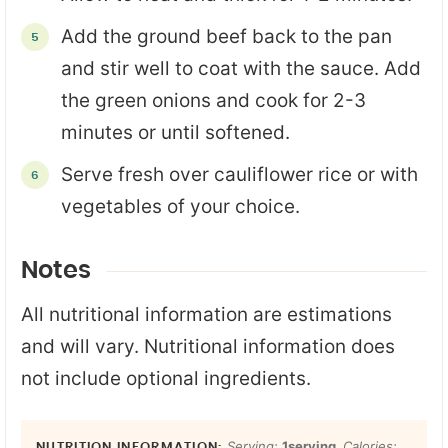
Add the ground beef back to the pan
and stir well to coat with the sauce. Add
the green onions and cook for 2-3
minutes or until softened.
Serve fresh over cauliflower rice or with
vegetables of your choice.
Notes
All nutritional information are estimations
and will vary. Nutritional information does
not include optional ingredients.
Serving:
1
serving
,
Calories: