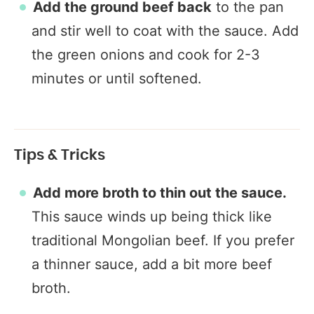
Add the ground beef back
to the pan
and stir well to coat with the sauce. Add
the green onions and cook for 2-3
minutes or until softened.
Tips & Tricks
Add more broth to thin out the sauce.
This sauce winds up being thick like
traditional Mongolian beef. If you prefer
a thinner sauce, add a bit more beef
broth.