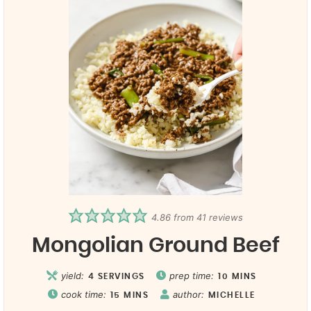
4.86
from
41
reviews
Mongolian Ground Beef
yield:
prep time:
4
SERVINGS
10
MINS
cook time:
author:
15
MINS
MICHELLE