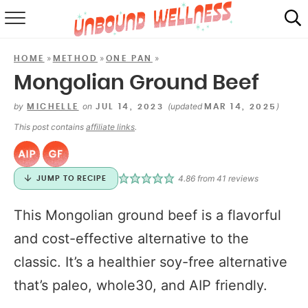
RECIPES
»
»
»
HOME
METHOD
ONE PAN
SUMMER
Mongolian Ground Beef
ABOUT
by
on
(updated
)
MICHELLE
JUL 14, 2023
MAR 14, 2025
This post contains
affiliate links
.
SHOP
MAIL CLUB
4.86
from
41
reviews
JUMP TO RECIPE
This Mongolian ground beef is a flavorful
and cost-effective alternative to the
classic. It’s a healthier soy-free alternative
that’s paleo, whole30, and AIP friendly.