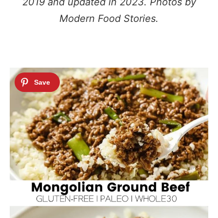
2019 and updated in 2023. Photos by
Modern Food Stories.