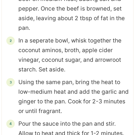
pepper. Once the beef is browned, set
aside, leaving about 2 tbsp of fat in the
pan.
In a seperate bowl, whisk together the
coconut aminos, broth, apple cider
vinegar, coconut sugar, and arrowroot
starch. Set aside.
Using the same pan, bring the heat to
low-medium heat and add the garlic and
ginger to the pan. Cook for 2-3 minutes
or until fragrant.
Pour the sauce into the pan and stir.
Allow to heat and thick for 1-2 minutes.