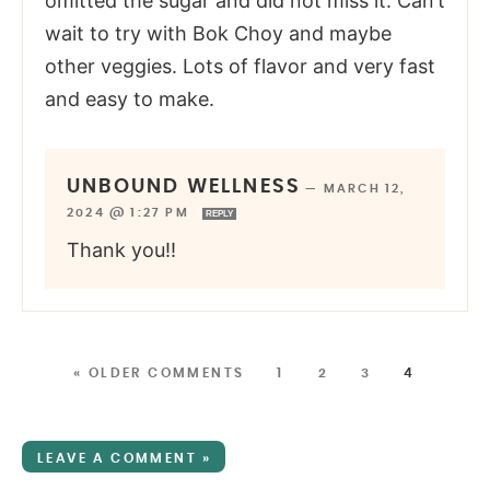
omitted the sugar and did not miss it. Can’t
wait to try with Bok Choy and maybe
other veggies. Lots of flavor and very fast
and easy to make.
UNBOUND WELLNESS
—
MARCH 12,
2024 @ 1:27 PM
REPLY
Thank you!!
« OLDER COMMENTS
1
2
3
4
LEAVE A COMMENT »