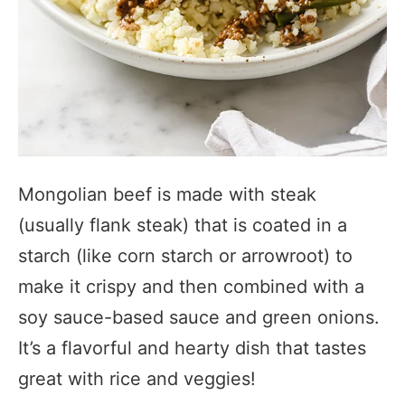
Mongolian beef is made with steak
(usually flank steak) that is coated in a
starch (like corn starch or arrowroot) to
make it crispy and then combined with a
soy sauce-based sauce and green onions.
It’s a flavorful and hearty dish that tastes
great with rice and veggies!