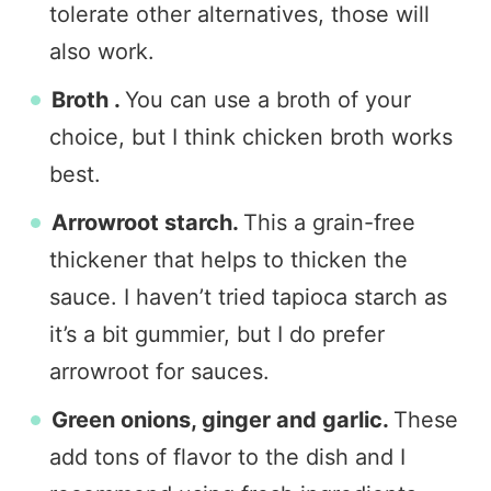
tolerate other alternatives, those will
also work.
Broth .
You can use a broth of your
choice, but I think chicken broth works
best.
Arrowroot starch.
This a grain-free
thickener that helps to thicken the
sauce. I haven’t tried tapioca starch as
it’s a bit gummier, but I do prefer
arrowroot for sauces.
Green onions, ginger and garlic.
These
add tons of flavor to the dish and I