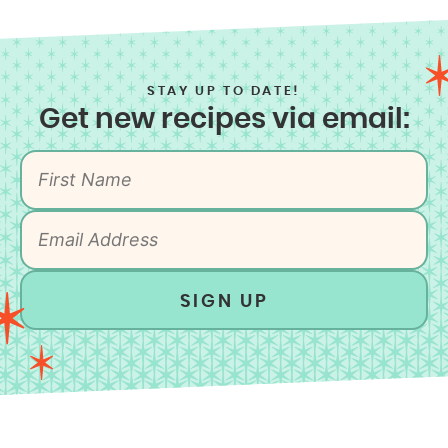
STAY UP TO DATE!
Get new recipes via email:
SIGN UP