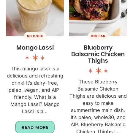
NO COOK
ONE PAN
Mango Lassi
Blueberry
Balsamic Chicken
Thighs
This mango lassi is a
delicious and refreshing
These Blueberry
drink! It’s dairy-free,
Balsamic Chicken
paleo, vegan, and AIP-
Thighs are delicious and
friendly. What is a
easy to make
Mango Lassi? Mango
summertime main dish.
Lassi is a...
It’s paleo, whole30, and
AIP. Blueberry Balsamic
READ MORE
Chicken Thighs I...