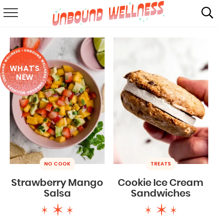
RECIPES
SUMMER
WHAT'S
ABOUT
NEW
SHOP
MAIL CLUB
NO COOK
TREATS
Strawberry Mango
Cookie Ice Cream
Salsa
Sandwiches