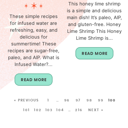
This honey lime shrimp
is a simple and delicious
These simple recipes
main dish! It’s paleo, AIP,
for infused water are
and gluten-free. Honey
refreshing, easy, and
Lime Shrimp This Honey
delicious for
Lime Shrimp is...
summertime! These
recipes are sugar-free,
READ MORE
paleo, and AIP. What is
Infused Water?...
READ MORE
« PREVIOUS
1
…
96
97
98
99
100
101
102
103
104
…
216
NEXT »