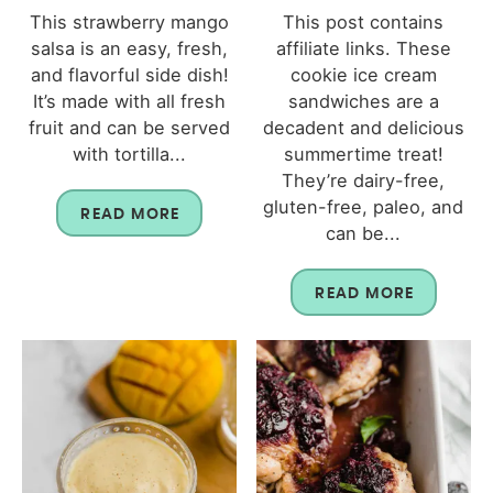
This strawberry mango
This post contains
salsa is an easy, fresh,
affiliate links. These
and flavorful side dish!
cookie ice cream
It’s made with all fresh
sandwiches are a
fruit and can be served
decadent and delicious
with tortilla...
summertime treat!
They’re dairy-free,
gluten-free, paleo, and
READ MORE
can be...
READ MORE