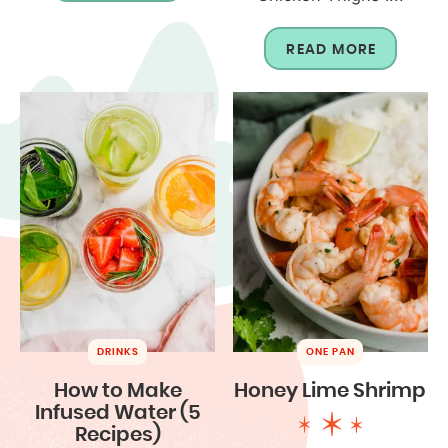
READ MORE
DRINKS
ONE PAN
How to Make
Honey Lime Shrimp
Infused Water (5
Recipes)