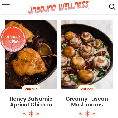
RECIPES
SUMMER
WHAT'S
ABOUT
NEW
SHOP
MAIL CLUB
ONE PAN
ONE PAN
Honey Balsamic
Creamy Tuscan
Apricot Chicken
Mushrooms