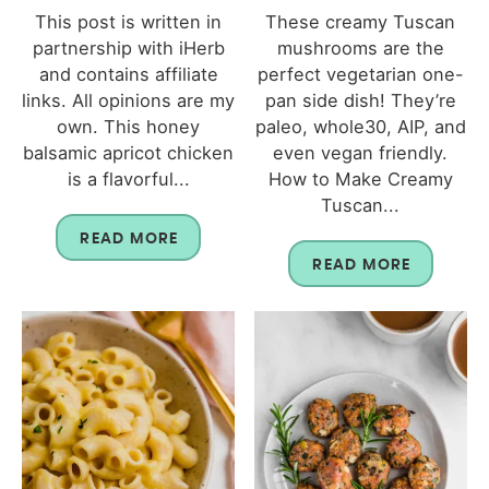
This post is written in
These creamy Tuscan
partnership with iHerb
mushrooms are the
and contains affiliate
perfect vegetarian one-
links. All opinions are my
pan side dish! They’re
own. This honey
paleo, whole30, AIP, and
balsamic apricot chicken
even vegan friendly.
is a flavorful...
How to Make Creamy
Tuscan...
READ MORE
READ MORE