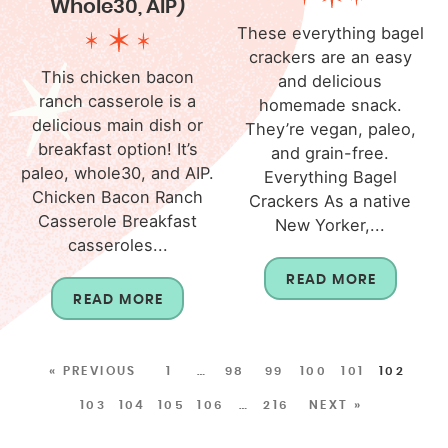
Whole30, AIP)
These everything bagel
crackers are an easy
This chicken bacon
and delicious
ranch casserole is a
homemade snack.
delicious main dish or
They’re vegan, paleo,
breakfast option! It’s
and grain-free.
paleo, whole30, and AIP.
Everything Bagel
Chicken Bacon Ranch
Crackers As a native
Casserole Breakfast
New Yorker,...
casseroles...
READ MORE
READ MORE
« PREVIOUS
1
…
98
99
100
101
102
103
104
105
106
…
216
NEXT »