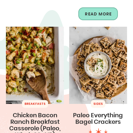
READ MORE
BREAKFASTS
SIDES
Chicken Bacon
Paleo Everything
Ranch Breakfast
Bagel Crackers
Casserole (Paleo,