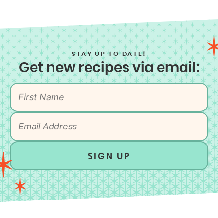
STAY UP TO DATE!
Get new recipes via email:
SIGN UP