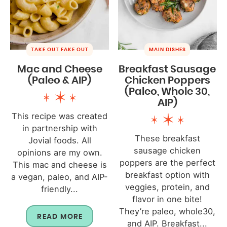
TAKE OUT FAKE OUT
MAIN DISHES
Mac and Cheese
Breakfast Sausage
(Paleo & AIP)
Chicken Poppers
(Paleo, Whole 30,
AIP)
This recipe was created
in partnership with
These breakfast
Jovial foods. All
sausage chicken
opinions are my own.
poppers are the perfect
This mac and cheese is
breakfast option with
a vegan, paleo, and AIP-
veggies, protein, and
friendly...
flavor in one bite!
They’re paleo, whole30,
READ MORE
and AIP. Breakfast...