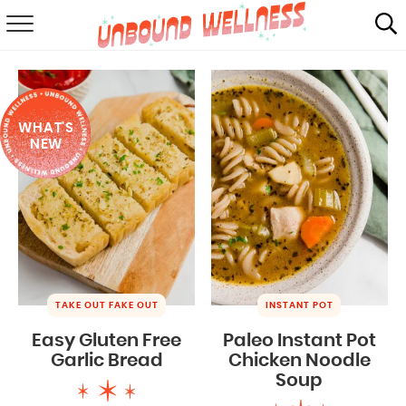
RECIPES
SUMMER
WHAT'S
ABOUT
NEW
SHOP
MAIL CLUB
TAKE OUT FAKE OUT
INSTANT POT
Easy Gluten Free
Paleo Instant Pot
Garlic Bread
Chicken Noodle
Soup