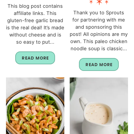
This blog post contains
Thank you to Sprouts
affiliate links. This
for partnering with me
gluten-free garlic bread
and sponsoring this
is the real deal! It’s made
post! All opinions are my
without cheese and is
own. This paleo chicken
so easy to put...
noodle soup is classic...
READ MORE
READ MORE