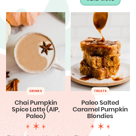
DRINKS
TREATS
Chai Pumpkin
Paleo Salted
Spice Latte (AIP,
Caramel Pumpkin
Paleo)
Blondies