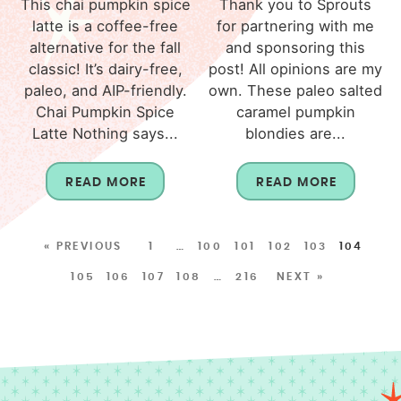
This chai pumpkin spice
Thank you to Sprouts
latte is a coffee-free
for partnering with me
alternative for the fall
and sponsoring this
classic! It’s dairy-free,
post! All opinions are my
paleo, and AIP-friendly.
own. These paleo salted
Chai Pumpkin Spice
caramel pumpkin
Latte Nothing says...
blondies are...
READ MORE
READ MORE
« PREVIOUS
1
…
100
101
102
103
104
105
106
107
108
…
216
NEXT »