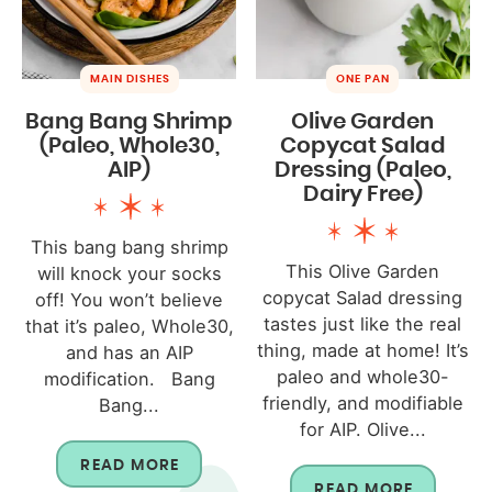
MAIN DISHES
ONE PAN
Bang Bang Shrimp
Olive Garden
(Paleo, Whole30,
Copycat Salad
AIP)
Dressing (Paleo,
Dairy Free)
This bang bang shrimp
This Olive Garden
will knock your socks
copycat Salad dressing
off! You won’t believe
tastes just like the real
that it’s paleo, Whole30,
thing, made at home! It’s
and has an AIP
paleo and whole30-
modification. Bang
friendly, and modifiable
Bang...
for AIP. Olive...
READ MORE
READ MORE