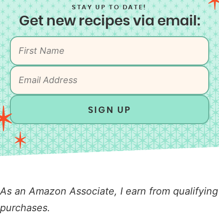
STAY UP TO DATE!
Get new recipes via email:
SIGN UP
As an Amazon Associate, I earn from qualifying
purchases.