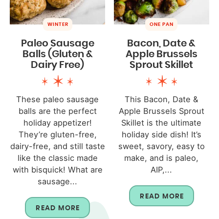
WINTER
ONE PAN
Paleo Sausage
Bacon, Date &
Balls (Gluten &
Apple Brussels
Dairy Free)
Sprout Skillet
These paleo sausage
This Bacon, Date &
balls are the perfect
Apple Brussels Sprout
holiday appetizer!
Skillet is the ultimate
They’re gluten-free,
holiday side dish! It’s
dairy-free, and still taste
sweet, savory, easy to
like the classic made
make, and is paleo,
with bisquick! What are
AIP,...
sausage...
READ MORE
READ MORE