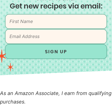
Get new recipes via email:
SIGN UP
As an Amazon Associate, I earn from qualifying
purchases.