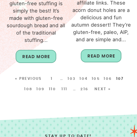
affiliate links. These
gluten-free stuffing is
acorn donut holes are a
simply the best! It’s
delicious and fun
made with gluten-free
autumn dessert! They’re
sourdough bread and all
gluten-free, paleo, AIP,
of the traditional
and are simple and...
stuffing...
READ MORE
READ MORE
« PREVIOUS
1
…
103
104
105
106
107
108
109
110
111
…
216
NEXT »
STAY UP TO DATE!