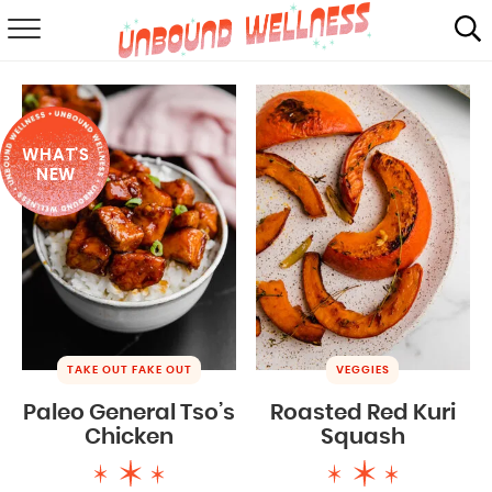
RECIPES
SUMMER
WHAT'S
ABOUT
NEW
SHOP
MAIL CLUB
TAKE OUT FAKE OUT
VEGGIES
Paleo General Tso’s
Roasted Red Kuri
Chicken
Squash