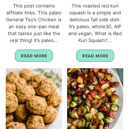
This post contains
This roasted red kuri
affiliate links. This paleo
squash is a simple and
General Tso’s Chicken is
delicious fall side dish.
an easy one-pan meal
It’s paleo, whole30, AIP
that tastes just like the
and vegan. What is Red
real thing! It’s paleo...
Kuri Squash?...
READ MORE
READ MORE