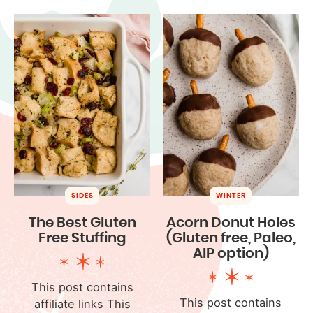
SIDES
WINTER
The Best Gluten
Acorn Donut Holes
Free Stuffing
(Gluten free, Paleo,
AIP option)
This post contains
This post contains
affiliate links This