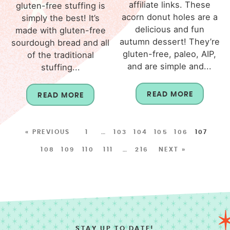
affiliate links. These
gluten-free stuffing is
acorn donut holes are a
simply the best! It’s
delicious and fun
made with gluten-free
autumn dessert! They’re
sourdough bread and all
gluten-free, paleo, AIP,
of the traditional
and are simple and...
stuffing...
READ MORE
READ MORE
« PREVIOUS
1
…
103
104
105
106
107
108
109
110
111
…
216
NEXT »
STAY UP TO DATE!