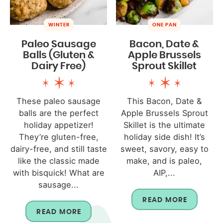
WINTER
ONE PAN
Paleo Sausage
Bacon, Date &
Balls (Gluten &
Apple Brussels
Dairy Free)
Sprout Skillet
These paleo sausage
This Bacon, Date &
balls are the perfect
Apple Brussels Sprout
holiday appetizer!
Skillet is the ultimate
They’re gluten-free,
holiday side dish! It’s
dairy-free, and still taste
sweet, savory, easy to
like the classic made
make, and is paleo,
with bisquick! What are
AIP,...
sausage...
READ MORE
READ MORE