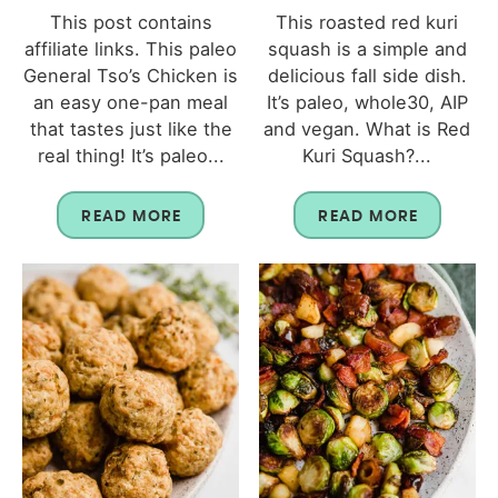
This post contains
This roasted red kuri
affiliate links. This paleo
squash is a simple and
General Tso’s Chicken is
delicious fall side dish.
an easy one-pan meal
It’s paleo, whole30, AIP
that tastes just like the
and vegan. What is Red
real thing! It’s paleo...
Kuri Squash?...
READ MORE
READ MORE