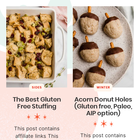
SIDES
WINTER
The Best Gluten
Acorn Donut Holes
Free Stuffing
(Gluten free, Paleo,
AIP option)
This post contains
This post contains
affiliate links This