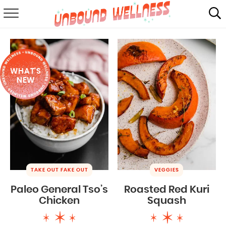
RECIPES
SUMMER
WHAT'S
ABOUT
NEW
SHOP
MAIL CLUB
TAKE OUT FAKE OUT
VEGGIES
Paleo General Tso’s
Roasted Red Kuri
Chicken
Squash