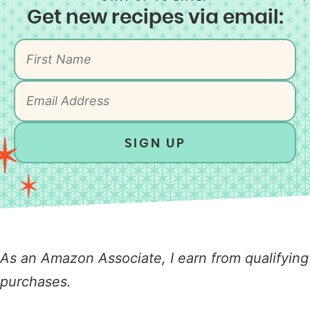
Get new recipes via email:
SIGN UP
As an Amazon Associate, I earn from qualifying
purchases.