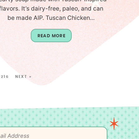
flavors. It’s dairy-free, paleo, and can
be made AIP. Tuscan Chicken...
READ MORE
216
NEXT »