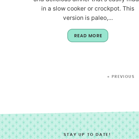
in a slow cooker or crockpot. This
version is paleo,...
READ MORE
« PREVIOUS
STAY UP TO DATE!