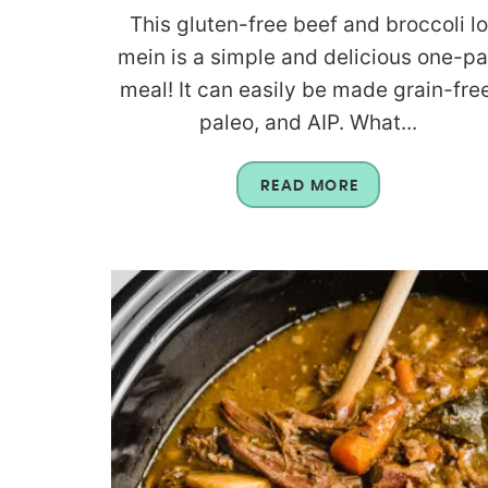
This gluten-free beef and broccoli lo
mein is a simple and delicious one-p
meal! It can easily be made grain-free
paleo, and AIP. What...
READ MORE