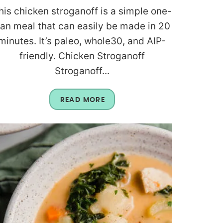
his chicken stroganoff is a simple one-
an meal that can easily be made in 20
minutes. It’s paleo, whole30, and AIP-
friendly. Chicken Stroganoff
Stroganoff...
READ MORE