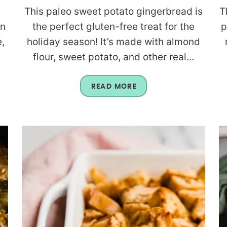
This paleo sweet potato gingerbread is
T
an
the perfect gluten-free treat for the
p
,
holiday season! It’s made with almond
flour, sweet potato, and other real...
READ MORE