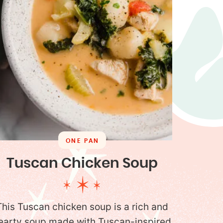
ONE PAN
Tuscan Chicken Soup
This Tuscan chicken soup is a rich and
earty soup made with Tuscan-inspired