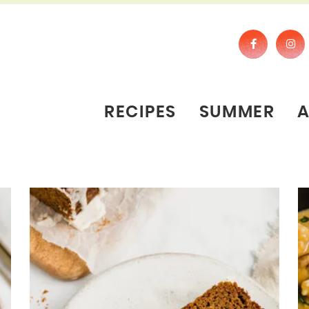
RECIPES
SUMMER