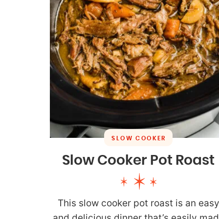
SLOW COOKER
Slow Cooker Pot Roast
This slow cooker pot roast is an eas
and delicious dinner that’s easily ma