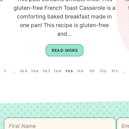
gluten-free French Toast Casserole is a
comforting baked breakfast made in
one pan! This recipe is gluten-free
and...
READ MORE
1
…
105
106
107
108
109
110
111
112
113
…