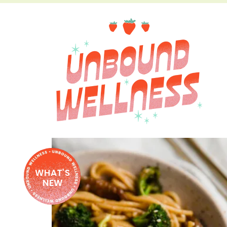
WHAT'S
NEW