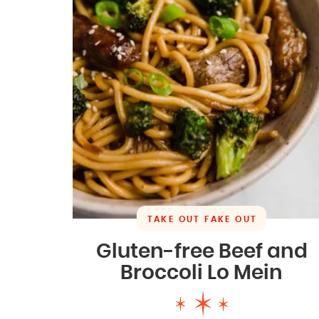
TAKE OUT FAKE OUT
Gluten-free Beef and
Broccoli Lo Mein