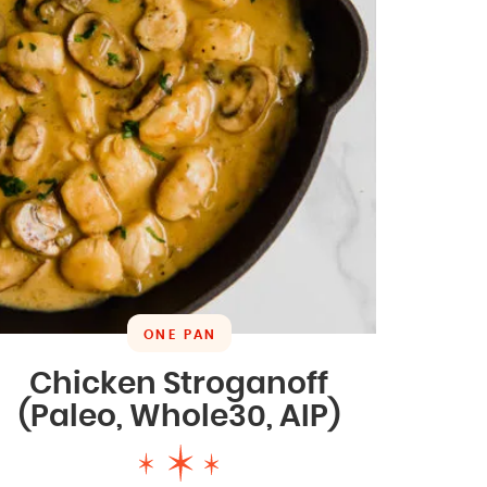
ONE PAN
Chicken Stroganoff
(Paleo, Whole30, AIP)