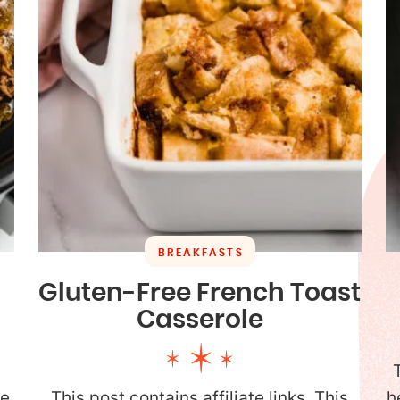
BREAKFASTS
Gluten-Free French Toast
Casserole
y
de
This post contains affiliate links. This
h