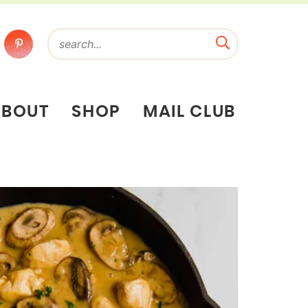
ABOUT
SHOP
MAIL CLUB