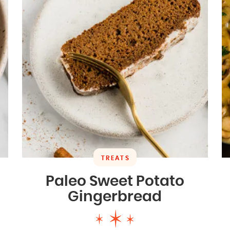
TREATS
Paleo Sweet Potato
Gingerbread