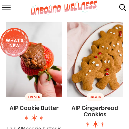
RECIPES
SUMMER
WHAT'S
ABOUT
NEW
SHOP
MAIL CLUB
TREATS
TREATS
AIP Cookie Butter
AIP Gingerbread
Cookies
This AIP cookie butter is