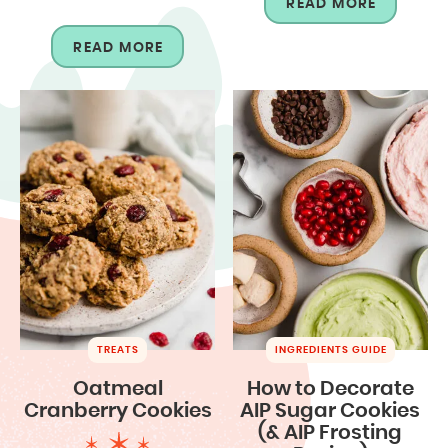
READ MORE
READ MORE
TREATS
INGREDIENTS GUIDE
Oatmeal
How to Decorate
Cranberry Cookies
AIP Sugar Cookies
(& AIP Frosting