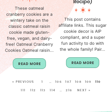
Recipe)
These oatmeal
cranberry cookies are a
This post contains
wintery take on the
affiliate links. This sugar
classic oatmeal raisin
cookie decor is AIP
cookie made gluten-
compliant, and a super
free, vegan, and dairy-
fun activity to do with
free! Oatmeal Cranberry
the whole family! Pair...
Cookies Oatmeal raisin...
READ MORE
READ MORE
« PREVIOUS
1
…
106
107
108
109
110
111
112
113
114
…
216
NEXT »