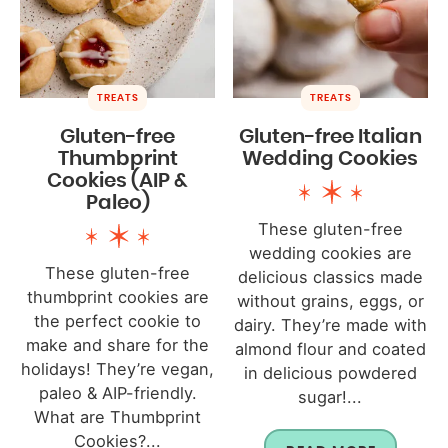
TREATS
TREATS
Gluten-free
Gluten-free Italian
Thumbprint
Wedding Cookies
Cookies (AIP &
Paleo)
These gluten-free
wedding cookies are
These gluten-free
delicious classics made
thumbprint cookies are
without grains, eggs, or
the perfect cookie to
dairy. They’re made with
make and share for the
almond flour and coated
holidays! They’re vegan,
in delicious powdered
paleo & AIP-friendly.
sugar!...
What are Thumbprint
Cookies?...