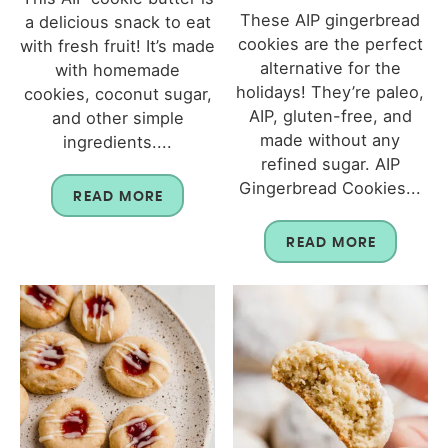
These AIP gingerbread
a delicious snack to eat
cookies are the perfect
with fresh fruit! It’s made
alternative for the
with homemade
holidays! They’re paleo,
cookies, coconut sugar,
AIP, gluten-free, and
and other simple
made without any
ingredients....
refined sugar. AIP
Gingerbread Cookies...
READ MORE
READ MORE