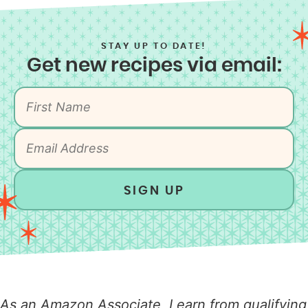
STAY UP TO DATE!
Get new recipes via email:
SIGN UP
As an Amazon Associate, I earn from qualifying