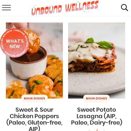
RECIPES
SUMMER
WHAT'S
ABOUT
NEW
SHOP
MAIL CLUB
MAIN DISHES
MAIN DISHES
Sweet & Sour
Sweet Potato
Chicken Poppers
Lasagna (AIP,
(Paleo, Gluten-free,
Paleo, Dairy-free)
AIP)