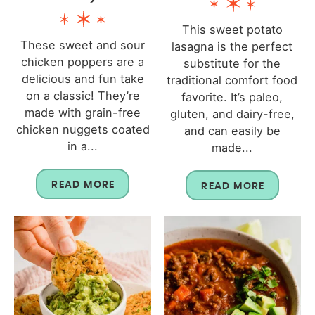
This sweet potato
These sweet and sour
lasagna is the perfect
chicken poppers are a
substitute for the
delicious and fun take
traditional comfort food
on a classic! They’re
favorite. It’s paleo,
made with grain-free
gluten, and dairy-free,
chicken nuggets coated
and can easily be
in a...
made...
READ MORE
READ MORE