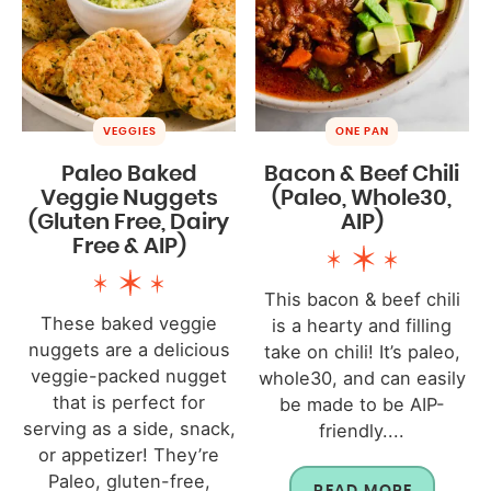
VEGGIES
ONE PAN
Paleo Baked
Bacon & Beef Chili
Veggie Nuggets
(Paleo, Whole30,
(Gluten Free, Dairy
AIP)
Free & AIP)
This bacon & beef chili
These baked veggie
is a hearty and filling
nuggets are a delicious
take on chili! It’s paleo,
veggie-packed nugget
whole30, and can easily
that is perfect for
be made to be AIP-
serving as a side, snack,
friendly....
or appetizer! They’re
Paleo, gluten-free,
READ MORE