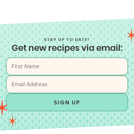
STAY UP TO DATE!
Get new recipes via email:
SIGN UP