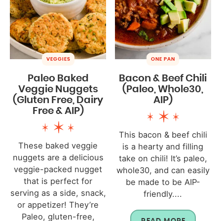
VEGGIES
ONE PAN
Paleo Baked
Bacon & Beef Chili
Veggie Nuggets
(Paleo, Whole30,
(Gluten Free, Dairy
AIP)
Free & AIP)
This bacon & beef chili
These baked veggie
is a hearty and filling
nuggets are a delicious
take on chili! It’s paleo,
veggie-packed nugget
whole30, and can easily
that is perfect for
be made to be AIP-
serving as a side, snack,
friendly....
or appetizer! They’re
Paleo, gluten-free,
READ MORE