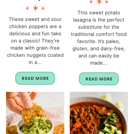
This sweet potato
These sweet and sour
lasagna is the perfect
chicken poppers are a
substitute for the
delicious and fun take
traditional comfort food
on a classic! They’re
favorite. It’s paleo,
made with grain-free
gluten, and dairy-free,
chicken nuggets coated
and can easily be
in a...
made...
READ MORE
READ MORE