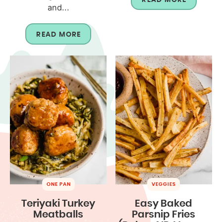
and...
READ MORE
ONE PAN
VEGGIES
Teriyaki Turkey
Easy Baked
Meatballs
Parsnip Fries