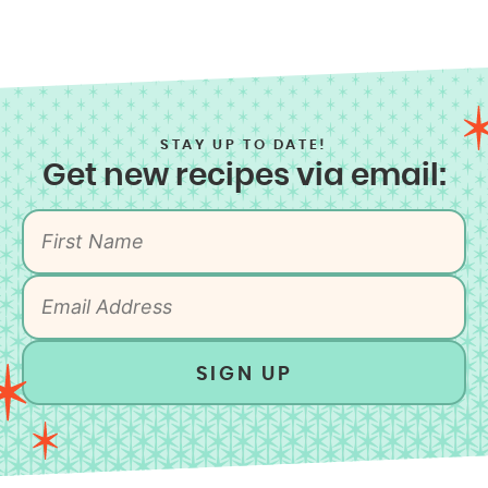
STAY UP TO DATE!
Get new recipes via email:
SIGN UP