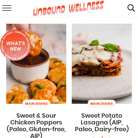
RECIPES
SUMMER
WHAT'S
ABOUT
NEW
SHOP
MAIL CLUB
MAIN DISHES
MAIN DISHES
Sweet & Sour
Sweet Potato
Chicken Poppers
Lasagna (AIP,
(Paleo, Gluten-free,
Paleo, Dairy-free)
AIP)