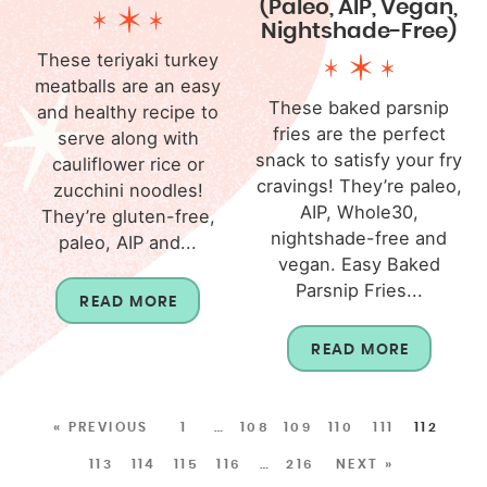
(Paleo, AIP, Vegan,
Nightshade-Free)
These teriyaki turkey
meatballs are an easy
These baked parsnip
and healthy recipe to
fries are the perfect
serve along with
snack to satisfy your fry
cauliflower rice or
cravings! They’re paleo,
zucchini noodles!
AIP, Whole30,
They’re gluten-free,
nightshade-free and
paleo, AIP and...
vegan. Easy Baked
Parsnip Fries...
READ MORE
READ MORE
« PREVIOUS
1
…
108
109
110
111
112
113
114
115
116
…
216
NEXT »