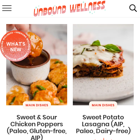
RECIPES
SUMMER
WHAT'S
ABOUT
NEW
SHOP
MAIL CLUB
MAIN DISHES
MAIN DISHES
Sweet & Sour
Sweet Potato
Chicken Poppers
Lasagna (AIP,
(Paleo, Gluten-free,
Paleo, Dairy-free)
AIP)