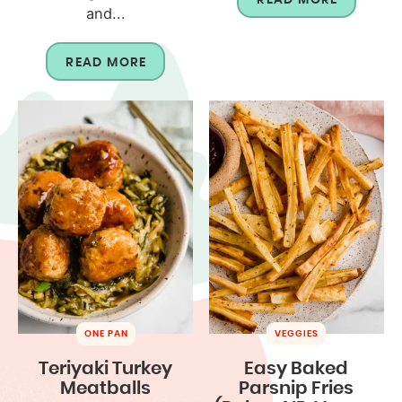
and...
READ MORE
ONE PAN
VEGGIES
Teriyaki Turkey
Easy Baked
Meatballs
Parsnip Fries