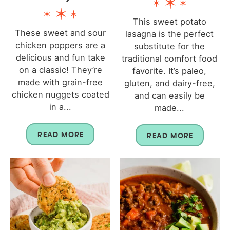
This sweet potato
These sweet and sour
lasagna is the perfect
chicken poppers are a
substitute for the
delicious and fun take
traditional comfort food
on a classic! They’re
favorite. It’s paleo,
made with grain-free
gluten, and dairy-free,
chicken nuggets coated
and can easily be
in a...
made...
READ MORE
READ MORE