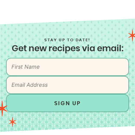
STAY UP TO DATE!
Get new recipes via email:
SIGN UP