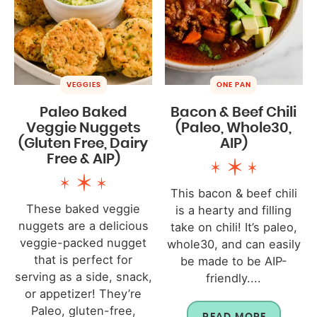
VEGGIES
ONE PAN
Paleo Baked
Bacon & Beef Chili
Veggie Nuggets
(Paleo, Whole30,
(Gluten Free, Dairy
AIP)
Free & AIP)
This bacon & beef chili
These baked veggie
is a hearty and filling
nuggets are a delicious
take on chili! It’s paleo,
veggie-packed nugget
whole30, and can easily
that is perfect for
be made to be AIP-
serving as a side, snack,
friendly....
or appetizer! They’re
Paleo, gluten-free,
READ MORE