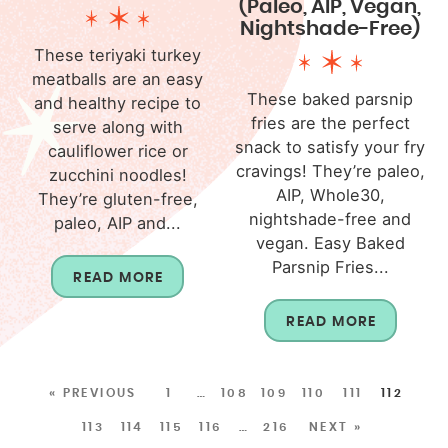
(Paleo, AIP, Vegan,
Nightshade-Free)
These teriyaki turkey
meatballs are an easy
These baked parsnip
and healthy recipe to
fries are the perfect
serve along with
snack to satisfy your fry
cauliflower rice or
cravings! They’re paleo,
zucchini noodles!
AIP, Whole30,
They’re gluten-free,
nightshade-free and
paleo, AIP and...
vegan. Easy Baked
Parsnip Fries...
READ MORE
READ MORE
« PREVIOUS
1
…
108
109
110
111
112
113
114
115
116
…
216
NEXT »