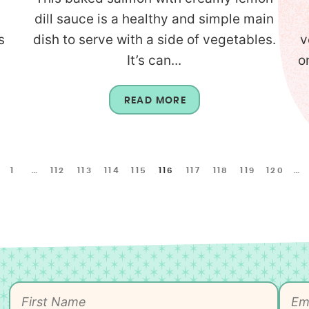
dill sauce is a healthy and simple main
s
dish to serve with a side of vegetables.
v
It’s can...
o
READ MORE
1
…
112
113
114
115
116
117
118
119
120
…