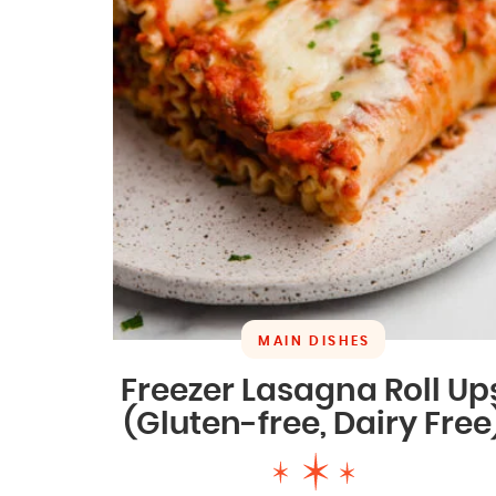
MAIN DISHES
Freezer Lasagna Roll Up
(Gluten-free, Dairy Free