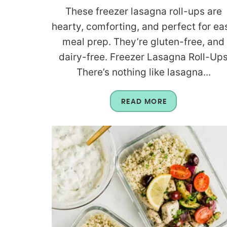
These freezer lasagna roll-ups are
hearty, comforting, and perfect for ea
meal prep. They’re gluten-free, and
dairy-free. Freezer Lasagna Roll-Up
There’s nothing like lasagna...
READ MORE