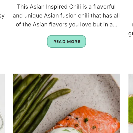
This Asian Inspired Chili is a flavorful
sy
and unique Asian fusion chili that has all
of the Asian flavors you love but in a...
s
g
READ MORE