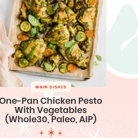
MAIN DISHES
One-Pan Chicken Pesto
With Vegetables
(Whole30, Paleo, AIP)