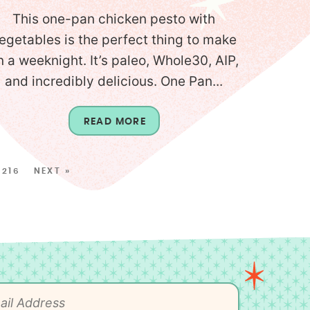
This one-pan chicken pesto with
egetables is the perfect thing to make
n a weeknight. It’s paleo, Whole30, AIP,
and incredibly delicious. One Pan...
READ MORE
216
NEXT »