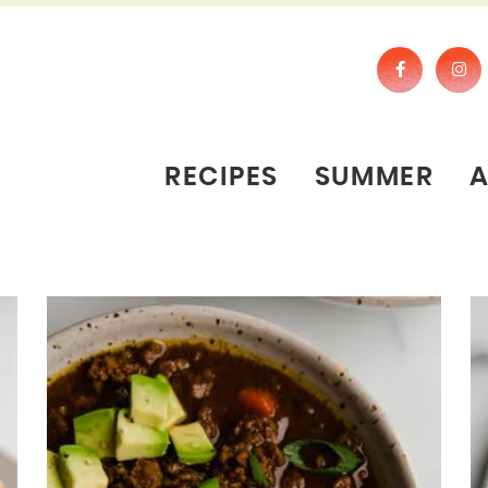
RECIPES
SUMMER