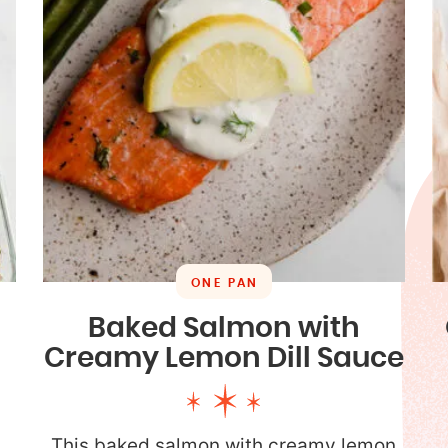
ONE PAN
n
Baked Salmon with
Creamy Lemon Dill Sauce
This baked salmon with creamy lemon