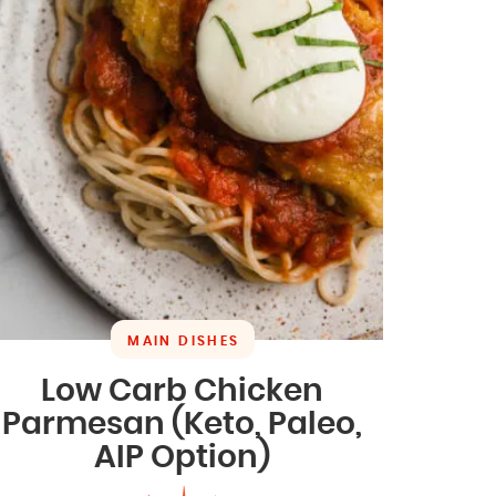
MAIN DISHES
Low Carb Chicken
Parmesan (Keto, Paleo,
AIP Option)