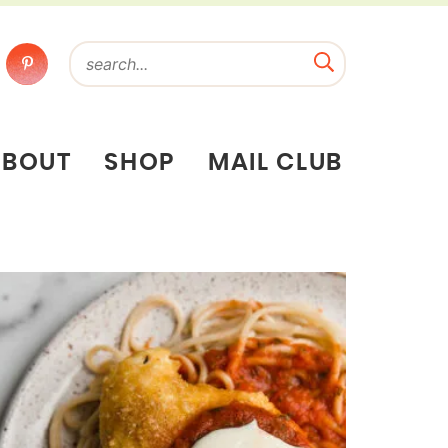
ABOUT
SHOP
MAIL CLUB