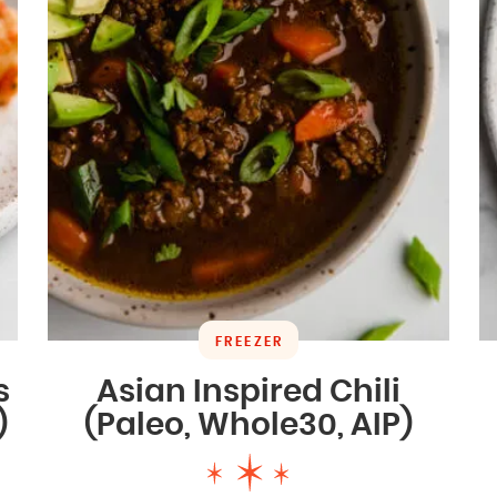
FREEZER
s
Asian Inspired Chili
)
(Paleo, Whole30, AIP)