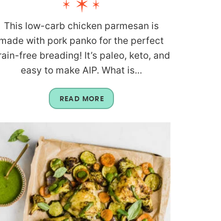
This low-carb chicken parmesan is
made with pork panko for the perfect
rain-free breading! It’s paleo, keto, and
easy to make AIP. What is...
READ MORE