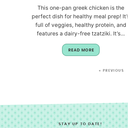
This one-pan greek chicken is the
perfect dish for healthy meal prep! It’
full of veggies, healthy protein, and
features a dairy-free tzatziki. It’s...
READ MORE
« PREVIOUS
STAY UP TO DATE!