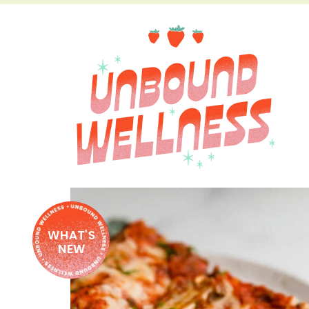
WHAT'S
NEW