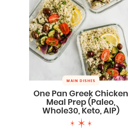
MAIN DISHES
One Pan Greek Chicke
Meal Prep (Paleo,
Whole30, Keto, AIP)