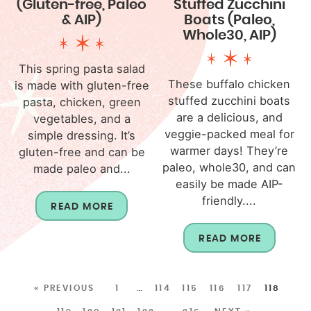
(Gluten-free, Paleo
Stuffed Zucchini
& AIP)
Boats (Paleo,
Whole30, AIP)
This spring pasta salad
These buffalo chicken
is made with gluten-free
stuffed zucchini boats
pasta, chicken, green
are a delicious, and
vegetables, and a
veggie-packed meal for
simple dressing. It’s
warmer days! They’re
gluten-free and can be
paleo, whole30, and can
made paleo and...
easily be made AIP-
friendly....
READ MORE
READ MORE
« PREVIOUS
1
…
114
115
116
117
118