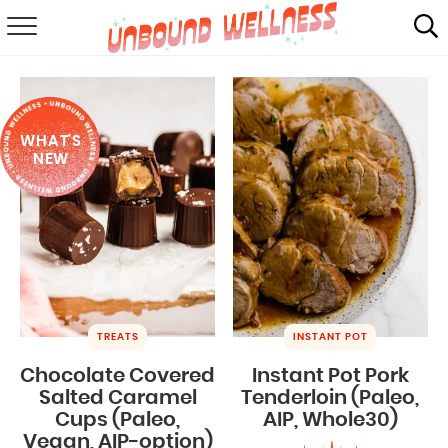
RECIPES
SUMMER
WHAT'S
ABOUT
NEW
SHOP
MAIL CLUB
TREATS
INSTANT POT
Chocolate Covered
Instant Pot Pork
Salted Caramel
Tenderloin (Paleo,
Cups (Paleo,
AIP, Whole30)
Vegan, AIP-option)