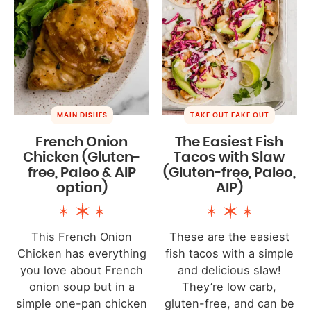
MAIN DISHES
TAKE OUT FAKE OUT
French Onion
The Easiest Fish
Chicken (Gluten-
Tacos with Slaw
free, Paleo & AIP
(Gluten-free, Paleo,
option)
AIP)
This French Onion
These are the easiest
Chicken has everything
fish tacos with a simple
you love about French
and delicious slaw!
onion soup but in a
They’re low carb,
simple one-pan chicken
gluten-free, and can be