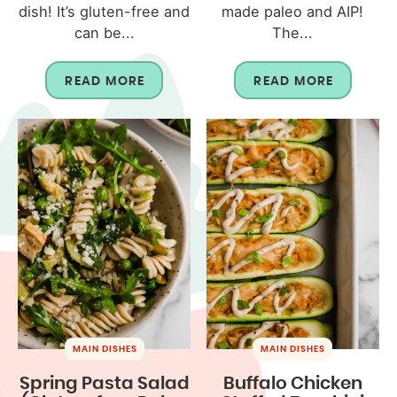
dish! It’s gluten-free and
made paleo and AIP!
can be...
The...
READ MORE
READ MORE
MAIN DISHES
MAIN DISHES
Spring Pasta Salad
Buffalo Chicken