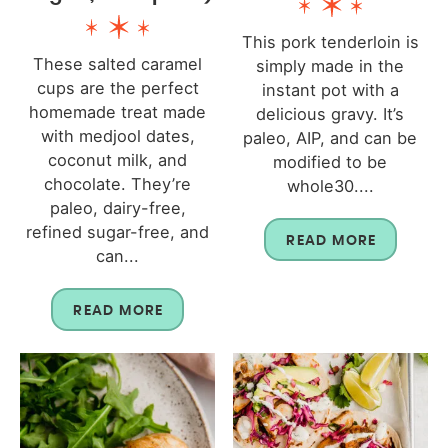
This pork tenderloin is
These salted caramel
simply made in the
cups are the perfect
instant pot with a
homemade treat made
delicious gravy. It’s
with medjool dates,
paleo, AIP, and can be
coconut milk, and
modified to be
chocolate. They’re
whole30....
paleo, dairy-free,
refined sugar-free, and
READ MORE
can...
READ MORE