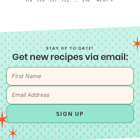
119
120
121
122
…
216
NEXT »
STAY UP TO DATE!
Get new recipes via email:
SIGN UP