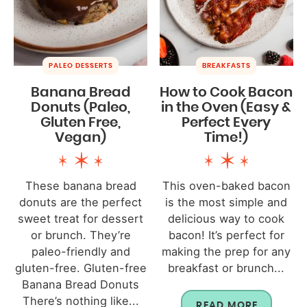
PALEO DESSERTS
BREAKFASTS
Banana Bread
How to Cook Bacon
Donuts (Paleo,
in the Oven (Easy &
Gluten Free,
Perfect Every
Vegan)
Time!)
These banana bread
This oven-baked bacon
donuts are the perfect
is the most simple and
sweet treat for dessert
delicious way to cook
or brunch. They’re
bacon! It’s perfect for
paleo-friendly and
making the prep for any
gluten-free. Gluten-free
breakfast or brunch...
Banana Bread Donuts
There’s nothing like...
READ MORE