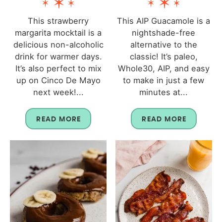
This strawberry
This AIP Guacamole is a
margarita mocktail is a
nightshade-free
delicious non-alcoholic
alternative to the
drink for warmer days.
classic! It’s paleo,
It’s also perfect to mix
Whole30, AIP, and easy
up on Cinco De Mayo
to make in just a few
next week!...
minutes at...
READ MORE
READ MORE