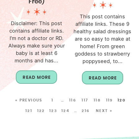
Free)
This post contains
Disclaimer: This post
affiliate links. These 9
contains affiliate links.
healthy salad dressings
I’m not a doctor or RD.
are so easy to make at
Always make sure your
home! From green
baby is at least 6
goddess to strawberry
months and has...
poppyseed, to...
READ MORE
READ MORE
« PREVIOUS
1
…
116
117
118
119
120
121
122
123
124
…
216
NEXT »