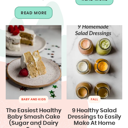
READ MORE
BABY AND KIDS
FALL
The Easiest Healthy
9 Healthy Salad
Baby Smash Cake
Dressings to Easily
(Sugar and Dairy
Make At Home