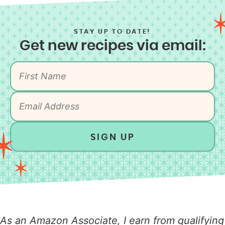
STAY UP TO DATE!
Get new recipes via email:
SIGN UP
As an Amazon Associate, I earn from qualifying