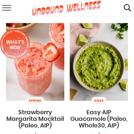
RECIPES
SUMMER
WHAT'S
ABOUT
NEW
SHOP
MAIL CLUB
SPRING
SIDES
Strawberry
Easy AIP
Margarita Mocktail
Guacamole (Paleo,
(Paleo, AIP)
Whole30, AIP)