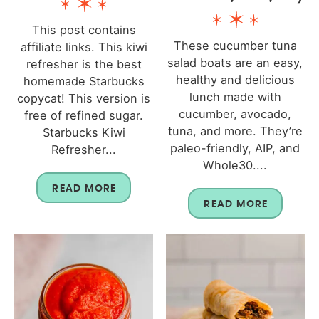
This post contains
These cucumber tuna
affiliate links. This kiwi
salad boats are an easy,
refresher is the best
healthy and delicious
homemade Starbucks
lunch made with
copycat! This version is
cucumber, avocado,
free of refined sugar.
tuna, and more. They’re
Starbucks Kiwi
paleo-friendly, AIP, and
Refresher...
Whole30....
READ MORE
READ MORE