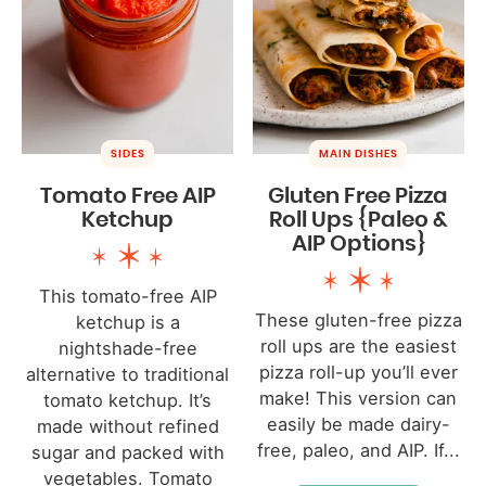
SIDES
MAIN DISHES
Tomato Free AIP
Gluten Free Pizza
Ketchup
Roll Ups {Paleo &
AIP Options}
This tomato-free AIP
These gluten-free pizza
ketchup is a
roll ups are the easiest
nightshade-free
pizza roll-up you’ll ever
alternative to traditional
make! This version can
tomato ketchup. It’s
easily be made dairy-
made without refined
free, paleo, and AIP. If...
sugar and packed with
vegetables. Tomato