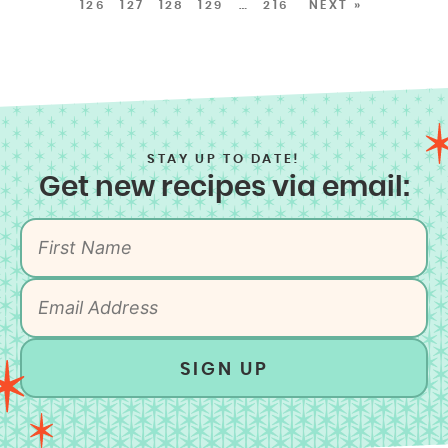
126
127
128
129
…
216
NEXT »
STAY UP TO DATE!
Get new recipes via email:
SIGN UP