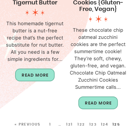
Tigernut Butter
Cookies {Gluten-
Free, Vegan}
This homemade tigernut
These chocolate chip
butter is a nut-free
oatmeal zucchini
recipe that’s the perfect
cookies are the perfect
substitute for nut butter.
summertime cookie!
All you need is a few
They’re soft, chewy,
simple ingredients for...
gluten-free, and vegan.
Chocolate Chip Oatmeal
READ MORE
Zucchini Cookies
Summertime calls...
READ MORE
« PREVIOUS
1
…
121
122
123
124
125