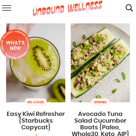
RECIPES
SUMMER
WHAT'S
ABOUT
NEW
SHOP
MAIL CLUB
NO COOK
SPRING
Easy Kiwi Refresher
Avocado Tuna
{Starbucks
Salad Cucumber
Copycat}
Boats {Paleo,
Whole30, Keto, AIP}