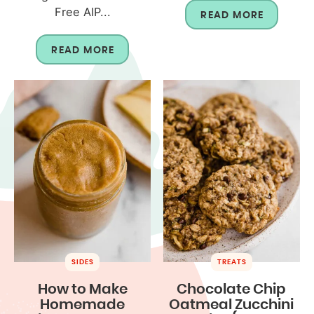
Free AIP...
READ MORE
READ MORE
SIDES
TREATS
How to Make
Chocolate Chip
Homemade
Oatmeal Zucchini