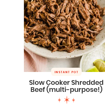
INSTANT POT
Slow Cooker Shredded
Beef (multi-purpose!)