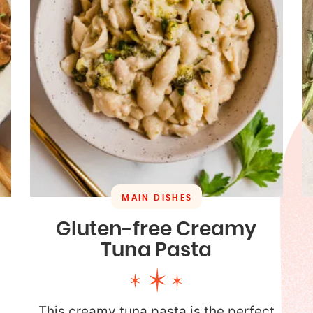
MAIN DISHES
Gluten-free Creamy
Tuna Pasta
This creamy tuna pasta is the perfect