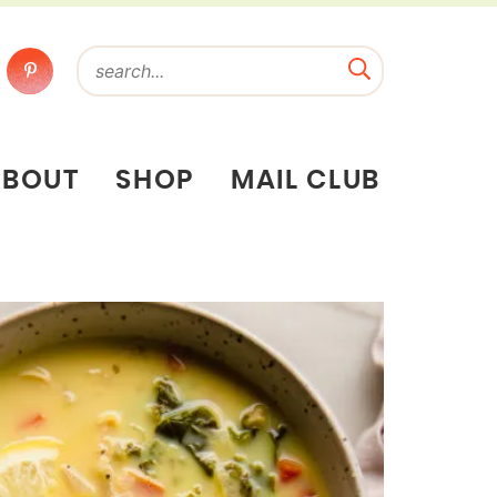
ABOUT
SHOP
MAIL CLUB