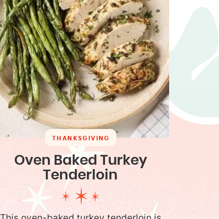
THANKSGIVING
Oven Baked Turkey
Tenderloin
This oven-baked turkey tenderloin is