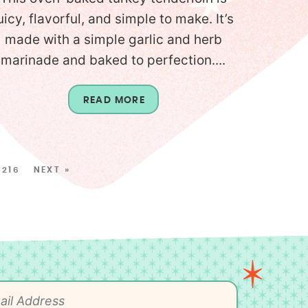
uicy, flavorful, and simple to make. It’s
made with a simple garlic and herb
marinade and baked to perfection....
READ MORE
216
NEXT »