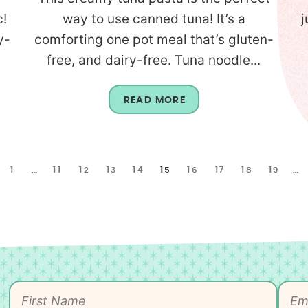
c!
way to use canned tuna! It’s a
j
y-
comforting one pot meal that’s gluten-
free, and dairy-free. Tuna noodle...
READ MORE
1
…
11
12
13
14
15
16
17
18
19
…