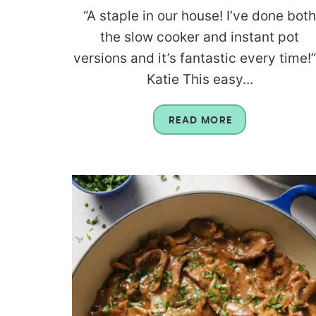
“A staple in our house! I’ve done bot
the slow cooker and instant pot
versions and it’s fantastic every time!”
Katie This easy...
READ MORE