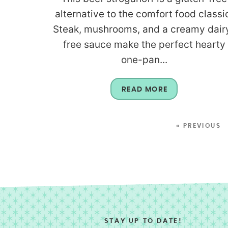
alternative to the comfort food classi
Steak, mushrooms, and a creamy dair
free sauce make the perfect hearty
one-pan...
READ MORE
« PREVIOUS
STAY UP TO DATE!