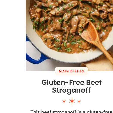
MAIN DISHES
Gluten-Free Beef
Stroganoff
This beef stroganoff is a gluten-free