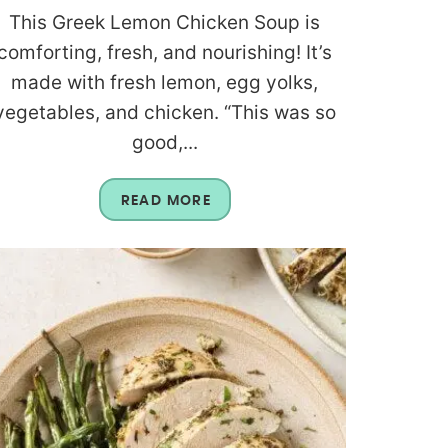
This Greek Lemon Chicken Soup is
comforting, fresh, and nourishing! It’s
made with fresh lemon, egg yolks,
vegetables, and chicken. “This was so
good,...
READ MORE