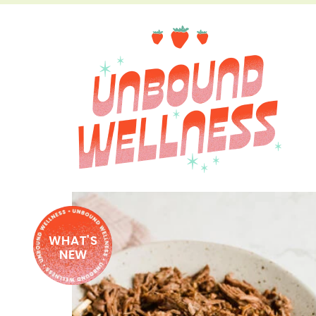
WHAT'S
NEW