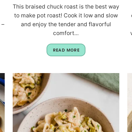
h
This braised chuck roast is the best way
to make pot roast! Cook it low and slow
 –
and enjoy the tender and flavorful
comfort...
READ MORE