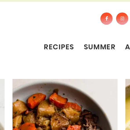
RECIPES
SUMMER