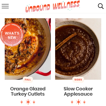
RECIPES
SUMMER
WHAT'S
ABOUT
NEW
SHOP
MAIL CLUB
FALL
SIDES
Orange Glazed
Slow Cooker
Turkey Cutlets
Applesauce