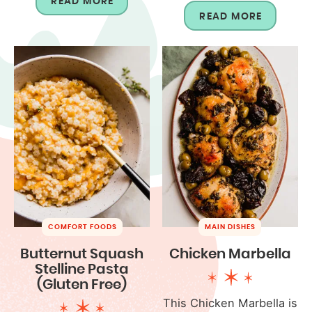
READ MORE
READ MORE
COMFORT FOODS
MAIN DISHES
Butternut Squash
Chicken Marbella
Stelline Pasta
(Gluten Free)
This Chicken Marbella is