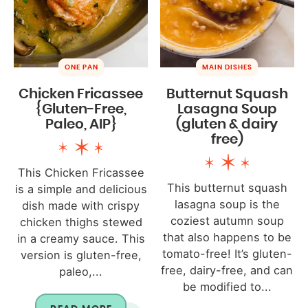
ONE PAN
MAIN DISHES
Chicken Fricassee
Butternut Squash
{Gluten-Free,
Lasagna Soup
Paleo, AIP}
(gluten & dairy
free)
This Chicken Fricassee
This butternut squash
is a simple and delicious
lasagna soup is the
dish made with crispy
coziest autumn soup
chicken thighs stewed
that also happens to be
in a creamy sauce. This
tomato-free! It’s gluten-
version is gluten-free,
free, dairy-free, and can
paleo,...
be modified to...