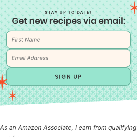
STAY UP TO DATE!
Get new recipes via email:
SIGN UP
As an Amazon Associate, I earn from qualifying