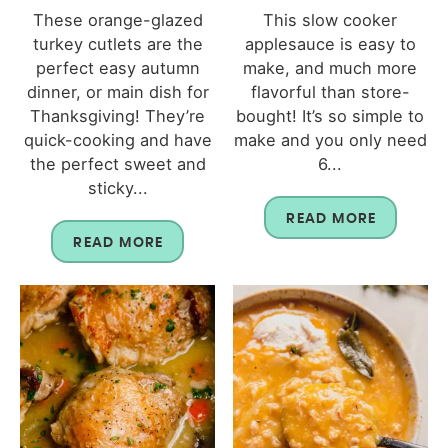
These orange-glazed
This slow cooker
turkey cutlets are the
applesauce is easy to
perfect easy autumn
make, and much more
dinner, or main dish for
flavorful than store-
Thanksgiving! They’re
bought! It’s so simple to
quick-cooking and have
make and you only need
the perfect sweet and
6...
sticky...
READ MORE
READ MORE