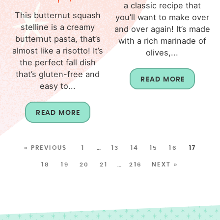
a classic recipe that
This butternut squash
you’ll want to make over
stelline is a creamy
and over again! It’s made
butternut pasta, that’s
with a rich marinade of
almost like a risotto! It’s
olives,...
the perfect fall dish
that’s gluten-free and
READ MORE
easy to...
READ MORE
« PREVIOUS
1
…
13
14
15
16
17
18
19
20
21
…
216
NEXT »