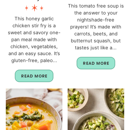
This tomato free soup is
the answer to your
This honey garlic
nightshade-free
chicken stir fry is a
prayers! It’s made with
sweet and savory one-
carrots, beets, and
pan meal made with
butternut squash, but
chicken, vegetables,
tastes just like a...
and an easy sauce. It’s
gluten-free, paleo...
READ MORE
READ MORE