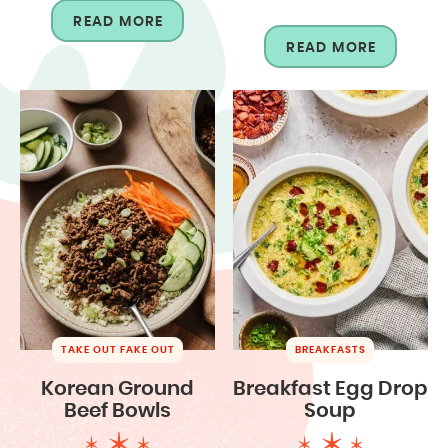
READ MORE
READ MORE
TAKE OUT FAKE OUT
BREAKFASTS
Korean Ground
Breakfast Egg Drop
Beef Bowls
Soup