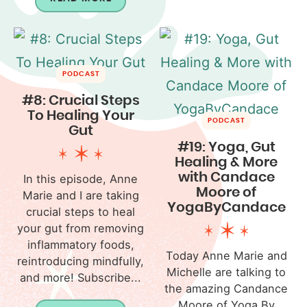
PODCAST
#8: Crucial Steps
To Healing Your
PODCAST
Gut
#19: Yoga, Gut
Healing & More
with Candace
In this episode, Anne
Moore of
Marie and I are taking
YogaByCandace
crucial steps to heal
your gut from removing
inflammatory foods,
Today Anne Marie and
reintroducing mindfully,
Michelle are talking to
and more! Subscribe...
the amazing Candance
Moore of Yoga By