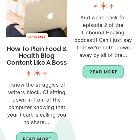
And we’re back for
episode 2 of the
Unbound Healing
LIFESTYLE
podcast!! Can I just say
that we’re both blown
How To Plan Food &
away by all of the...
Health Blog
Content Like A Boss
READ MORE
I know the struggles of
writers block. Of sitting
down in from of the
computer knowing that
your heart is calling you
to share...
READ MORE