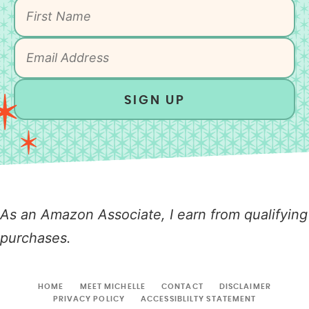
SIGN UP
As an Amazon Associate, I earn from qualifying
purchases.
HOME
MEET MICHELLE
CONTACT
DISCLAIMER
PRIVACY POLICY
ACCESSIBLILTY STATEMENT