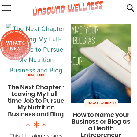
RECIPES
SUMMER
WHAT'S
ABOUT
NEW
SHOP
MAIL CLUB
REAL LIFE
The Next Chapter :
Leaving My Full-
time Job to Pursue
UNCATEGORIZED
My Nutrition
Business and Blog
How to Name your
Business or Blog as
a Health
Entrepreneur
This title alone scares