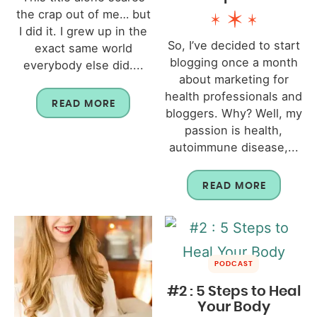
the crap out of me… but
I did it. I grew up in the
So, I’ve decided to start
exact same world
blogging once a month
everybody else did....
about marketing for
health professionals and
READ MORE
bloggers. Why? Well, my
passion is health,
autoimmune disease,...
READ MORE
PODCAST
#2 : 5 Steps to Heal
Your Body