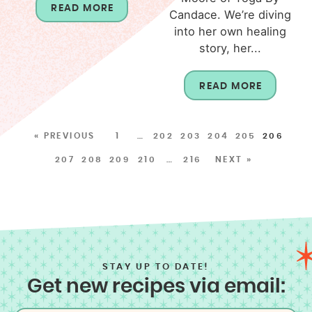
READ MORE
Candace. We’re diving
into her own healing
story, her...
READ MORE
« PREVIOUS
1
…
202
203
204
205
206
207
208
209
210
…
216
NEXT »
STAY UP TO DATE!
Get new recipes via email: