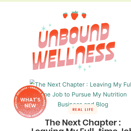
WHAT'S
NEW
REAL LIFE
The Next Chapter :