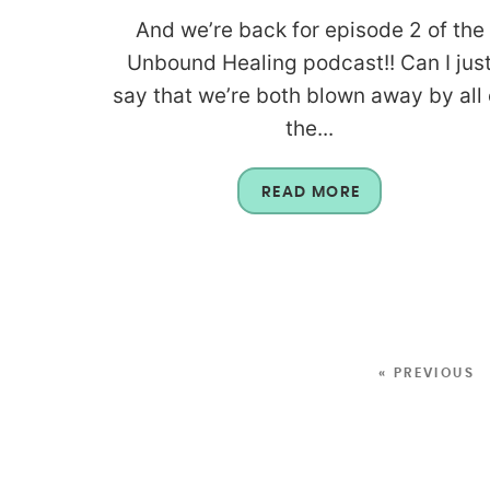
And we’re back for episode 2 of the
Unbound Healing podcast!! Can I jus
say that we’re both blown away by all 
the...
READ MORE
« PREVIOUS