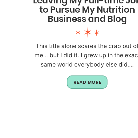
Leaving My Full-time Jo
to Pursue My Nutrition
Business and Blog
This title alone scares the crap out o
me… but I did it. I grew up in the exac
same world everybody else did....
READ MORE