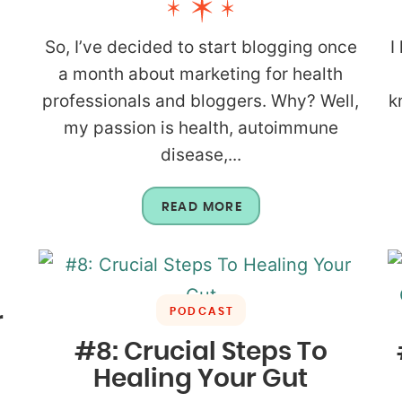
So, I’ve decided to start blogging once
I
a month about marketing for health
professionals and bloggers. Why? Well,
k
my passion is health, autoimmune
disease,...
READ MORE
PODCAST
r
#8: Crucial Steps To
Healing Your Gut