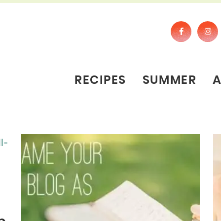
RECIPES
SUMMER