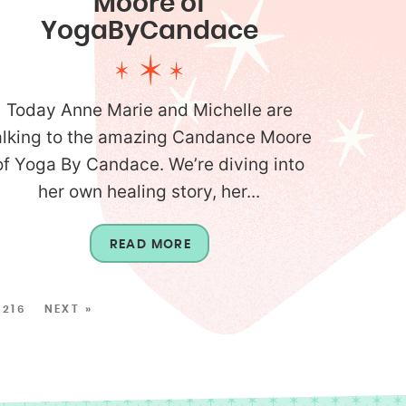
Moore of
YogaByCandace
Today Anne Marie and Michelle are
alking to the amazing Candance Moore
of Yoga By Candace. We’re diving into
her own healing story, her...
READ MORE
216
NEXT »