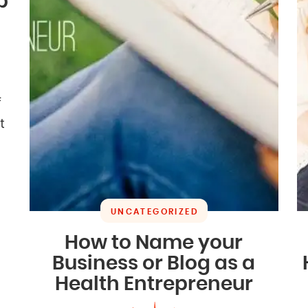
b
f
t
UNCATEGORIZED
How to Name your
Business or Blog as a
Health Entrepreneur