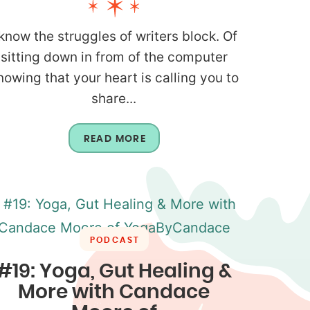
 know the struggles of writers block. Of
sitting down in from of the computer
nowing that your heart is calling you to
share...
READ MORE
PODCAST
#19: Yoga, Gut Healing &
More with Candace