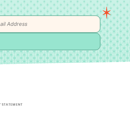
Y STATEMENT