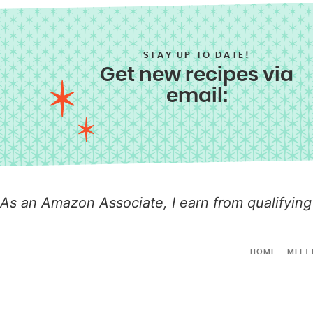
STAY UP TO DATE!
Get new recipes via
email:
As an Amazon Associate, I earn from qualifying
HOME
MEET 