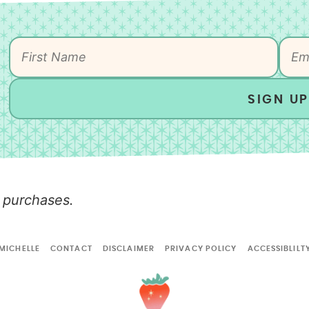
SIGN UP
 purchases.
MICHELLE
CONTACT
DISCLAIMER
PRIVACY POLICY
ACCESSIBLILT