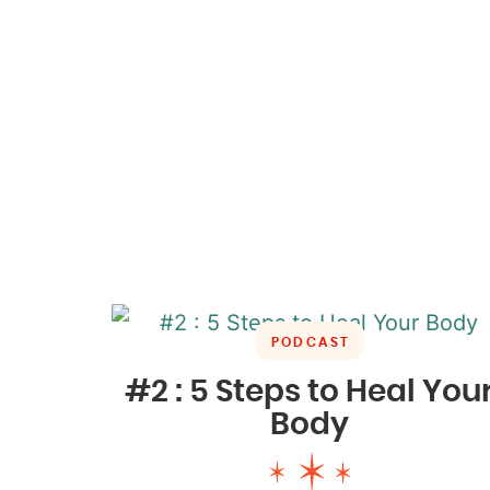
PODCAST
#2 : 5 Steps to Heal You
Body