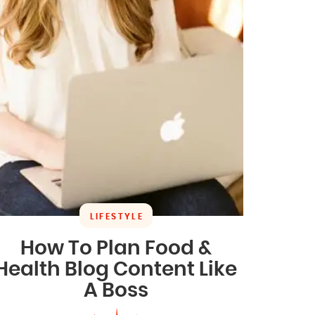
LIFESTYLE
How To Plan Food &
Health Blog Content Like
A Boss