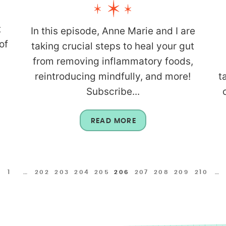
t
In this episode, Anne Marie and I are
of
taking crucial steps to heal your gut
from removing inflammatory foods,
reintroducing mindfully, and more!
t
Subscribe...
READ MORE
1
…
202
203
204
205
206
207
208
209
210
…