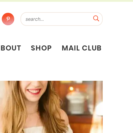
ABOUT
SHOP
MAIL CLUB