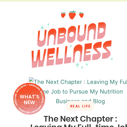
WHAT'S
NEW
REAL LIFE
The Next Chapter :