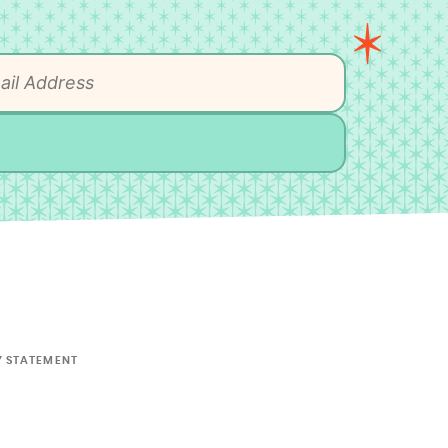
Y STATEMENT