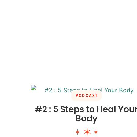
PODCAST
#2 : 5 Steps to Heal You
Body