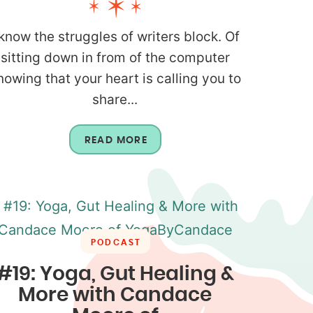
 know the struggles of writers block. Of
sitting down in from of the computer
nowing that your heart is calling you to
share...
READ MORE
PODCAST
#19: Yoga, Gut Healing &
More with Candace