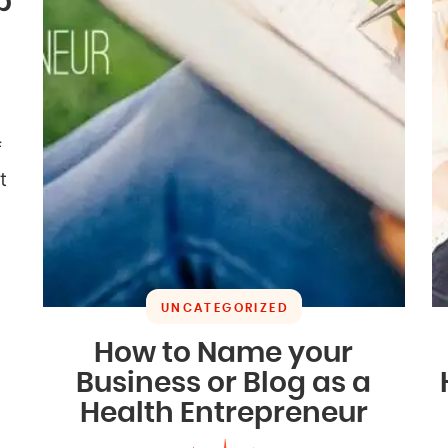
b
f
t
UNCATEGORIZED
How to Name your
Business or Blog as a
Health Entrepreneur