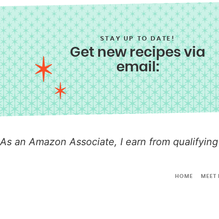
STAY UP TO DATE!
Get new recipes via
email:
As an Amazon Associate, I earn from qualifying
HOME
MEET 