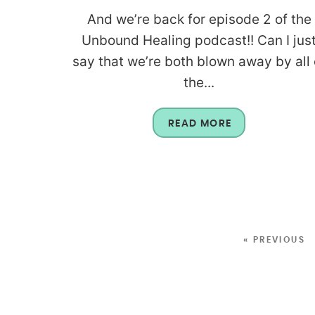
And we’re back for episode 2 of the
Unbound Healing podcast!! Can I jus
say that we’re both blown away by all 
the...
READ MORE
« PREVIOUS