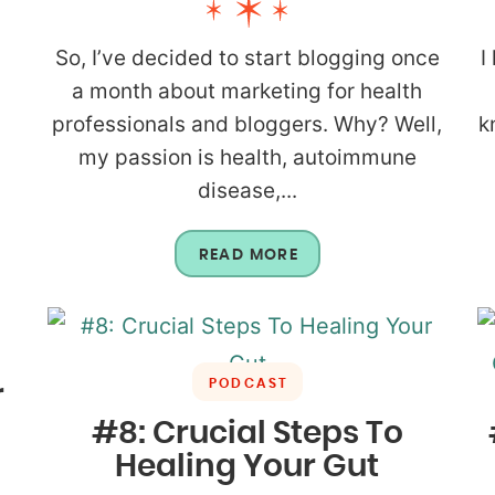
So, I’ve decided to start blogging once
I
a month about marketing for health
professionals and bloggers. Why? Well,
k
my passion is health, autoimmune
disease,...
READ MORE
PODCAST
r
#8: Crucial Steps To
Healing Your Gut