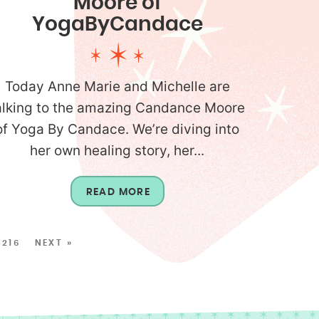
Moore of
YogaByCandace
Today Anne Marie and Michelle are
alking to the amazing Candance Moore
of Yoga By Candace. We’re diving into
her own healing story, her...
READ MORE
216
NEXT »