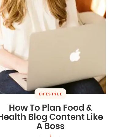
LIFESTYLE
How To Plan Food &
Health Blog Content Like
A Boss