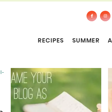
RECIPES
SUMMER