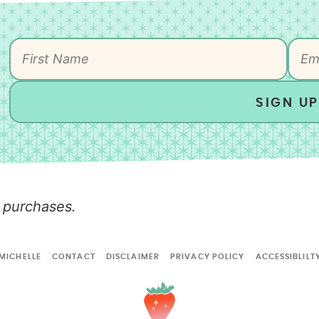
SIGN UP
 purchases.
MICHELLE
CONTACT
DISCLAIMER
PRIVACY POLICY
ACCESSIBLILT