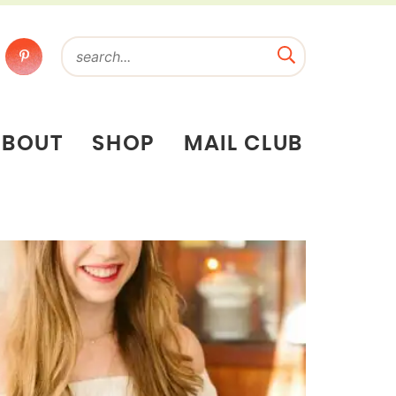
ABOUT
SHOP
MAIL CLUB