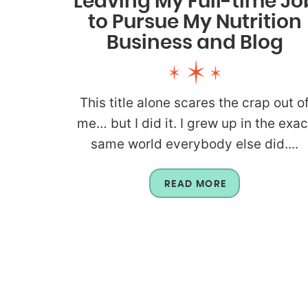
Leaving My Full-time Jo
to Pursue My Nutrition
Business and Blog
This title alone scares the crap out o
me… but I did it. I grew up in the exac
same world everybody else did....
READ MORE