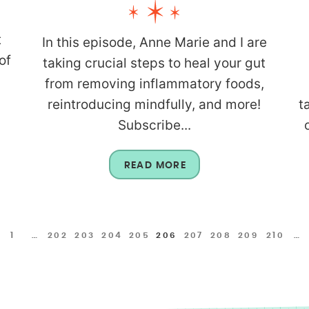
t
In this episode, Anne Marie and I are
of
taking crucial steps to heal your gut
from removing inflammatory foods,
reintroducing mindfully, and more!
t
Subscribe...
READ MORE
1
…
202
203
204
205
206
207
208
209
210
…