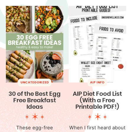
UNCATEGORIZED
AIP INFO
30 of the Best Egg
AIP Diet Food List
Free Breakfast
(With a Free
Ideas
Printable PDF!)
These egg-free
When I first heard about