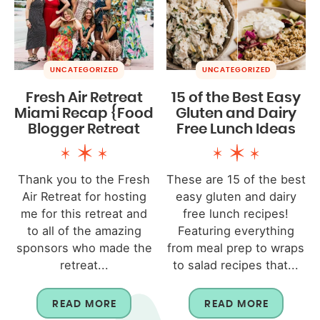
UNCATEGORIZED
UNCATEGORIZED
Fresh Air Retreat
15 of the Best Easy
Miami Recap {Food
Gluten and Dairy
Blogger Retreat
Free Lunch Ideas
Thank you to the Fresh
These are 15 of the best
Air Retreat for hosting
easy gluten and dairy
me for this retreat and
free lunch recipes!
to all of the amazing
Featuring everything
sponsors who made the
from meal prep to wraps
retreat...
to salad recipes that...
READ MORE
READ MORE