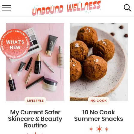
RECIPES
SUMMER
WHAT'S
ABOUT
NEW
SHOP
MAIL CLUB
LIFESTYLE
NO COOK
My Current Safer
10 No Cook
Skincare & Beauty
Summer Snacks
Routine