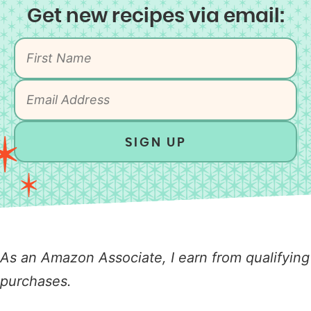
Get new recipes via email:
SIGN UP
As an Amazon Associate, I earn from qualifying
purchases.