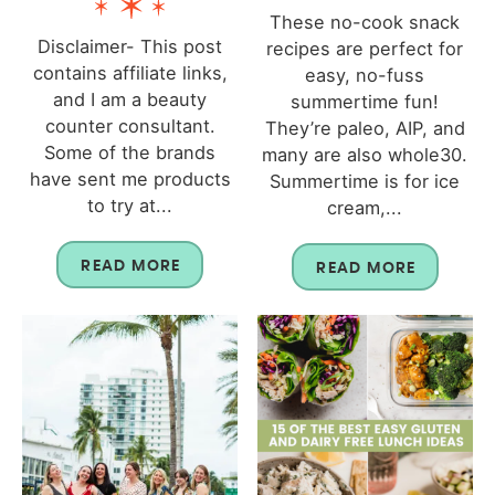
These no-cook snack
Disclaimer- This post
recipes are perfect for
contains affiliate links,
easy, no-fuss
and I am a beauty
summertime fun!
counter consultant.
They’re paleo, AIP, and
Some of the brands
many are also whole30.
have sent me products
Summertime is for ice
to try at...
cream,...
READ MORE
READ MORE