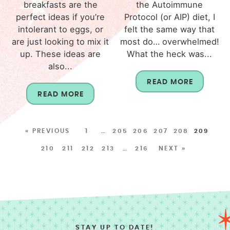
breakfasts are the
the Autoimmune
perfect ideas if you’re
Protocol (or AIP) diet, I
intolerant to eggs, or
felt the same way that
are just looking to mix it
most do… overwhelmed!
up. These ideas are
What the heck was...
also...
READ MORE
READ MORE
« PREVIOUS
1
…
205
206
207
208
209
210
211
212
213
…
216
NEXT »
STAY UP TO DATE!