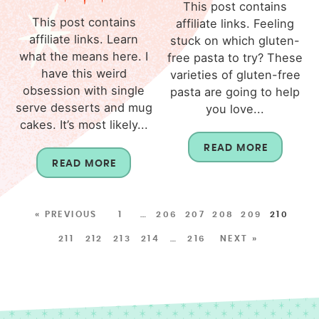
This post contains
This post contains
affiliate links. Feeling
affiliate links. Learn
stuck on which gluten-
what the means here. I
free pasta to try? These
have this weird
varieties of gluten-free
obsession with single
pasta are going to help
serve desserts and mug
you love...
cakes. It’s most likely...
READ MORE
READ MORE
« PREVIOUS
1
…
206
207
208
209
210
211
212
213
214
…
216
NEXT »