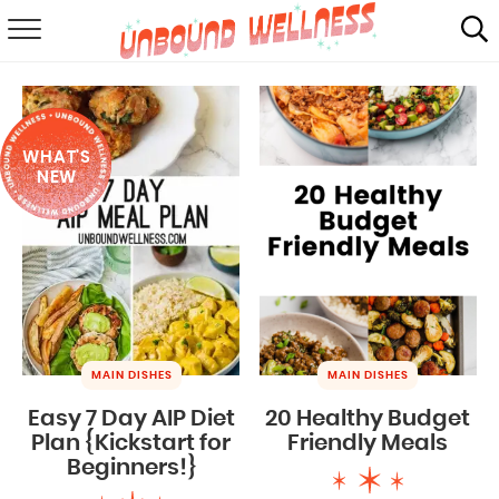
RECIPES
SUMMER
WHAT'S
ABOUT
NEW
SHOP
MAIL CLUB
MAIN DISHES
MAIN DISHES
Easy 7 Day AIP Diet
20 Healthy Budget
Plan {Kickstart for
Friendly Meals
Beginners!}