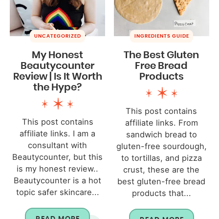
UNCATEGORIZED
INGREDIENTS GUIDE
My Honest
The Best Gluten
Beautycounter
Free Bread
Review | Is It Worth
Products
the Hype?
This post contains
This post contains
affiliate links. From
affiliate links. I am a
sandwich bread to
consultant with
gluten-free sourdough,
Beautycounter, but this
to tortillas, and pizza
is my honest review..
crust, these are the
Beautycounter is a hot
best gluten-free bread
topic safer skincare...
products that...
READ MORE