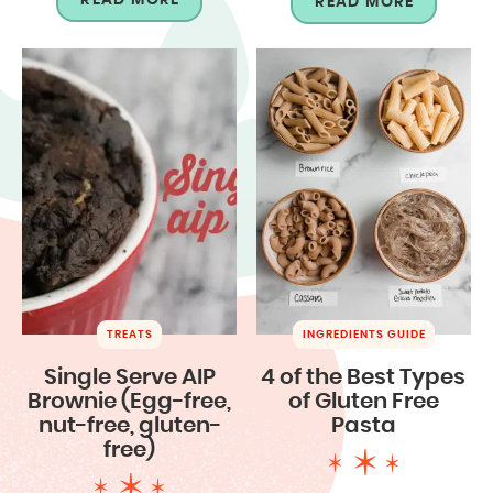
READ MORE
TREATS
INGREDIENTS GUIDE
Single Serve AIP
4 of the Best Types
Brownie (Egg-free,
of Gluten Free
nut-free, gluten-
Pasta
free)