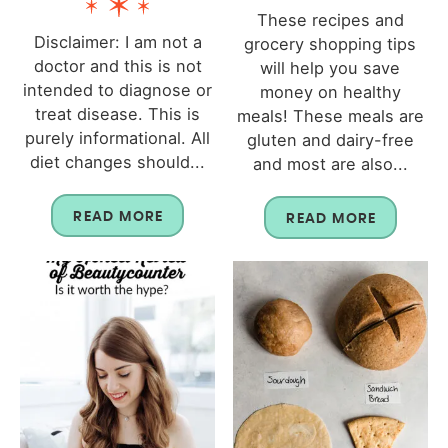
These recipes and
Disclaimer: I am not a
grocery shopping tips
doctor and this is not
will help you save
intended to diagnose or
money on healthy
treat disease. This is
meals! These meals are
purely informational. All
gluten and dairy-free
diet changes should...
and most are also...
READ MORE
READ MORE