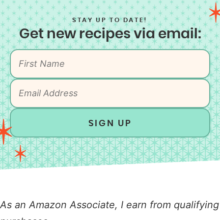
STAY UP TO DATE!
Get new recipes via email:
SIGN UP
As an Amazon Associate, I earn from qualifying