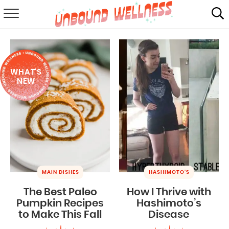
RECIPES
SUMMER
WHAT'S
ABOUT
NEW
SHOP
MAIL CLUB
MAIN DISHES
HASHIMOTO'S
The Best Paleo
How I Thrive with
Pumpkin Recipes
Hashimoto’s
to Make This Fall
Disease