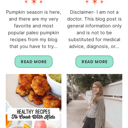
Pumpkin season is here,
Disclaimer- I am not a
and there are my very
doctor. This blog post is
favorite and most
general information only
popular paleo pumpkin
and is not to be
recipes from my blog
substituted for medical
that you have to try...
advice, diagnosis, or...
READ MORE
READ MORE