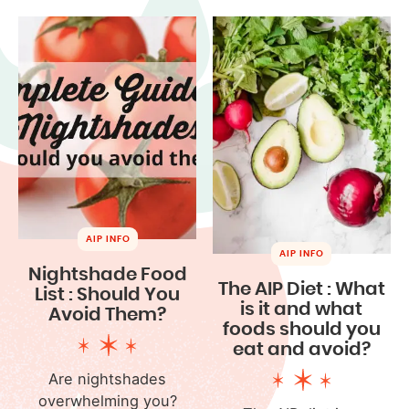
AIP INFO
AIP INFO
Nightshade Food
The AIP Diet : What
List : Should You
is it and what
Avoid Them?
foods should you
eat and avoid?
Are nightshades
overwhelming you?