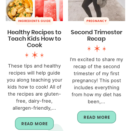
INGREDIENTS GUIDE
PREGNANCY
Healthy Recipes to
Second Trimester
Teach Kids How to
Recap
Cook
I’m excited to share my
These tips and healthy
recap of the second
recipes will help guide
trimester of my first
you along teaching your
pregnancy! This post
kids how to cook! All of
includes everything
the recipes are gluten-
from how my diet has
free, dairy-free,
been,...
allergen-friendly,...
READ MORE
READ MORE