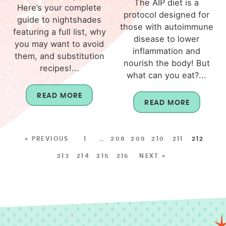
The AIP diet is a
Here’s your complete
protocol designed for
guide to nightshades
those with autoimmune
featuring a full list, why
disease to lower
you may want to avoid
inflammation and
them, and substitution
nourish the body! But
recipes!...
what can you eat?...
READ MORE
READ MORE
« PREVIOUS
1
…
208
209
210
211
212
213
214
215
216
NEXT »