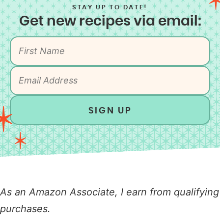
STAY UP TO DATE!
Get new recipes via email:
SIGN UP
As an Amazon Associate, I earn from qualifying
purchases.