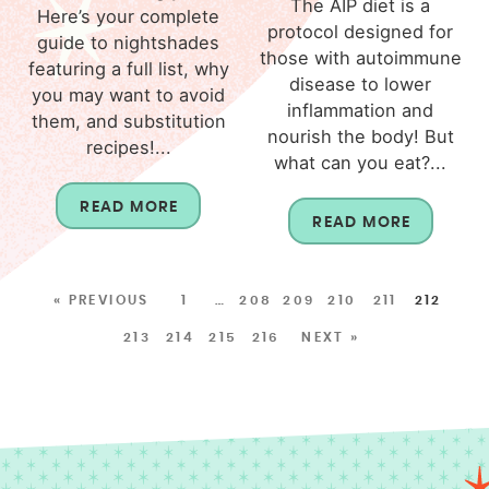
The AIP diet is a
Here’s your complete
protocol designed for
guide to nightshades
those with autoimmune
featuring a full list, why
disease to lower
you may want to avoid
inflammation and
them, and substitution
nourish the body! But
recipes!...
what can you eat?...
READ MORE
READ MORE
« PREVIOUS
1
…
208
209
210
211
212
213
214
215
216
NEXT »