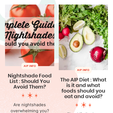
AIP INFO
AIP INFO
Nightshade Food
The AIP Diet : What
List : Should You
is it and what
Avoid Them?
foods should you
eat and avoid?
Are nightshades
overwhelming you?