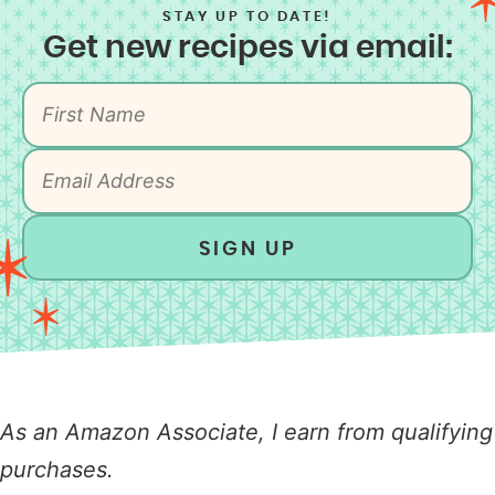
STAY UP TO DATE!
Get new recipes via email:
SIGN UP
As an Amazon Associate, I earn from qualifying
purchases.