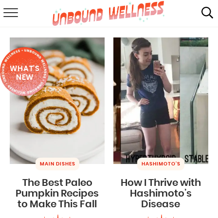
RECIPES
SUMMER
WHAT'S
ABOUT
NEW
SHOP
MAIL CLUB
MAIN DISHES
HASHIMOTO'S
The Best Paleo
How I Thrive with
Pumpkin Recipes
Hashimoto’s
to Make This Fall
Disease