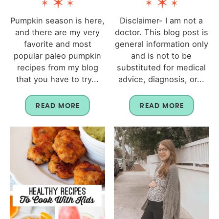
Pumpkin season is here,
Disclaimer- I am not a
and there are my very
doctor. This blog post is
favorite and most
general information only
popular paleo pumpkin
and is not to be
recipes from my blog
substituted for medical
that you have to try...
advice, diagnosis, or...
READ MORE
READ MORE