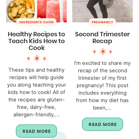
INGREDIENTS GUIDE
PREGNANCY
Healthy Recipes to
Second Trimester
Teach Kids How to
Recap
Cook
I’m excited to share my
These tips and healthy
recap of the second
recipes will help guide
trimester of my first
you along teaching your
pregnancy! This post
kids how to cook! All of
includes everything
the recipes are gluten-
from how my diet has
free, dairy-free,
been,...
allergen-friendly,...
READ MORE
READ MORE