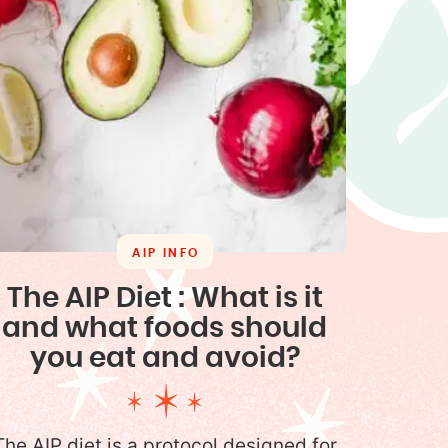
AIP INFO
The AIP Diet : What is it
and what foods should
you eat and avoid?
The AIP diet is a protocol designed for