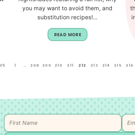
you may want to avoid them, and
t
substitution recipes!...
i
READ MORE
OUS
1
…
208
209
210
211
212
213
214
215
216