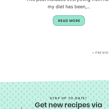
my diet has been,...
READ MORE
« PREVI
STAY UP TO DATE!
Get new recipes via