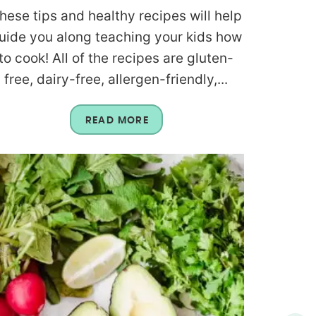
hese tips and healthy recipes will help
uide you along teaching your kids how
to cook! All of the recipes are gluten-
free, dairy-free, allergen-friendly,...
READ MORE