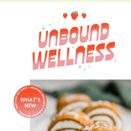
WHAT'S
NEW