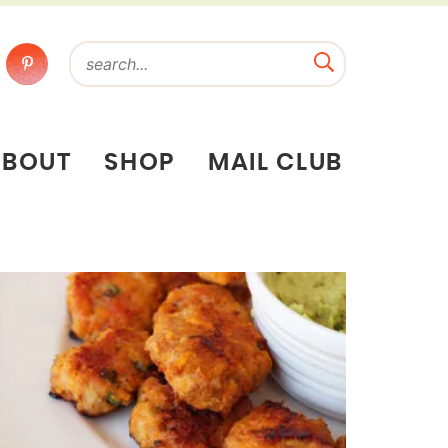
ABOUT
SHOP
MAIL CLUB