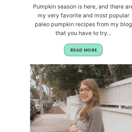
Pumpkin season is here, and there ar
my very favorite and most popular
paleo pumpkin recipes from my blo
that you have to try...
READ MORE