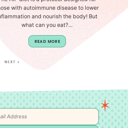
hose with autoimmune disease to lower
nflammation and nourish the body! But
what can you eat?...
READ MORE
NEXT »