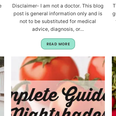
e
Disclaimer- I am not a doctor. This blog
T
post is general information only and is
g
g
not to be substituted for medical
advice, diagnosis, or...
READ MORE