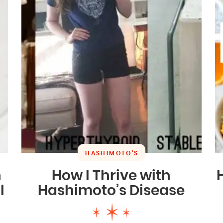
HASHIMOTO'S
n
How I Thrive with
l
Hashimoto’s Disease