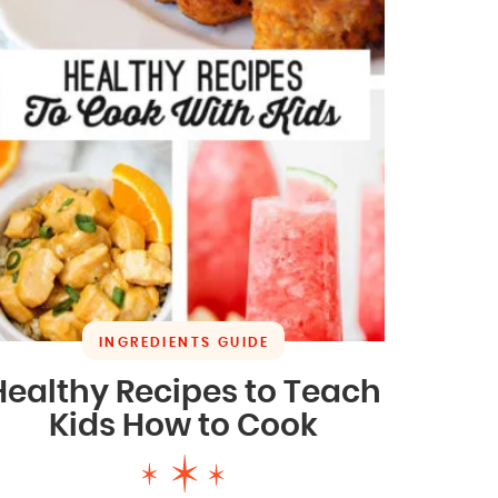
INGREDIENTS GUIDE
Healthy Recipes to Teach
Kids How to Cook