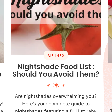
AIP INFO
Nightshade Food List :
Should You Avoid Them?
p
Are nightshades overwhelming you?
Here’s your complete guide to
y!
nightshades featuring a full list, why
ow