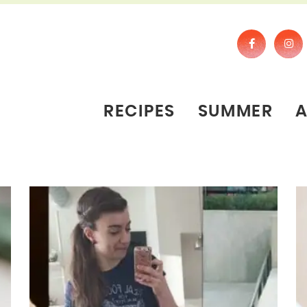
RECIPES
SUMMER