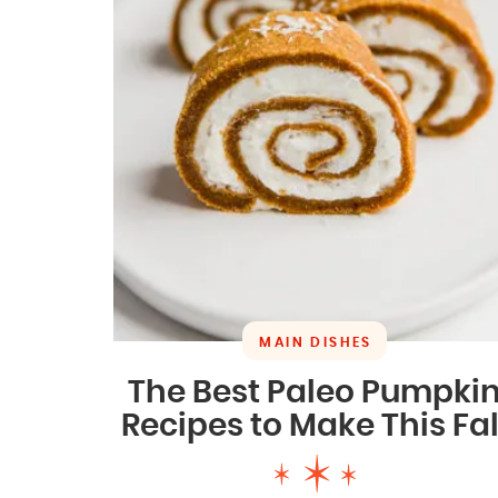
MAIN DISHES
The Best Paleo Pumpki
Recipes to Make This Fal