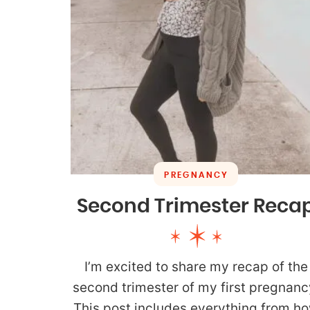
PREGNANCY
Second Trimester Reca
I’m excited to share my recap of the
second trimester of my first pregnanc
This post includes everything from h