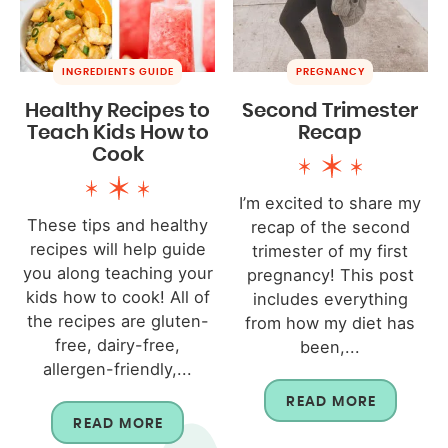
INGREDIENTS GUIDE
PREGNANCY
Healthy Recipes to
Second Trimester
Teach Kids How to
Recap
Cook
I’m excited to share my
These tips and healthy
recap of the second
recipes will help guide
trimester of my first
you along teaching your
pregnancy! This post
kids how to cook! All of
includes everything
the recipes are gluten-
from how my diet has
free, dairy-free,
been,...
allergen-friendly,...
READ MORE
READ MORE