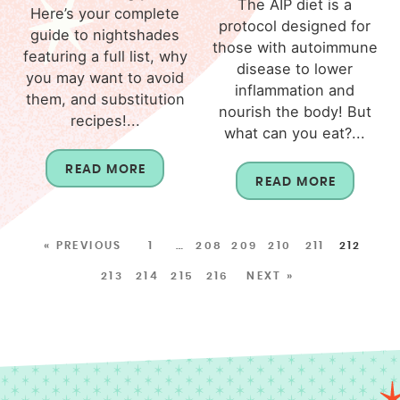
The AIP diet is a
Here’s your complete
protocol designed for
guide to nightshades
those with autoimmune
featuring a full list, why
disease to lower
you may want to avoid
inflammation and
them, and substitution
nourish the body! But
recipes!...
what can you eat?...
READ MORE
READ MORE
« PREVIOUS
1
…
208
209
210
211
212
213
214
215
216
NEXT »