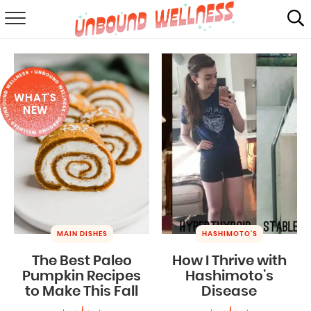
RECIPES
SUMMER
WHAT'S
ABOUT
NEW
SHOP
MAIL CLUB
MAIN DISHES
HASHIMOTO'S
The Best Paleo
How I Thrive with
Pumpkin Recipes
Hashimoto’s
to Make This Fall
Disease