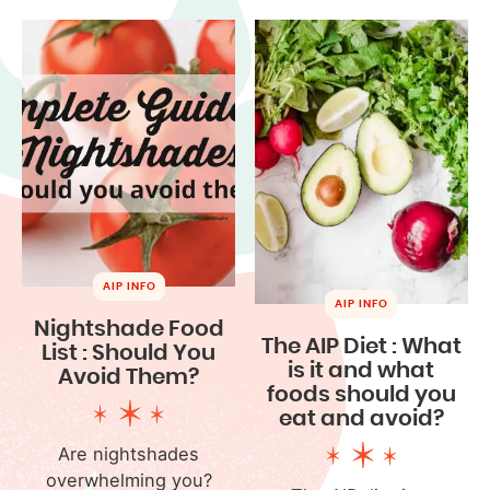
AIP INFO
AIP INFO
Nightshade Food
The AIP Diet : What
List : Should You
is it and what
Avoid Them?
foods should you
eat and avoid?
Are nightshades
overwhelming you?