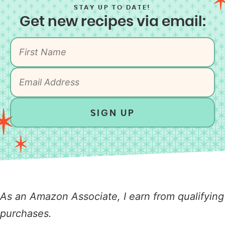
STAY UP TO DATE!
Get new recipes via email:
SIGN UP
As an Amazon Associate, I earn from qualifying
purchases.