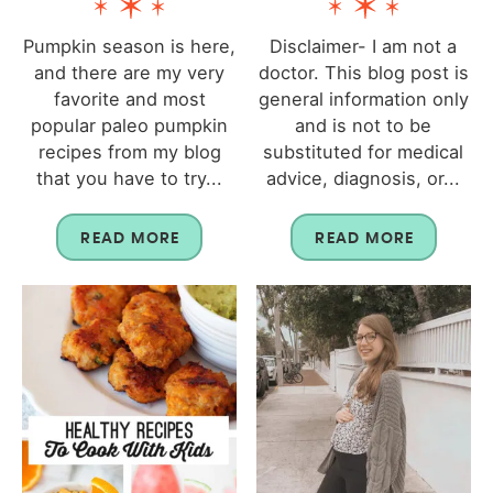
Pumpkin season is here,
Disclaimer- I am not a
and there are my very
doctor. This blog post is
favorite and most
general information only
popular paleo pumpkin
and is not to be
recipes from my blog
substituted for medical
that you have to try...
advice, diagnosis, or...
READ MORE
READ MORE