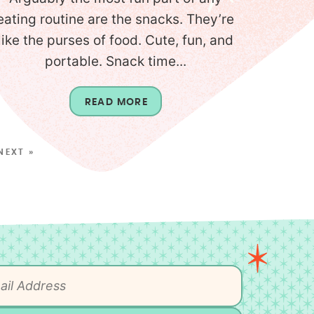
eating routine are the snacks. They’re
like the purses of food. Cute, fun, and
portable. Snack time...
READ MORE
NEXT »