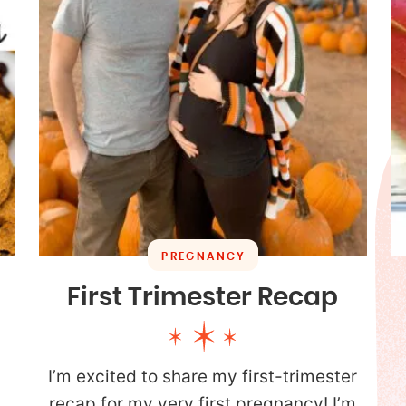
PREGNANCY
First Trimester Recap
I’m excited to share my first-trimester
.
recap for my very first pregnancy! I’m