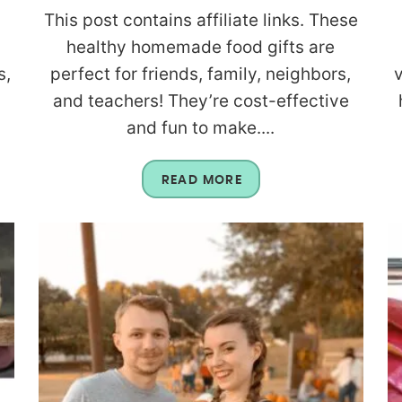
This post contains affiliate links. These
healthy homemade food gifts are
s,
perfect for friends, family, neighbors,
and teachers! They’re cost-effective
and fun to make....
READ MORE