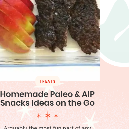
TREATS
Homemade Paleo & AIP
Snacks Ideas on the Go
Arguably the most fun part of any