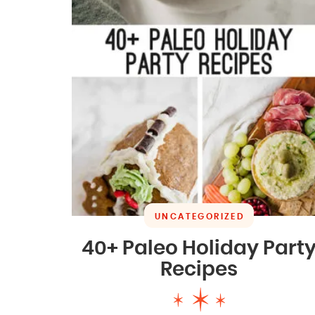
UNCATEGORIZED
40+ Paleo Holiday Part
Recipes