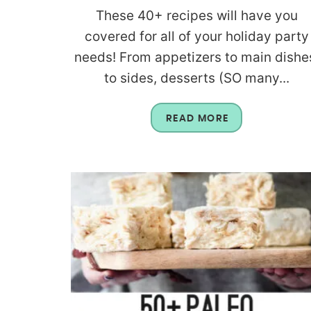
These 40+ recipes will have you
covered for all of your holiday party
needs! From appetizers to main dishe
to sides, desserts (SO many...
READ MORE