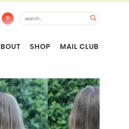
ABOUT
SHOP
MAIL CLUB