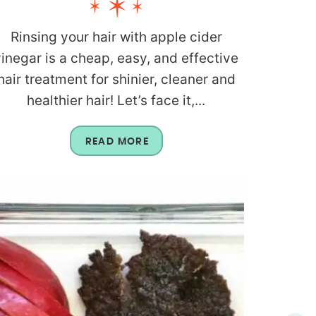
Rinsing your hair with apple cider
vinegar is a cheap, easy, and effective
hair treatment for shinier, cleaner and
healthier hair! Let’s face it,...
READ MORE