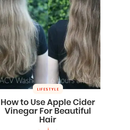
LIFESTYLE
How to Use Apple Cider
Vinegar For Beautiful
Hair