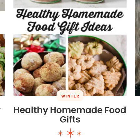
WINTER
y
Healthy Homemade Food
Gifts