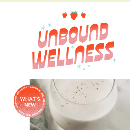
WHAT'S
NEW