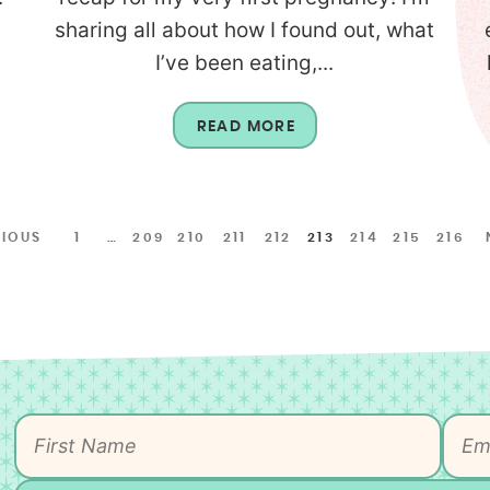
sharing all about how I found out, what
I’ve been eating,...
READ MORE
VIOUS
1
…
209
210
211
212
213
214
215
216