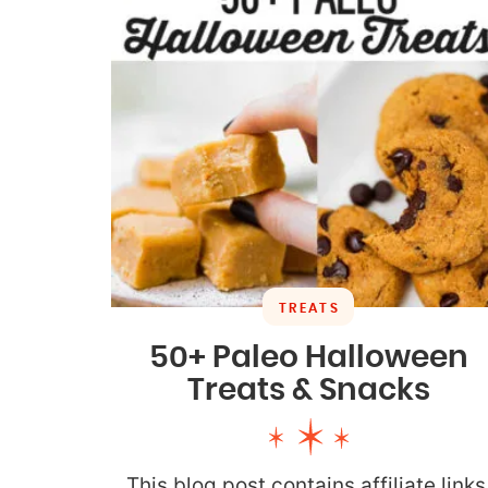
TREATS
50+ Paleo Halloween
Treats & Snacks
This blog post contains affiliate links