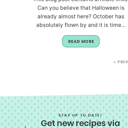
Can you believe that Halloween is
already almost here? October has
absolutely flown by and it is time...
READ MORE
« PRE
STAY UP TO DATE!
Get new recipes via