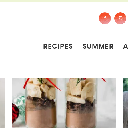
RECIPES
SUMMER