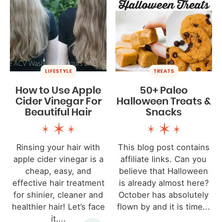
LIFESTYLE
TREATS
How to Use Apple
50+ Paleo
Cider Vinegar For
Halloween Treats &
Beautiful Hair
Snacks
Rinsing your hair with
This blog post contains
apple cider vinegar is a
affiliate links. Can you
cheap, easy, and
believe that Halloween
effective hair treatment
is already almost here?
for shinier, cleaner and
October has absolutely
healthier hair! Let’s face
flown by and it is time...
it,...