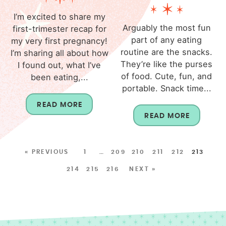
I’m excited to share my
Arguably the most fun
first-trimester recap for
part of any eating
my very first pregnancy!
routine are the snacks.
I’m sharing all about how
They’re like the purses
I found out, what I’ve
of food. Cute, fun, and
been eating,...
portable. Snack time...
READ MORE
READ MORE
« PREVIOUS
1
…
209
210
211
212
213
214
215
216
NEXT »