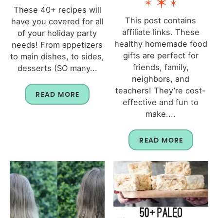
These 40+ recipes will
This post contains
have you covered for all
affiliate links. These
of your holiday party
healthy homemade food
needs! From appetizers
gifts are perfect for
to main dishes, to sides,
friends, family,
desserts (SO many...
neighbors, and
teachers! They’re cost-
READ MORE
effective and fun to
make....
READ MORE