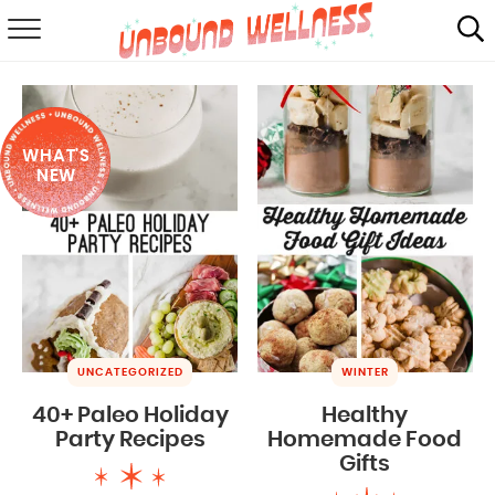
RECIPES
SUMMER
WHAT'S
ABOUT
NEW
SHOP
MAIL CLUB
UNCATEGORIZED
WINTER
40+ Paleo Holiday
Healthy
Party Recipes
Homemade Food
Gifts