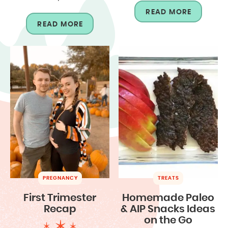
READ MORE
READ MORE
PREGNANCY
TREATS
First Trimester
Homemade Paleo
Recap
& AIP Snacks Ideas
on the Go