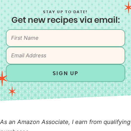
STAY UP TO DATE!
Get new recipes via email:
SIGN UP
As an Amazon Associate, I earn from qualifying