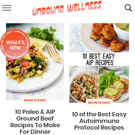
RECIPES
SUMMER
WHAT'S
ABOUT
NEW
SHOP
MAIL CLUB
MAIN DISHES
MAIN DISHES
10 Paleo & AIP
10 of the Best Easy
Ground Beef
Autoimmune
Recipes To Make
Protocol Recipes
For Dinner