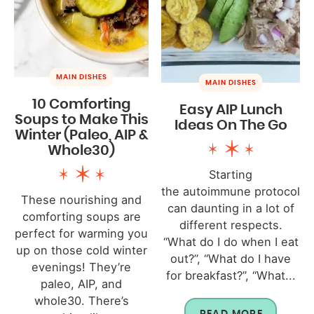
MAIN DISHES
MAIN DISHES
10 Comforting
Easy AIP Lunch
Soups to Make This
Ideas On The Go
Winter (Paleo, AIP &
Whole30)
Starting
the autoimmune protocol
These nourishing and
can daunting in a lot of
comforting soups are
different respects.
perfect for warming you
“What do I do when I eat
up on those cold winter
out?”, “What do I have
evenings! They’re
for breakfast?”, “What...
paleo, AIP, and
whole30. There’s
READ MORE