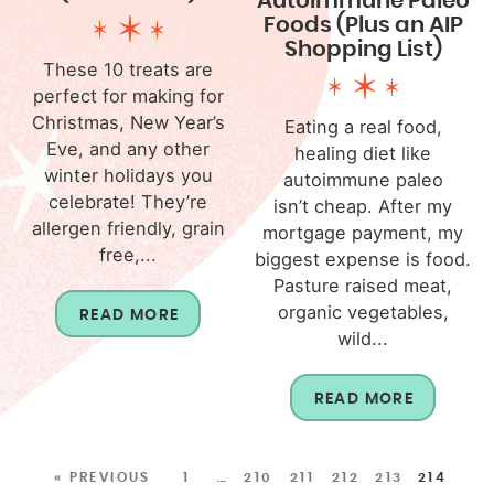
Autoimmune Paleo
Foods (Plus an AIP
Shopping List)
These 10 treats are
perfect for making for
Christmas, New Year’s
Eating a real food,
Eve, and any other
healing diet like
winter holidays you
autoimmune paleo
celebrate! They’re
isn’t cheap. After my
allergen friendly, grain
mortgage payment, my
free,...
biggest expense is food.
Pasture raised meat,
organic vegetables,
READ MORE
wild...
READ MORE
« PREVIOUS
1
…
210
211
212
213
214