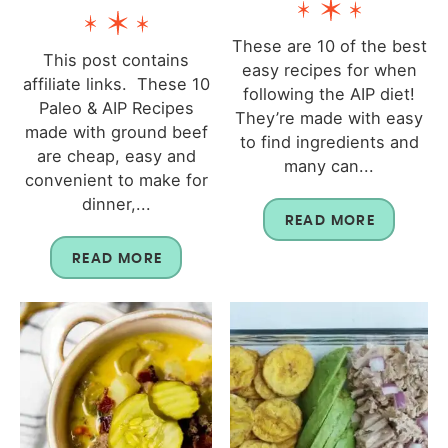
These are 10 of the best
This post contains
easy recipes for when
affiliate links. These 10
following the AIP diet!
Paleo & AIP Recipes
They’re made with easy
made with ground beef
to find ingredients and
are cheap, easy and
many can...
convenient to make for
dinner,...
READ MORE
READ MORE