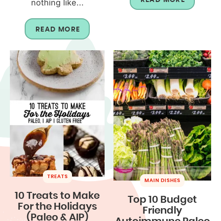
nothing like...
READ MORE
TREATS
MAIN DISHES
10 Treats to Make
Top 10 Budget
For the Holidays
Friendly
(Paleo & AIP)