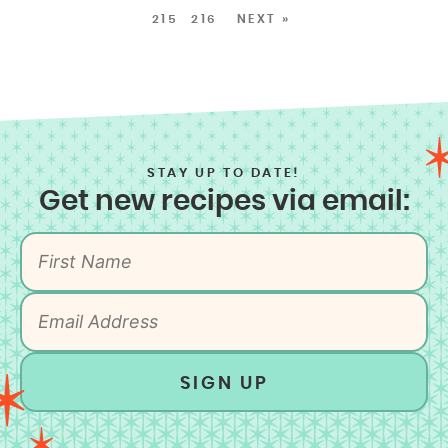
215
216
NEXT »
STAY UP TO DATE!
Get new recipes via email:
SIGN UP