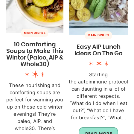
MAIN DISHES
MAIN DISHES
10 Comforting
Easy AIP Lunch
Soups to Make This
Ideas On The Go
Winter (Paleo, AIP &
Whole30)
Starting
the autoimmune protocol
These nourishing and
can daunting in a lot of
comforting soups are
different respects.
perfect for warming you
“What do I do when I eat
up on those cold winter
out?”, “What do I have
evenings! They’re
for breakfast?”, “What...
paleo, AIP, and
whole30. There’s
READ MORE