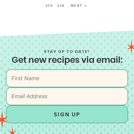
215
216
NEXT »
STAY UP TO DATE!
Get new recipes via email:
SIGN UP