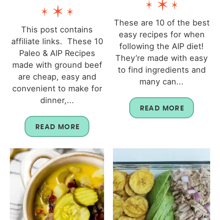
These are 10 of the best
This post contains
easy recipes for when
affiliate links. These 10
following the AIP diet!
Paleo & AIP Recipes
They’re made with easy
made with ground beef
to find ingredients and
are cheap, easy and
many can...
convenient to make for
dinner,...
READ MORE
READ MORE