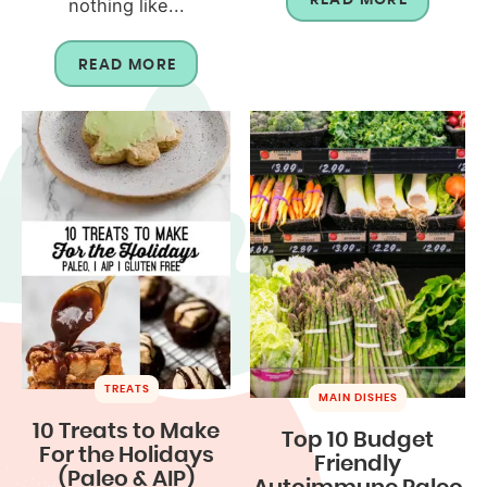
nothing like...
READ MORE
TREATS
MAIN DISHES
10 Treats to Make
Top 10 Budget
For the Holidays
Friendly
(Paleo & AIP)