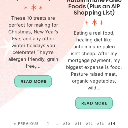
Autoimmune Paleo
Foods (Plus an AIP
Shopping List)
These 10 treats are
perfect for making for
Christmas, New Year’s
Eating a real food,
Eve, and any other
healing diet like
winter holidays you
autoimmune paleo
celebrate! They’re
isn’t cheap. After my
allergen friendly, grain
mortgage payment, my
free,...
biggest expense is food.
Pasture raised meat,
organic vegetables,
READ MORE
wild...
READ MORE
« PREVIOUS
1
…
210
211
212
213
214