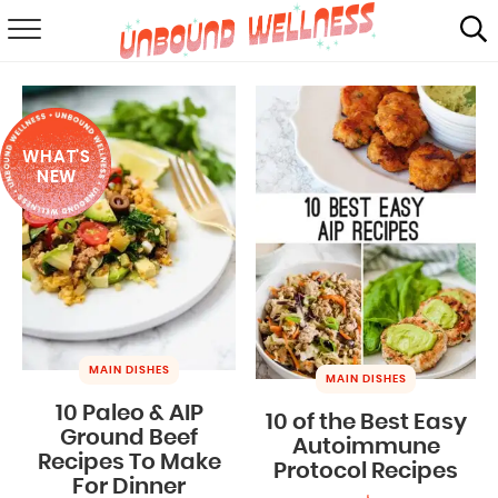
RECIPES
SUMMER
WHAT'S
ABOUT
NEW
SHOP
MAIL CLUB
MAIN DISHES
MAIN DISHES
10 Paleo & AIP
10 of the Best Easy
Ground Beef
Autoimmune
Recipes To Make
Protocol Recipes
For Dinner