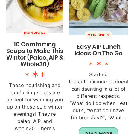
MAIN DISHES
MAIN DISHES
10 Comforting
Easy AIP Lunch
Soups to Make This
Ideas On The Go
Winter (Paleo, AIP &
Whole30)
Starting
the autoimmune protocol
These nourishing and
can daunting in a lot of
comforting soups are
different respects.
perfect for warming you
“What do I do when I eat
up on those cold winter
out?”, “What do I have
evenings! They’re
for breakfast?”, “What...
paleo, AIP, and
whole30. There’s
READ MORE