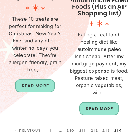
Autoimmune Paleo
Foods (Plus an AIP
Shopping List)
These 10 treats are
perfect for making for
Christmas, New Year’s
Eating a real food,
Eve, and any other
healing diet like
winter holidays you
autoimmune paleo
celebrate! They’re
isn’t cheap. After my
allergen friendly, grain
mortgage payment, my
free,...
biggest expense is food.
Pasture raised meat,
organic vegetables,
READ MORE
wild...
READ MORE
« PREVIOUS
1
…
210
211
212
213
214