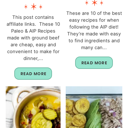
These are 10 of the best
This post contains
easy recipes for when
affiliate links. These 10
following the AIP diet!
Paleo & AIP Recipes
They’re made with easy
made with ground beef
to find ingredients and
are cheap, easy and
many can...
convenient to make for
dinner,...
READ MORE
READ MORE