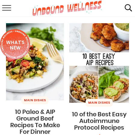
RECIPES
SUMMER
WHAT'S
ABOUT
NEW
SHOP
MAIL CLUB
MAIN DISHES
MAIN DISHES
10 Paleo & AIP
10 of the Best Easy
Ground Beef
Autoimmune
Recipes To Make
Protocol Recipes
For Dinner