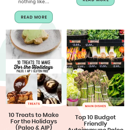
nothing like...
READ MORE
TREATS
MAIN DISHES
10 Treats to Make
Top 10 Budget
For the Holidays
Friendly
(Paleo & AIP)