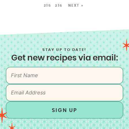
215
216
NEXT »
STAY UP TO DATE!
Get new recipes via email:
SIGN UP