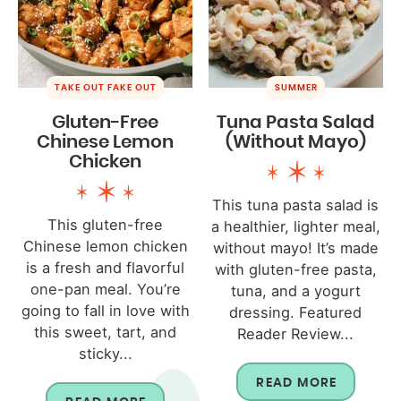
TAKE OUT FAKE OUT
SUMMER
Gluten-Free
Tuna Pasta Salad
Chinese Lemon
(Without Mayo)
Chicken
This tuna pasta salad is
This gluten-free
a healthier, lighter meal,
Chinese lemon chicken
without mayo! It’s made
is a fresh and flavorful
with gluten-free pasta,
one-pan meal. You’re
tuna, and a yogurt
going to fall in love with
dressing. Featured
this sweet, tart, and
Reader Review...
sticky...
READ MORE