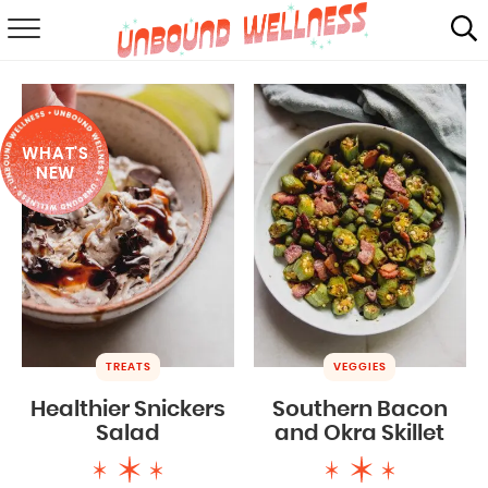
RECIPES
SUMMER
WHAT'S
ABOUT
NEW
SHOP
MAIL CLUB
TREATS
VEGGIES
Healthier Snickers
Southern Bacon
Salad
and Okra Skillet