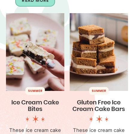
READ MORE
SUMMER
SUMMER
Ice Cream Cake
Gluten Free Ice
Bites
Cream Cake Bars
These ice cream cake
These ice cream cake