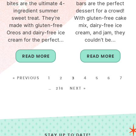
bites are the ultimate 4-
bars are the perfect
ingredient summer
dessert for a crowd!
sweet treat. They’re
With gluten-free cake
made with gluten-free
mix, dairy-free ice
Oreos and dairy-free ice
cream, and jam, they
cream for the perfect...
couldn’t be...
READ MORE
READ MORE
« PREVIOUS
1
2
3
4
5
6
7
…
216
NEXT »
STAY UP TO DATE!