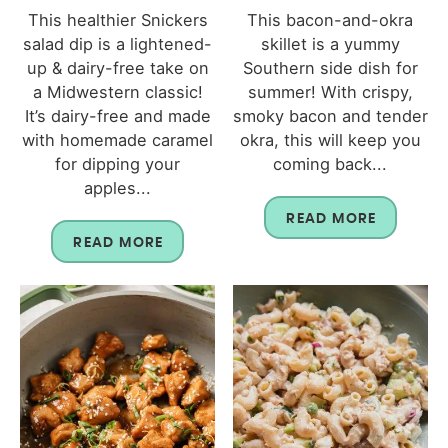
This healthier Snickers
This bacon-and-okra
salad dip is a lightened-
skillet is a yummy
up & dairy-free take on
Southern side dish for
a Midwestern classic!
summer! With crispy,
It’s dairy-free and made
smoky bacon and tender
with homemade caramel
okra, this will keep you
for dipping your
coming back...
apples...
READ MORE
READ MORE