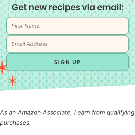
Get new recipes via email:
SIGN UP
As an Amazon Associate, I earn from qualifying
purchases.