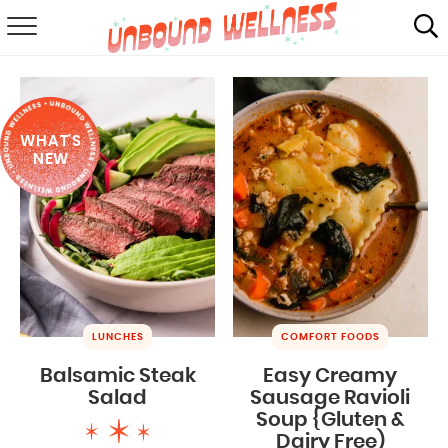
RECIPES
SUMMER
WHAT'S
ABOUT
NEW
SHOP
MAIL CLUB
LUNCHES
COMFORT FOODS
Balsamic Steak
Easy Creamy
Salad
Sausage Ravioli
Soup {Gluten &
Dairy Free)