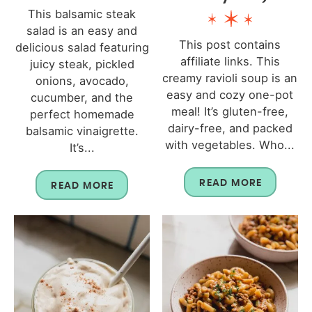
This balsamic steak
salad is an easy and
This post contains
delicious salad featuring
affiliate links. This
juicy steak, pickled
creamy ravioli soup is an
onions, avocado,
easy and cozy one-pot
cucumber, and the
meal! It’s gluten-free,
perfect homemade
dairy-free, and packed
balsamic vinaigrette.
with vegetables. Who...
It’s...
READ MORE
READ MORE