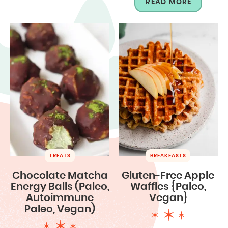
READ MORE
TREATS
BREAKFASTS
Chocolate Matcha
Gluten-Free Apple
Energy Balls (Paleo,
Waffles {Paleo,
Autoimmune
Vegan}
Paleo, Vegan)