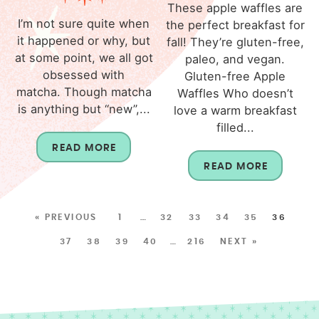
These apple waffles are
I’m not sure quite when
the perfect breakfast for
it happened or why, but
fall! They’re gluten-free,
at some point, we all got
paleo, and vegan.
obsessed with
Gluten-free Apple
matcha. Though matcha
Waffles Who doesn’t
is anything but “new”,...
love a warm breakfast
filled...
READ MORE
READ MORE
« PREVIOUS
1
…
32
33
34
35
36
37
38
39
40
…
216
NEXT »