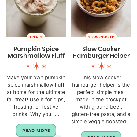
TREATS
SLOW COOKER
Pumpkin Spice
Slow Cooker
Marshmallow Fluff
Hamburger Helper
Make your own pumpkin
This slow cooker
spice marshmallow fluff
hamburger helper is the
at home for the ultimate
perfect simple meal
fall treat! Use it for dips,
made in the crockpot
frosting, or festive
with ground beef,
drinks. Why you’ll...
gluten-free pasta, and a
simple veggie boosted...
READ MORE