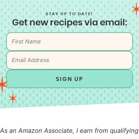
STAY UP TO DATE!
Get new recipes via email:
SIGN UP
As an Amazon Associate, I earn from qualifying