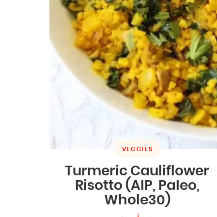
VEGGIES
Turmeric Cauliflower
Risotto (AIP, Paleo,
Whole30)