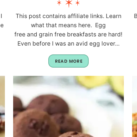
I
This post contains affiliate links. Learn
B
be
what that means here. Egg
g
free and grain free breakfasts are hard!
Even before I was an avid egg lover...
READ MORE