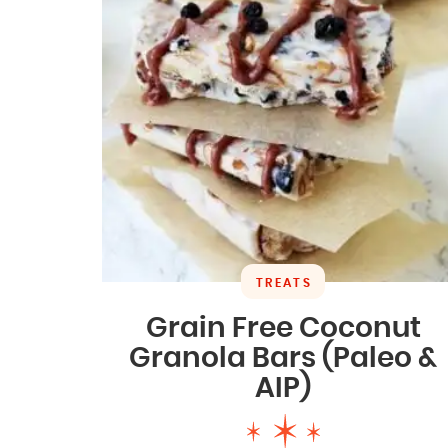
TREATS
Grain Free Coconut
Granola Bars (Paleo &
AIP)