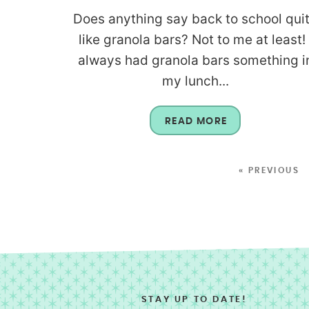
Does anything say back to school qui
like granola bars? Not to me at least! 
always had granola bars something i
my lunch...
READ MORE
« PREVIOUS
STAY UP TO DATE!