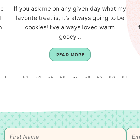
te
If you ask me on any given day what my
I
favorite treat is, it’s always going to be
n
cookies! I’ve always loved warm
gooey...
READ MORE
1
…
53
54
55
56
57
58
59
60
61
…