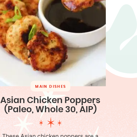
MAIN DISHES
Asian Chicken Poppers
(Paleo, Whole 30, AIP)
These Asian chicken poppers are a