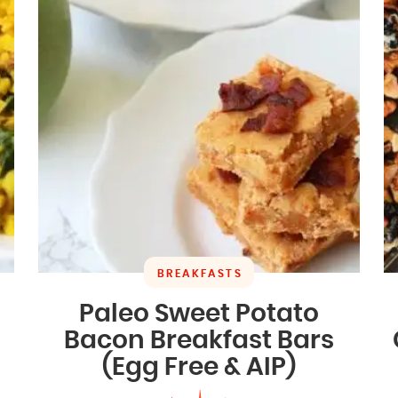
BREAKFASTS
Paleo Sweet Potato
Bacon Breakfast Bars
(Egg Free & AIP)