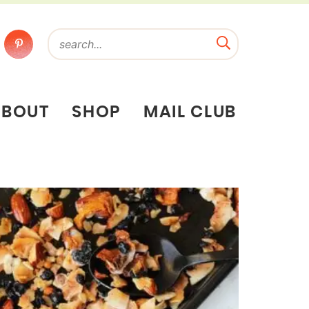
ABOUT
SHOP
MAIL CLUB