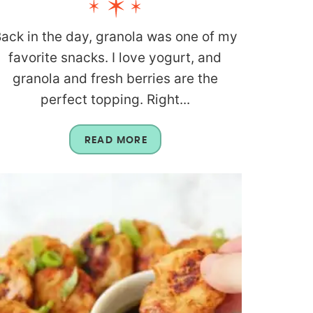
ack in the day, granola was one of my
favorite snacks. I love yogurt, and
granola and fresh berries are the
perfect topping. Right...
READ MORE