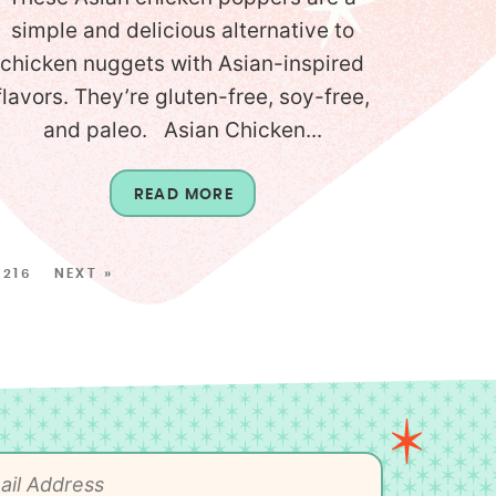
simple and delicious alternative to
chicken nuggets with Asian-inspired
flavors. They’re gluten-free, soy-free,
and paleo. Asian Chicken...
READ MORE
216
NEXT »