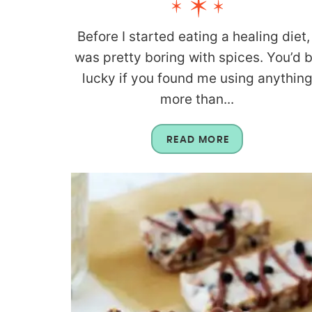
Before I started eating a healing diet, 
was pretty boring with spices. You’d 
lucky if you found me using anythin
more than...
READ MORE