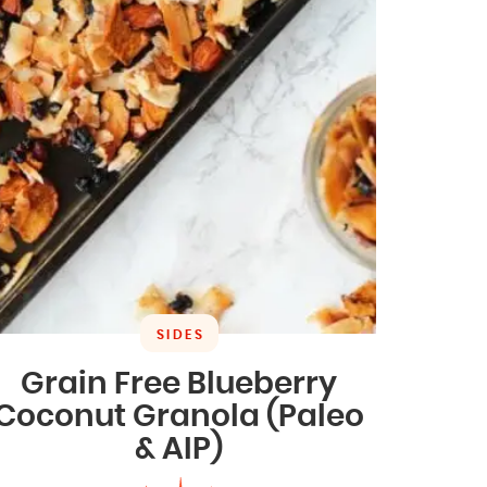
SIDES
Grain Free Blueberry
Coconut Granola (Paleo
& AIP)