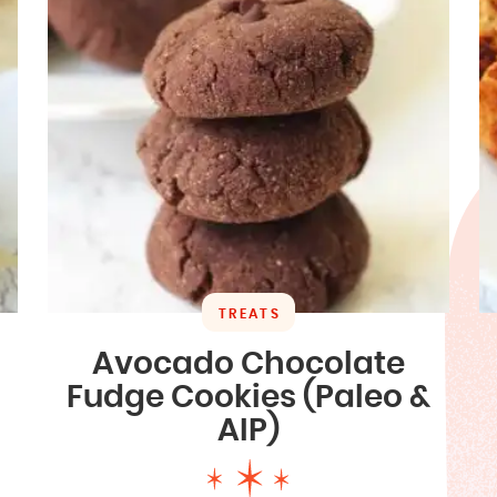
TREATS
Avocado Chocolate
Fudge Cookies (Paleo &
AIP)