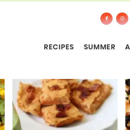
RECIPES
SUMMER