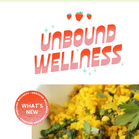
WHAT'S
NEW