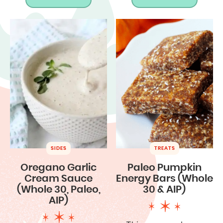
SIDES
TREATS
Oregano Garlic
Paleo Pumpkin
Cream Sauce
Energy Bars (Whole
(Whole 30, Paleo,
30 & AIP)
AIP)