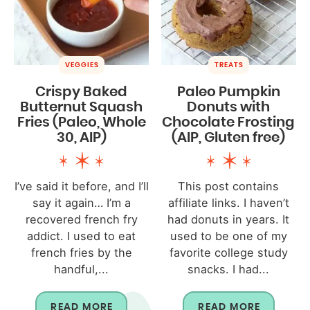
VEGGIES
TREATS
Crispy Baked
Paleo Pumpkin
Butternut Squash
Donuts with
Fries (Paleo, Whole
Chocolate Frosting
30, AIP)
(AIP, Gluten free)
I’ve said it before, and I’ll
This post contains
say it again… I’m a
affiliate links. I haven’t
recovered french fry
had donuts in years. It
addict. I used to eat
used to be one of my
french fries by the
favorite college study
handful,...
snacks. I had...
READ MORE
READ MORE