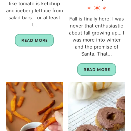
like tomato is ketchup
and iceberg lettuce from
salad bars… or at least
Fall is finally here! I was
I...
never that enthusiastic
about fall growing up… I
was more into winter
READ MORE
and the promise of
Santa. That...
READ MORE