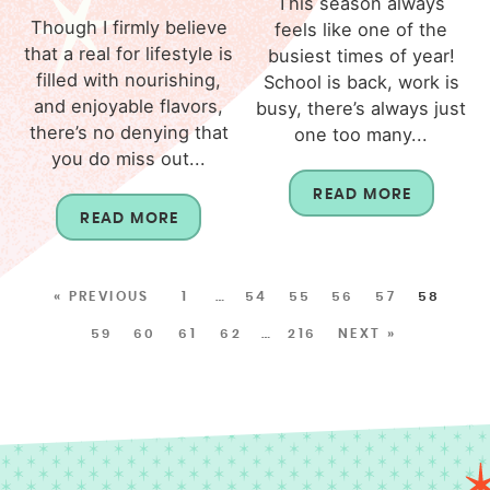
This season always
Though I firmly believe
feels like one of the
that a real for lifestyle is
busiest times of year!
filled with nourishing,
School is back, work is
and enjoyable flavors,
busy, there’s always just
there’s no denying that
one too many...
you do miss out...
READ MORE
READ MORE
« PREVIOUS
1
…
54
55
56
57
58
59
60
61
62
…
216
NEXT »