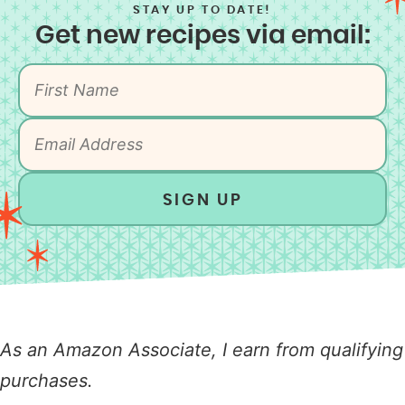
STAY UP TO DATE!
Get new recipes via email:
SIGN UP
As an Amazon Associate, I earn from qualifying
purchases.