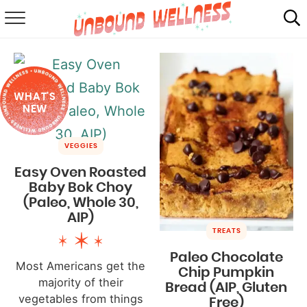
RECIPES
SUMMER
WHAT'S
ABOUT
NEW
SHOP
VEGGIES
MAIL CLUB
Easy Oven Roasted
Baby Bok Choy
(Paleo, Whole 30,
AIP)
TREATS
Paleo Chocolate
Most Americans get the
Chip Pumpkin
majority of their
Bread (AIP, Gluten
vegetables from things
Free)