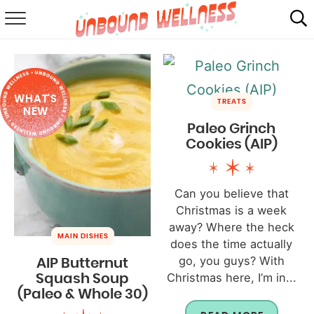
RECIPES
SUMMER
WHAT'S
ABOUT
TREATS
NEW
Paleo Grinch
SHOP
Cookies (AIP)
MAIL CLUB
Can you believe that
Christmas is a week
away? Where the heck
MAIN DISHES
does the time actually
go, you guys? With
AIP Butternut
Christmas here, I’m in...
Squash Soup
(Paleo & Whole 30)