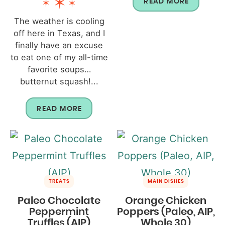
READ MORE
The weather is cooling
off here in Texas, and I
finally have an excuse
to eat one of my all-time
favorite soups…
butternut squash!...
READ MORE
TREATS
MAIN DISHES
Paleo Chocolate
Orange Chicken
Peppermint
Poppers (Paleo, AIP,
Truffles (AIP)
Whole 30)