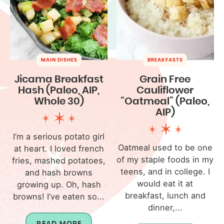
MAIN DISHES
BREAKFASTS
Jicama Breakfast
Grain Free
Hash (Paleo, AIP,
Cauliflower
Whole 30)
“Oatmeal” (Paleo,
AIP)
I’m a serious potato girl
Oatmeal used to be one
at heart. I loved french
of my staple foods in my
fries, mashed potatoes,
teens, and in college. I
and hash browns
would eat it at
growing up. Oh, hash
breakfast, lunch and
browns! I’ve eaten so...
dinner,...
READ MORE