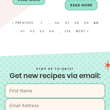
READ MORE
« PREVIOUS
1
…
56
57
58
59
60
61
62
63
64
…
216
NEXT »
STAY UP TO DATE!
Get new recipes via email: