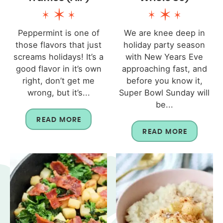
Peppermint is one of
We are knee deep in
those flavors that just
holiday party season
screams holidays! It’s a
with New Years Eve
good flavor in it’s own
approaching fast, and
right, don’t get me
before you know it,
wrong, but it’s...
Super Bowl Sunday will
be...
READ MORE
READ MORE