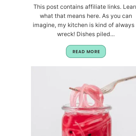
This post contains affiliate links. Lear
what that means here. As you can
imagine, my kitchen is kind of always
wreck! Dishes piled...
READ MORE