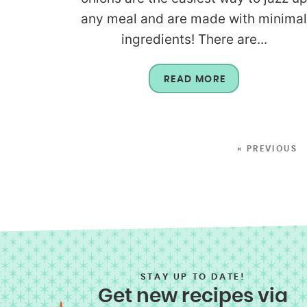
any meal and are made with minima
ingredients! There are...
READ MORE
« PREVIOUS
STAY UP TO DATE!
Get new recipes via