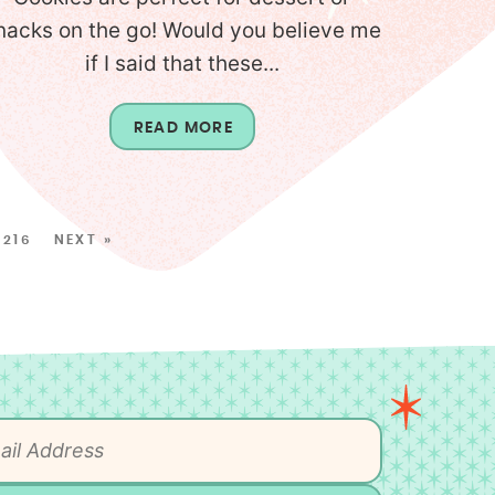
nacks on the go! Would you believe me
if I said that these...
READ MORE
216
NEXT »