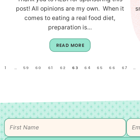
l
post! All opinions are my own. When it
s
comes to eating a real food diet,
preparation is...
READ MORE
1
…
59
60
61
62
63
64
65
66
67
…