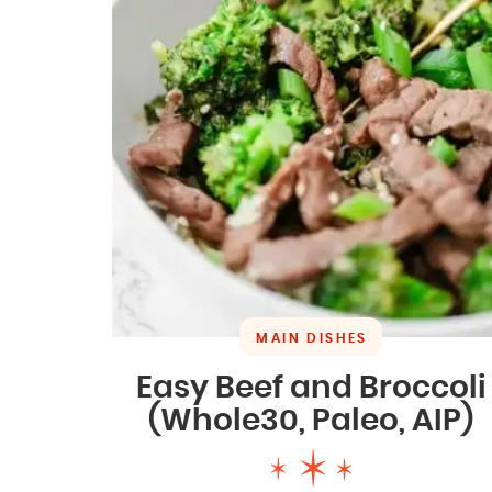
MAIN DISHES
Easy Beef and Broccoli
(Whole30, Paleo, AIP)