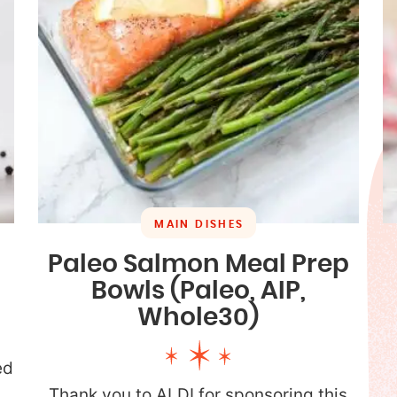
MAIN DISHES
Paleo Salmon Meal Prep
Bowls (Paleo, AIP,
Whole30)
ed
p
Thank you to ALDI for sponsoring this