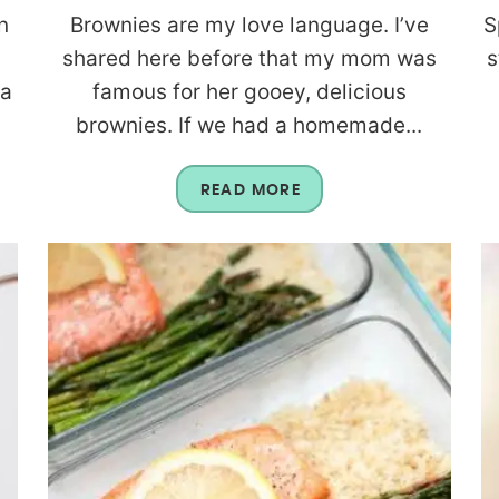
n
Brownies are my love language. I’ve
S
shared here before that my mom was
s
 a
famous for her gooey, delicious
brownies. If we had a homemade...
READ MORE