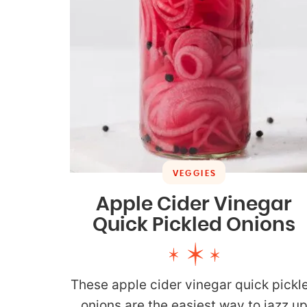
VEGGIES
Apple Cider Vinegar
Quick Pickled Onions
These apple cider vinegar quick pickl
onions are the easiest way to jazz u