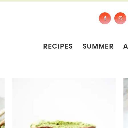
RECIPES
SUMMER