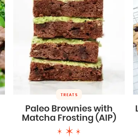
TREATS
Paleo Brownies with
Matcha Frosting (AIP)