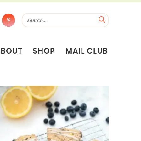
ABOUT
SHOP
MAIL CLUB