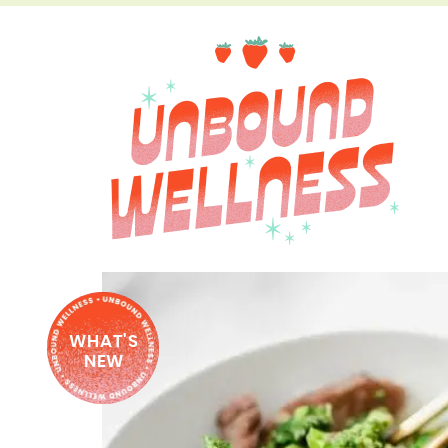
WHAT'S
NEW