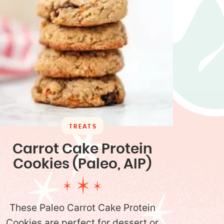
TREATS
Carrot Cake Protein
Cookies (Paleo, AIP)
These Paleo Carrot Cake Protein
Cookies are perfect for dessert or