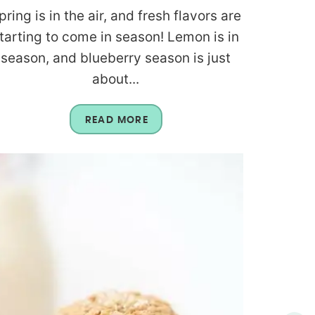
pring is in the air, and fresh flavors are
tarting to come in season! Lemon is in
season, and blueberry season is just
about...
READ MORE