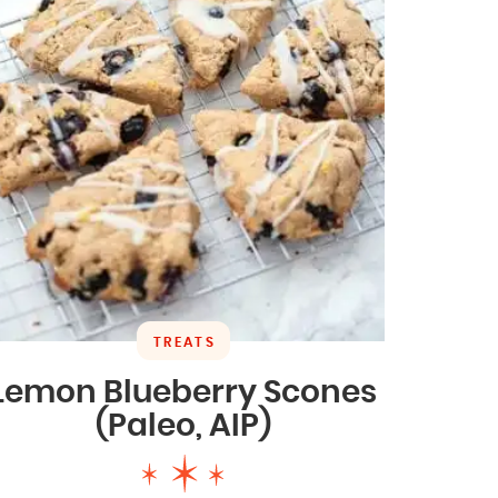
TREATS
Lemon Blueberry Scones
(Paleo, AIP)