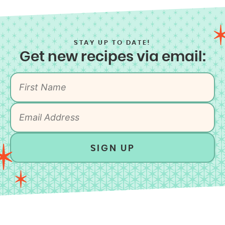
STAY UP TO DATE!
Get new recipes via email:
SIGN UP