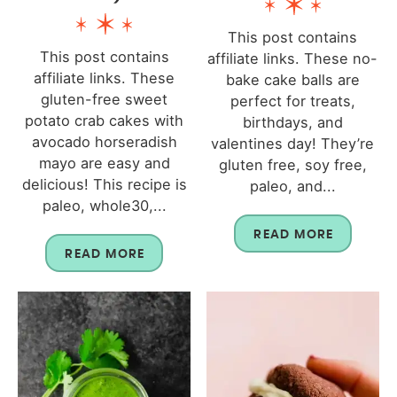
This post contains
This post contains
affiliate links. These no-
affiliate links. These
bake cake balls are
gluten-free sweet
perfect for treats,
potato crab cakes with
birthdays, and
avocado horseradish
valentines day! They’re
mayo are easy and
gluten free, soy free,
delicious! This recipe is
paleo, and...
paleo, whole30,...
READ MORE
READ MORE