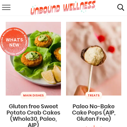
RECIPES
SUMMER
WHAT'S
ABOUT
NEW
SHOP
MAIL CLUB
MAIN DISHES
TREATS
Gluten free Sweet
Paleo No-Bake
Potato Crab Cakes
Cake Pops (AIP,
(Whole30, Paleo,
Gluten Free)
AIP)