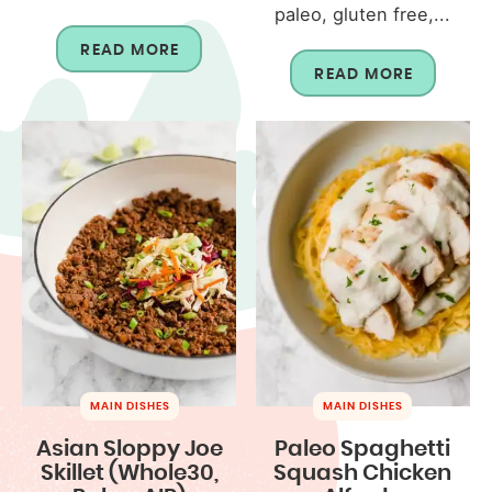
paleo, gluten free,...
READ MORE
READ MORE
MAIN DISHES
MAIN DISHES
Asian Sloppy Joe
Paleo Spaghetti
Skillet (Whole30,
Squash Chicken