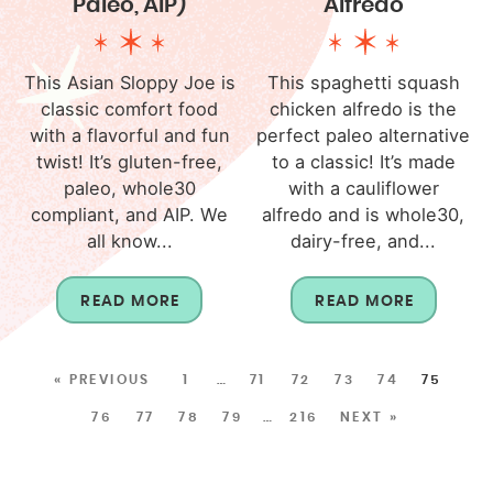
Paleo, AIP)
Alfredo
This Asian Sloppy Joe is
This spaghetti squash
classic comfort food
chicken alfredo is the
with a flavorful and fun
perfect paleo alternative
twist! It’s gluten-free,
to a classic! It’s made
paleo, whole30
with a cauliflower
compliant, and AIP. We
alfredo and is whole30,
all know...
dairy-free, and...
READ MORE
READ MORE
« PREVIOUS
1
…
71
72
73
74
75
76
77
78
79
…
216
NEXT »