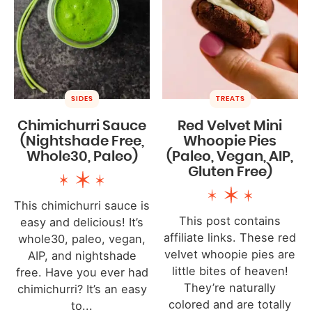
SIDES
TREATS
Chimichurri Sauce
Red Velvet Mini
(Nightshade Free,
Whoopie Pies
Whole30, Paleo)
(Paleo, Vegan, AIP,
Gluten Free)
This chimichurri sauce is
This post contains
easy and delicious! It’s
affiliate links. These red
whole30, paleo, vegan,
velvet whoopie pies are
AIP, and nightshade
little bites of heaven!
free. Have you ever had
They’re naturally
chimichurri? It’s an easy
colored and are totally
to...