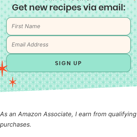
Get new recipes via email:
SIGN UP
As an Amazon Associate, I earn from qualifying
purchases.