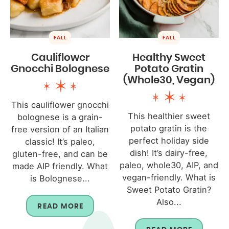
FALL
FALL
Cauliflower
Healthy Sweet
Gnocchi Bolognese
Potato Gratin
(Whole30, Vegan)
This cauliflower gnocchi
This healthier sweet
bolognese is a grain-
potato gratin is the
free version of an Italian
perfect holiday side
classic! It’s paleo,
dish! It’s dairy-free,
gluten-free, and can be
paleo, whole30, AIP, and
made AIP friendly. What
vegan-friendly. What is
is Bolognese...
Sweet Potato Gratin?
Also...
READ MORE