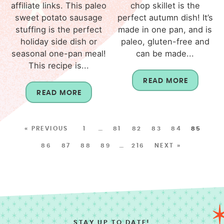
affiliate links. This paleo
chop skillet is the
sweet potato sausage
perfect autumn dish! It’s
stuffing is the perfect
made in one pan, and is
holiday side dish or
paleo, gluten-free and
seasonal one-pan meal!
can be made...
This recipe is...
READ MORE
READ MORE
« PREVIOUS
1
…
81
82
83
84
85
86
87
88
89
…
216
NEXT »
STAY UP TO DATE!