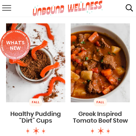
RECIPES
SUMMER
WHAT'S
ABOUT
NEW
SHOP
MAIL CLUB
FALL
FALL
Healthy Pudding
Greek Inspired
“Dirt” Cups
Tomato Beef Stew