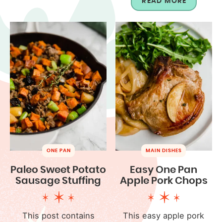
READ MORE
ONE PAN
MAIN DISHES
Paleo Sweet Potato
Easy One Pan
Sausage Stuffing
Apple Pork Chops
This post contains
This easy apple pork