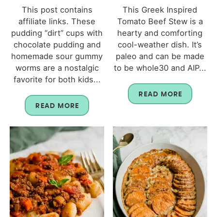
This post contains
This Greek Inspired
affiliate links. These
Tomato Beef Stew is a
pudding “dirt” cups with
hearty and comforting
chocolate pudding and
cool-weather dish. It’s
homemade sour gummy
paleo and can be made
worms are a nostalgic
to be whole30 and AIP...
favorite for both kids...
READ MORE
READ MORE