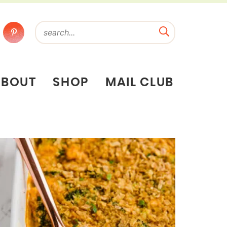
ABOUT
SHOP
MAIL CLUB