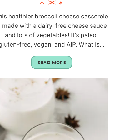
his healthier broccoli cheese casserole
s made with a dairy-free cheese sauce
and lots of vegetables! It’s paleo,
gluten-free, vegan, and AIP. What is...
READ MORE