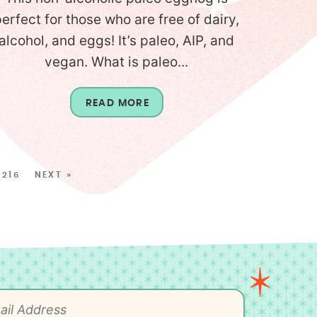
perfect for those who are free of dairy,
alcohol, and eggs! It’s paleo, AIP, and
vegan. What is paleo...
READ MORE
216
NEXT »