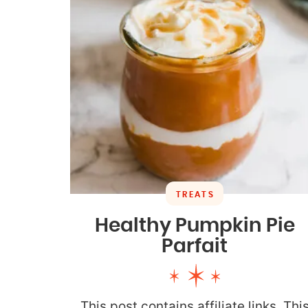
TREATS
Healthy Pumpkin Pie
Parfait
This post contains affiliate links. Thi