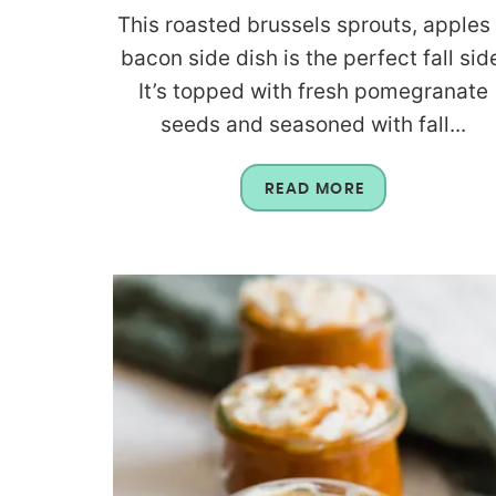
This roasted brussels sprouts, apples
bacon side dish is the perfect fall sid
It’s topped with fresh pomegranate
seeds and seasoned with fall...
READ MORE