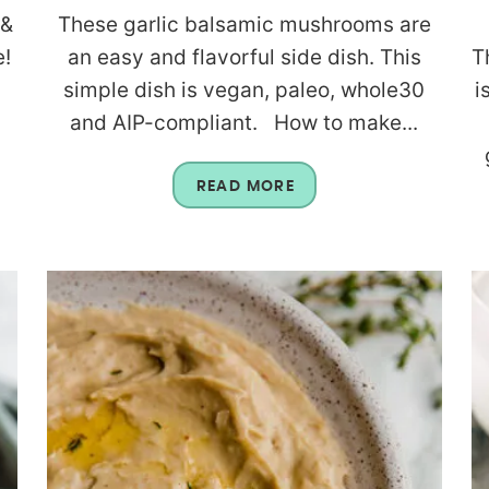
 &
These garlic balsamic mushrooms are
e!
an easy and flavorful side dish. This
T
simple dish is vegan, paleo, whole30
i
and AIP-compliant. How to make...
READ MORE