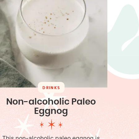
DRINKS
Non-alcoholic Paleo
Eggnog
This non-alcoholic paleo eggnog is