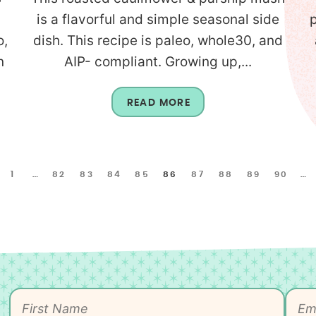
is a flavorful and simple seasonal side
o,
dish. This recipe is paleo, whole30, and
n
AIP- compliant. Growing up,...
READ MORE
1
…
82
83
84
85
86
87
88
89
90
…