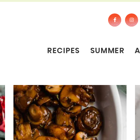
RECIPES
SUMMER