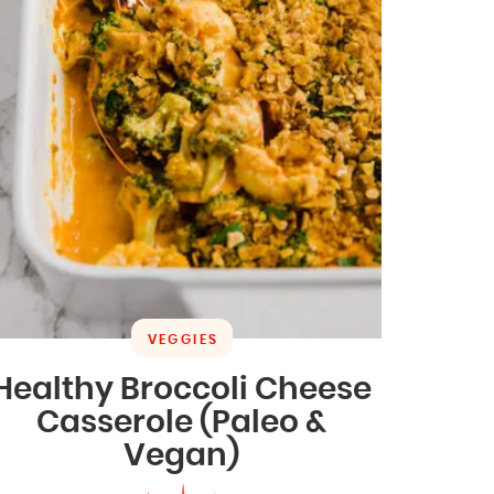
VEGGIES
Healthy Broccoli Cheese
Casserole (Paleo &
Vegan)