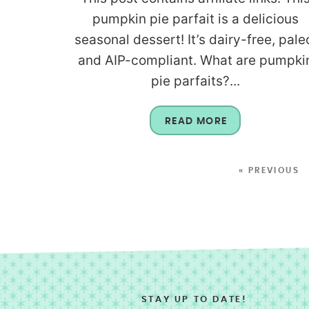
pumpkin pie parfait is a delicious
seasonal dessert! It’s dairy-free, pale
and AIP-compliant. What are pumpki
pie parfaits?...
READ MORE
« PREVIOUS
STAY UP TO DATE!