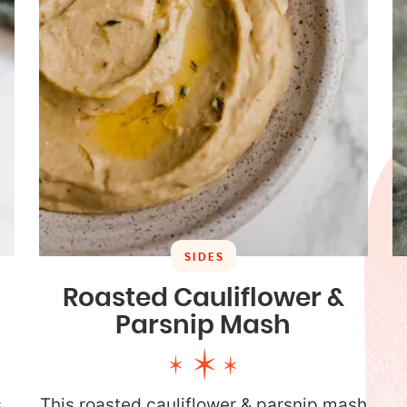
SIDES
Roasted Cauliflower &
Parsnip Mash
s
This roasted cauliflower & parsnip mash