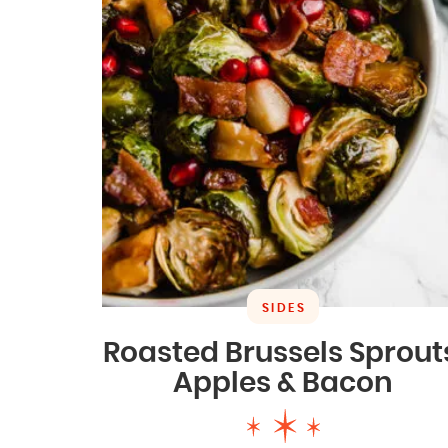
SIDES
Roasted Brussels Sprout
Apples & Bacon