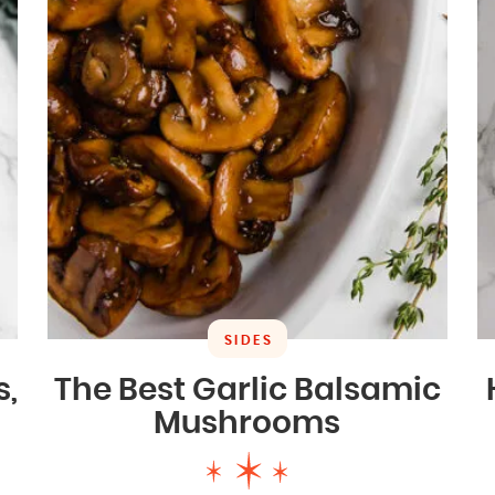
SIDES
s,
The Best Garlic Balsamic
Mushrooms