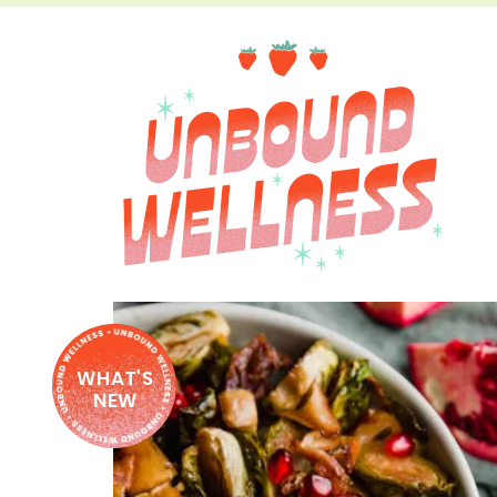
WHAT'S
NEW