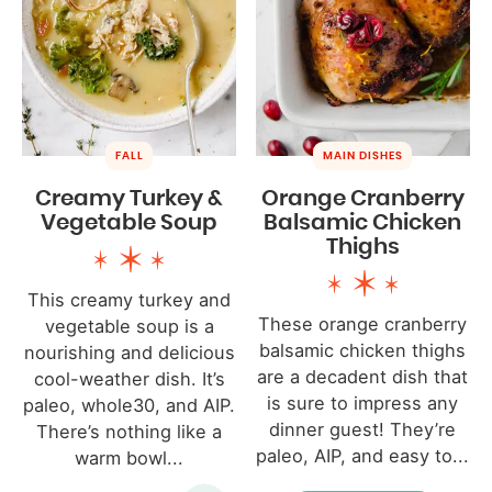
FALL
MAIN DISHES
Creamy Turkey &
Orange Cranberry
Vegetable Soup
Balsamic Chicken
Thighs
This creamy turkey and
These orange cranberry
vegetable soup is a
balsamic chicken thighs
nourishing and delicious
are a decadent dish that
cool-weather dish. It’s
is sure to impress any
paleo, whole30, and AIP.
dinner guest! They’re
There’s nothing like a
paleo, AIP, and easy to...
warm bowl...