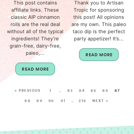
This post contains
Thank you to Artisan
affiliate links. These
Tropic for sponsoring
classic AIP cinnamon
this post! All opinions
rolls are the real deal
are my own. This paleo
without all of the typical
taco dip is the perfect
ingredients! They’re
party appetizer! It’s...
grain-free, dairy-free,
paleo,...
READ MORE
READ MORE
« PREVIOUS
1
…
83
84
85
86
87
88
89
90
91
…
216
NEXT »