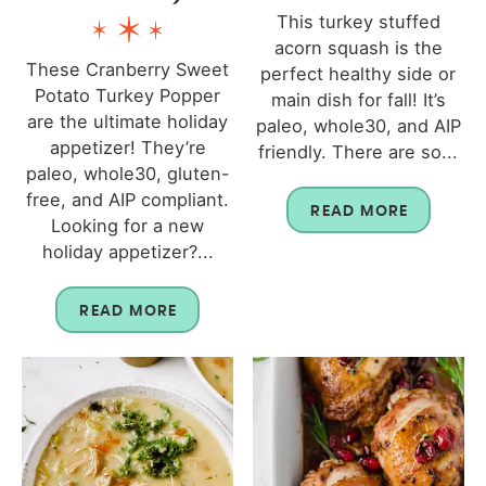
This turkey stuffed
acorn squash is the
These Cranberry Sweet
perfect healthy side or
Potato Turkey Popper
main dish for fall! It’s
are the ultimate holiday
paleo, whole30, and AIP
appetizer! They’re
friendly. There are so...
paleo, whole30, gluten-
free, and AIP compliant.
READ MORE
Looking for a new
holiday appetizer?...
READ MORE