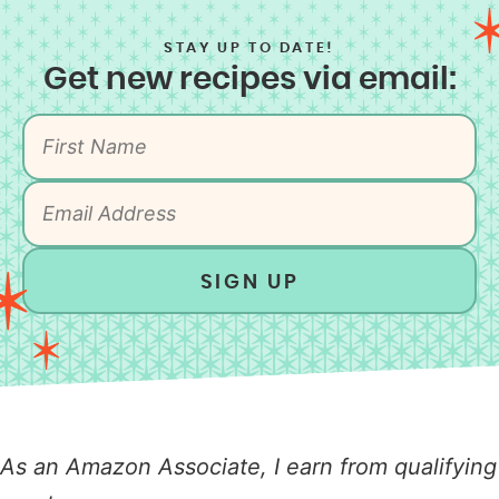
STAY UP TO DATE!
Get new recipes via email:
SIGN UP
As an Amazon Associate, I earn from qualifying