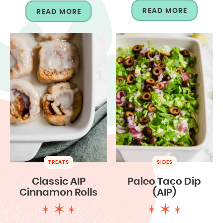
READ MORE
READ MORE
TREATS
SIDES
Classic AIP
Paleo Taco Dip
Cinnamon Rolls
(AIP)