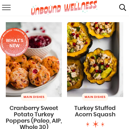
RECIPES
SUMMER
WHAT'S
ABOUT
NEW
SHOP
MAIL CLUB
MAIN DISHES
MAIN DISHES
Cranberry Sweet
Turkey Stuffed
Potato Turkey
Acorn Squash
Poppers (Paleo, AIP,
Whole 30)