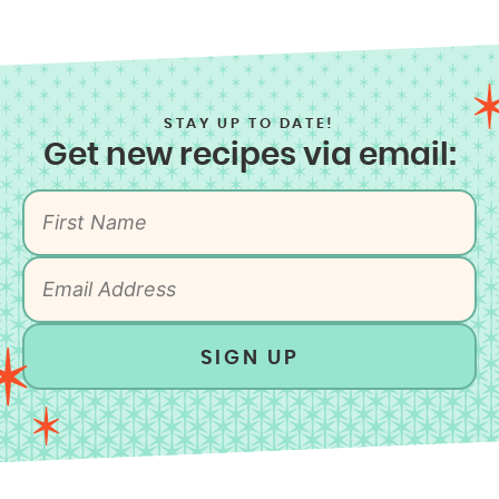
STAY UP TO DATE!
Get new recipes via email:
SIGN UP