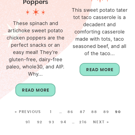
Poppers
This sweet potato tater
tot taco casserole is a
These spinach and
decadent and
artichoke sweet potato
comforting casserole
chicken poppers are the
made with tots, taco
perfect snacks or an
seasoned beef, and all
easy meal! They’re
of the taco...
gluten-free, dairy-free
paleo, whole30, and AIP.
READ MORE
Why...
READ MORE
« PREVIOUS
1
…
86
87
88
89
90
91
92
93
94
…
216
NEXT »