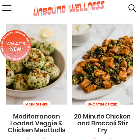
RECIPES
SUMMER
WHAT'S
ABOUT
NEW
SHOP
MAIL CLUB
MAIN DISHES
UNCATEGORIZED
Mediterranean
20 Minute Chicken
Loaded Veggie &
and Broccoli Stir
Chicken Meatballs
Fry