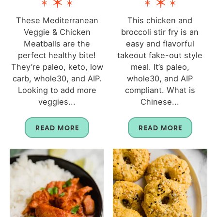
These Mediterranean
This chicken and
Veggie & Chicken
broccoli stir fry is an
Meatballs are the
easy and flavorful
perfect healthy bite!
takeout fake-out style
They’re paleo, keto, low
meal. It’s paleo,
carb, whole30, and AIP.
whole30, and AIP
Looking to add more
compliant. What is
veggies...
Chinese...
READ MORE
READ MORE