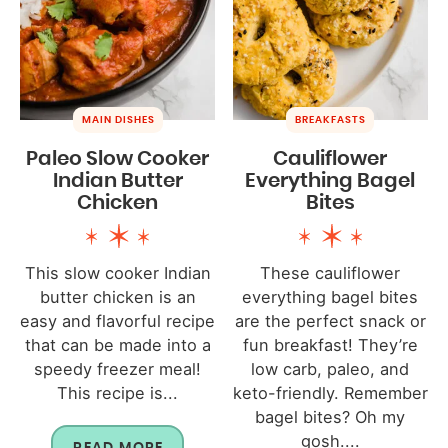
MAIN DISHES
BREAKFASTS
Paleo Slow Cooker
Cauliflower
Indian Butter
Everything Bagel
Chicken
Bites
This slow cooker Indian
These cauliflower
butter chicken is an
everything bagel bites
easy and flavorful recipe
are the perfect snack or
that can be made into a
fun breakfast! They’re
speedy freezer meal!
low carb, paleo, and
This recipe is...
keto-friendly. Remember
bagel bites? Oh my
gosh....
READ MORE