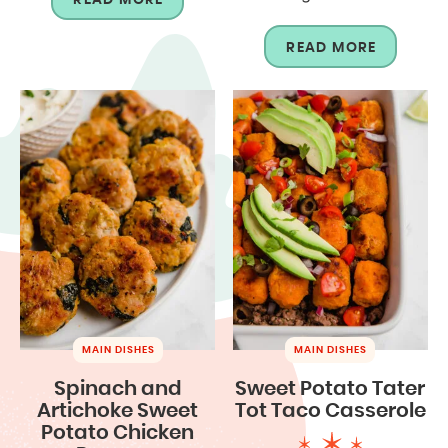
READ MORE
MAIN DISHES
MAIN DISHES
Spinach and
Sweet Potato Tater
Artichoke Sweet
Tot Taco Casserole
Potato Chicken