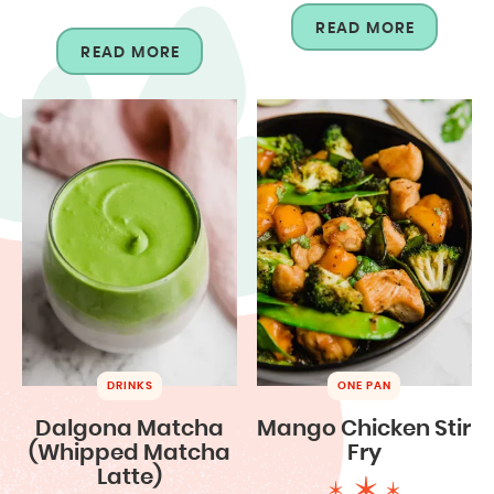
READ MORE
READ MORE
DRINKS
ONE PAN
Dalgona Matcha
Mango Chicken Stir
(Whipped Matcha
Fry
Latte)