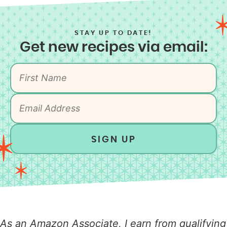
STAY UP TO DATE!
Get new recipes via email:
SIGN UP
As an Amazon Associate, I earn from qualifying