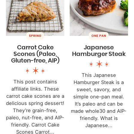
SPRING
ONE PAN
Carrot Cake
Japanese
Scones (Paleo,
Hamburger Steak
Gluten-free, AIP)
This Japanese
This post contains
Hamburger Steak is a
affiliate links. These
sweet, savory, and
carrot cake scones are a
simple one-pan meal.
delicious spring dessert!
It’s paleo and can be
They’re grain-free,
made whole30 and AIP-
paleo, nut-free, and AIP-
friendly. What is
friendly. Carrot Cake
Japanese...
Scones Carrot...