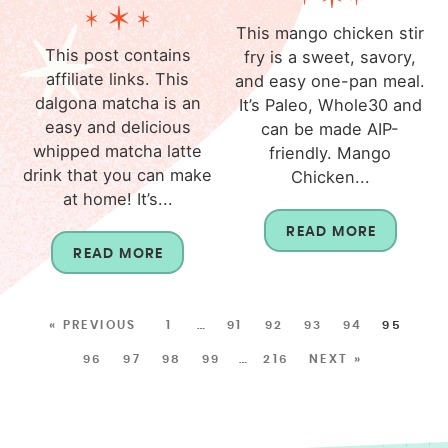
This mango chicken stir
This post contains
fry is a sweet, savory,
affiliate links. This
and easy one-pan meal.
dalgona matcha is an
It’s Paleo, Whole30 and
easy and delicious
can be made AIP-
whipped matcha latte
friendly. Mango
drink that you can make
Chicken...
at home! It’s...
READ MORE
READ MORE
« PREVIOUS
1
…
91
92
93
94
95
96
97
98
99
…
216
NEXT »