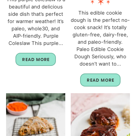
beautiful and delicious
This edible cookie
side dish that’s perfect
dough is the perfect no-
for warmer weather! It’s
cook snack! It’s totally
paleo, whole30, and
gluten-free, dairy-free,
AIP-friendly. Purple
and paleo-friendly.
Coleslaw This purple...
Paleo Edible Cookie
Dough Seriously, who
READ MORE
doesn’t want to...
READ MORE