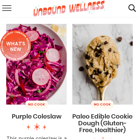
RECIPES
SUMMER
WHAT'S
ABOUT
NEW
SHOP
MAIL CLUB
NO COOK
NO COOK
Purple Coleslaw
Paleo Edible Cookie
Dough (Gluten-
Free, Healthier)
This purple coleslaw is a