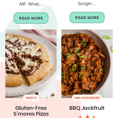
burger...
AIP. What...
READ MORE
READ MORE
TREATS
UNCATEGORIZED
Gluten-Free
BBQ Jackfruit
S’mores Pizza