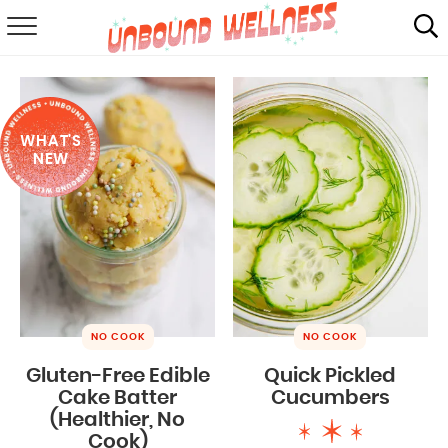
RECIPES
SUMMER
WHAT'S
ABOUT
NEW
SHOP
MAIL CLUB
NO COOK
NO COOK
Gluten-Free Edible
Quick Pickled
Cake Batter
Cucumbers
(Healthier, No
Cook)