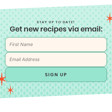
STAY UP TO DATE!
Get new recipes via email:
SIGN UP