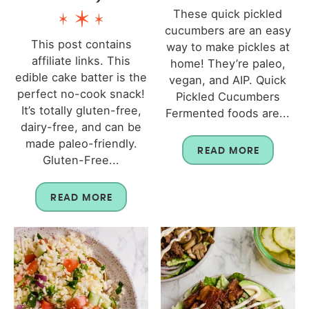
These quick pickled
cucumbers are an easy
This post contains
way to make pickles at
affiliate links. This
home! They’re paleo,
edible cake batter is the
vegan, and AIP. Quick
perfect no-cook snack!
Pickled Cucumbers
It’s totally gluten-free,
Fermented foods are...
dairy-free, and can be
made paleo-friendly.
READ MORE
Gluten-Free...
READ MORE