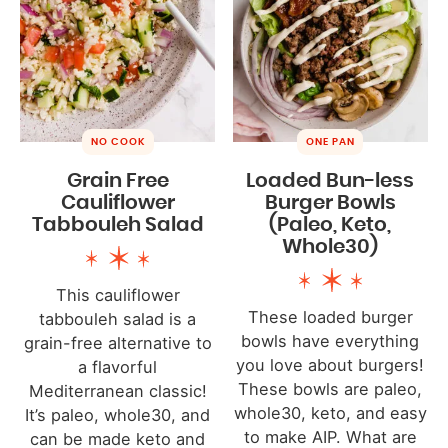
NO COOK
ONE PAN
Grain Free
Loaded Bun-less
Cauliflower
Burger Bowls
Tabbouleh Salad
(Paleo, Keto,
Whole30)
This cauliflower
These loaded burger
tabbouleh salad is a
bowls have everything
grain-free alternative to
you love about burgers!
a flavorful
These bowls are paleo,
Mediterranean classic!
whole30, keto, and easy
It’s paleo, whole30, and
to make AIP. What are
can be made keto and