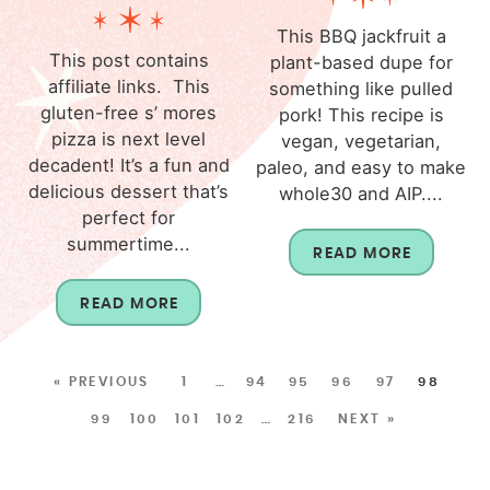
This BBQ jackfruit a
This post contains
plant-based dupe for
affiliate links. This
something like pulled
gluten-free s’ mores
pork! This recipe is
pizza is next level
vegan, vegetarian,
decadent! It’s a fun and
paleo, and easy to make
delicious dessert that’s
whole30 and AIP....
perfect for
summertime...
READ MORE
READ MORE
« PREVIOUS
1
…
94
95
96
97
98
99
100
101
102
…
216
NEXT »