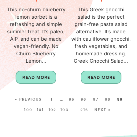
This no-churn blueberry
This Greek gnocchi
lemon sorbet is a
salad is the perfect
refreshing and simple
grain-free pasta salad
summer treat. It’s paleo,
alternative. It’s made
AIP, and can be made
with cauliflower gnocchi,
vegan-friendly. No
fresh vegetables, and
Churn Blueberry
homemade dressing.
Lemon...
Greek Gnocchi Salad...
READ MORE
READ MORE
« PREVIOUS
1
…
95
96
97
98
99
100
101
102
103
…
216
NEXT »