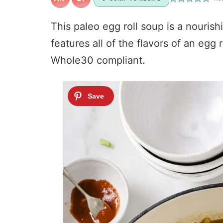
This paleo egg roll soup is a nourish
features all of the flavors of an egg 
Whole30 compliant.