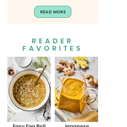
READ MORE
READER
FAVORITES
Easy Egg Roll
Japanese