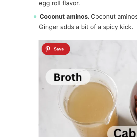
egg roll flavor.
Coconut aminos.
Coconut aminos i
Ginger adds a bit of a spicy kick.