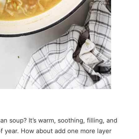
n soup? It’s warm, soothing, filling, and
e of year. How about add one more layer