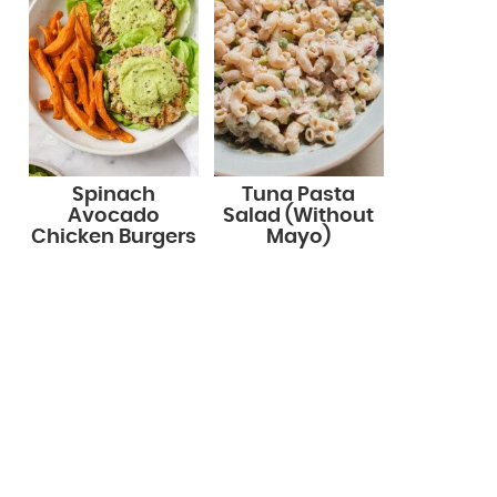
Spinach
Tuna Pasta
Avocado
Salad (Without
Chicken Burgers
Mayo)