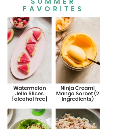
SUMMER
FAVORITES
Watermelon
Ninja Creami
Jello Slices
Mango Sorbet (2
{alcohol free}
Ingredients)