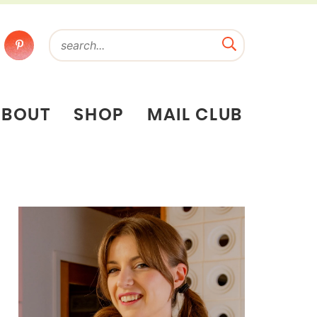
ABOUT
SHOP
MAIL CLUB