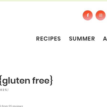
RECIPES
SUMMER
{gluten free}
)
2025
5
from
55
reviews