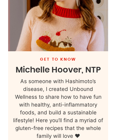
GET TO KNOW
Michelle Hoover, NTP
As someone with Hashimoto’s
disease, I created Unbound
Wellness to share how to have fun
with healthy, anti-inflammatory
foods, and build a sustainable
lifestyle! Here you’ll find a myriad of
gluten-free recipes that the whole
family will love ❤️