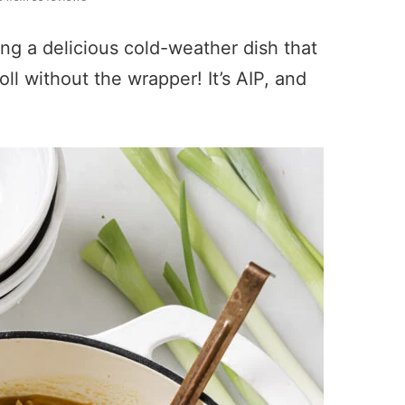
ing a delicious cold-weather dish that
roll without the wrapper! It’s AIP, and