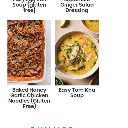
Soup {gluten
Ginger Salad
free}
Dressing
Baked Honey
Easy Tom Kha
Garlic Chicken
Soup
Noodles (Gluten
Free)