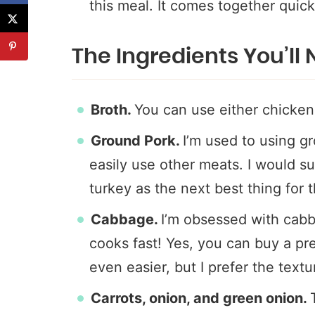
this meal. It comes together quick
The Ingredients You’ll
Broth.
You can use either chicken
Ground Pork.
I’m used to using gr
easily use other meats. I would 
turkey as the next best thing for t
Cabbage.
I’m obsessed with cabb
cooks fast! Yes, you can buy a pr
even easier, but I prefer the text
Carrots, onion, and green onion.