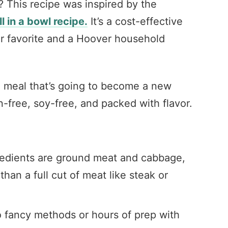
? This recipe was inspired by the
ll in a bowl recipe.
It’s a cost-effective
r favorite and a Hoover household
g meal that’s going to become a new
en-free, soy-free, and packed with flavor.
edients are ground meat and cabbage,
han a full cut of meat like steak or
o fancy methods or hours of prep with