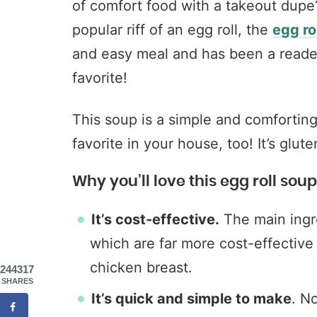
of comfort food with a takeout dupe
popular riff of an egg roll, the
egg ro
and easy meal and has been a reade
favorite!
This soup is a simple and comfortin
favorite in your house, too! It’s glut
Why you’ll love this egg roll soup
It’s cost-effective.
The main ingr
which are far more cost-effective t
chicken breast.
244317
SHARES
It’s quick and simple to make
. N