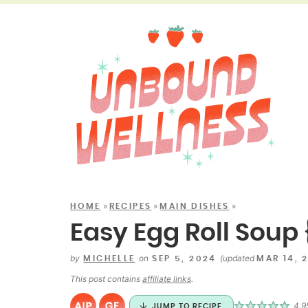
»
»
»
HOME
RECIPES
MAIN DISHES
Easy Egg Roll Soup 
by
on
(updated
MICHELLE
SEP 5, 2024
MAR 14, 
This post contains
affiliate links
.
4.9
JUMP TO RECIPE