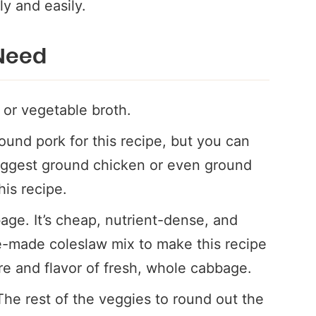
ly and easily.
 Need
 or vegetable broth.
ound pork for this recipe, but you can
suggest ground chicken or even ground
his recipe.
age. It’s cheap, nutrient-dense, and
e-made coleslaw mix to make this recipe
ure and flavor of fresh, whole cabbage.
The rest of the veggies to round out the