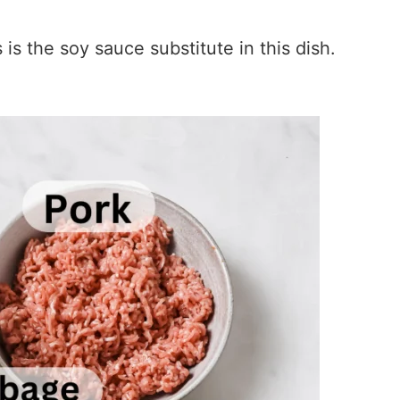
s the soy sauce substitute in this dish.