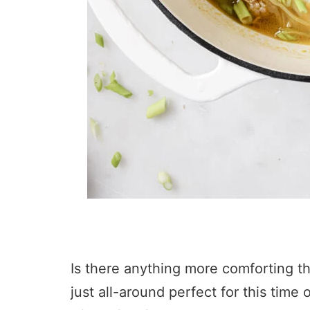
Is there anything more comforting tha
just all-around perfect for this tim