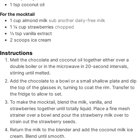
1
tsp
coconut oil
For the mocktail
1
cup
almond milk
sub another dairy-free milk
1 ¼
cup
strawberries
chopped
½
tsp
vanilla extract
2
scoops ice cream
Instructions
Melt the chocolate and coconut oil together either over a
double boiler or in the microwave in 20-second intervals,
stirring until melted.
Add the chocolate to a bowl or a small shallow plate and dip
the top of the glasses in, turning to coat the rim. Transfer to
the fridge to allow to set.
To make the mocktail, blend the milk, vanilla, and
strawberries together until totally liquid. Place a fine mesh
strainer over a bowl and pour the strawberry milk over to
strain out the strawberry seeds.
Return the milk to the blender and add the coconut milk ice
cream. Blend until smooth.