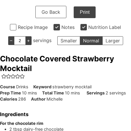
Go Back
Print
Recipe Image
Notes
Nutrition Label
–
+
servings
Smaller
Normal
Larger
Chocolate Covered Strawberry
Mocktail
Course
Drinks
Keyword
strawberry mocktail
minutes
minutes
Prep Time
10
mins
Total Time
10
mins
Servings
2
servings
Calories
286
Author
Michelle
Ingredients
For the chocolate rim
2
tbsp
dairy-free chocolate